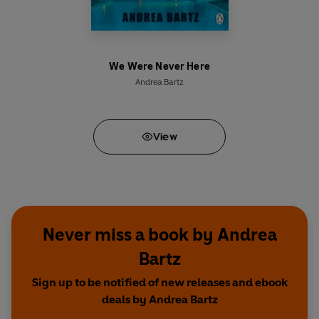
We Were Never Here
Andrea Bartz
View
Never miss a book by Andrea
Bartz
Sign up to be notified of new releases and ebook
deals by Andrea Bartz