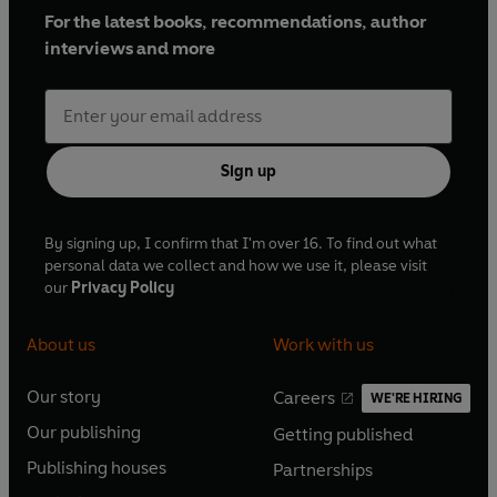
For the latest books, recommendations, author
interviews and more
Sign up
By signing up, I confirm that I'm over 16. To find out what
personal data we collect and how we use it, please visit
our
Privacy Policy
About us
Work with us
Our story
Careers
WE'RE HIRING
O
O
Our publishing
Getting published
p
p
O
O
e
e
Publishing houses
Partnerships
p
p
O
O
n
n