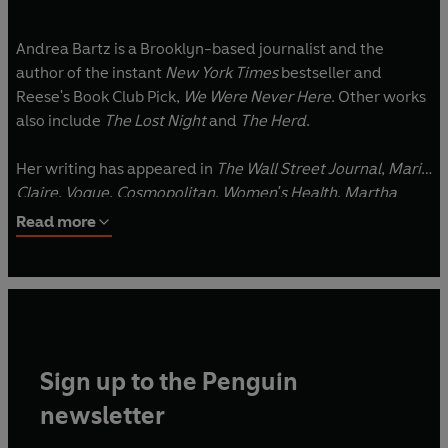
Andrea Bartz is a Brooklyn-based journalist and the
author of the instant
New York Times
bestseller and
Reese's Book Club Pick,
We Were Never Here
. Other works
also include
The Lost Night
and
The Herd
.
Her writing has appeared in
The Wall Street Journal
,
Marie
Claire
,
Vogue
,
Cosmopolitan
,
Women's Health
,
Martha
Stewart Living
,
Redbook
,
Elle
and many other outlets, and
Read more
she's held editorial positions at
Glamour
,
Psychology
Today
, and
Self
, among other publications.
Sign up to the Penguin
newsletter