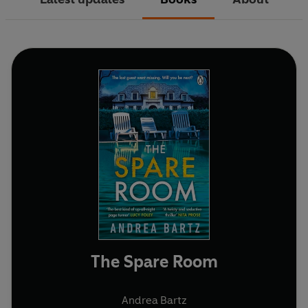
The Spare Room
Andrea Bartz