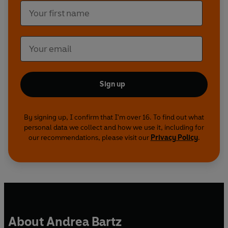
Sign up
By signing up, I confirm that I'm over 16. To find out what
personal data we collect and how we use it, including for
our recommendations, please visit our
Privacy Policy
.
About Andrea Bartz