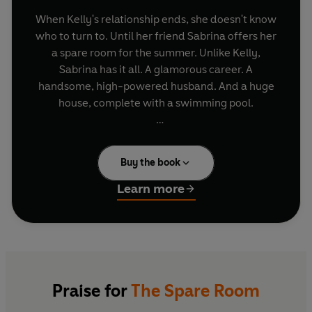
When Kelly's relationship ends, she doesn't know
who to turn to. Until her friend Sabrina offers her
a spare room for the summer. Unlike Kelly,
Sabrina has it all. A glamorous career. A
handsome, high-powered husband. And a huge
house, complete with a swimming pool.
At first, they share a friendship. But one wine-
fuelled evening, Sabrina and Nathan make a
Buy the book
confession: they want to open up their marriage.
Learn more
It's an irresistible prospect. The ultimate
rebound, with no strings attached. Until Kelly
makes a discovery: Sabrina and Nathan have
done this before. And the last woman to share
their bed is missing...
Praise for
The Spare Room