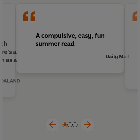
A compulsive, easy, fun
ith
summer read
ere's a
Daily Mail
wn as
a
NDALAND