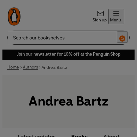
Sign up
Menu
Search
Join our newsletter for 10% off at the Penguin Shop
Home
Authors
Andrea Bartz
Andrea Bartz
Latest updates
Books
About