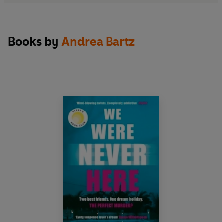
Books by
Andrea Bartz