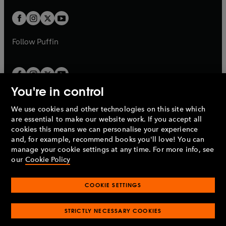
w
w
b
b
a
a
t
t
b
b
a
a
b
b
Follow
Puffin
You're in control
We use cookies and other technologies on this site which
Penguin Books Limited
are essential to make our website work. If you accept all
A
Penguin Random House
Company.
cookies this means we can personalise your experience
© 1995 –
2026
Penguin Books Ltd. Registered number: 861590
and, for example, recommend books you'll love! You can
England.
Registered office: One Embassy Gardens, 8 Viaduct
manage your cookie settings at any time. For more info, see
Gardens, London, SW11 7BW, UK.
our
Cookie Policy
COOKIE SETTINGS
Privacy policy
Cookies policy
Cookie settings
O
O
Opens
p
p
STRICTLY NECESSARY COOKIES
in
Modern slavery statement
Accessibility
Product recalls
O
O
O
e
e
a