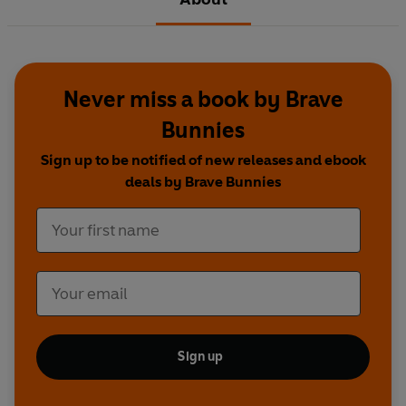
Never miss a book by Brave
Bunnies
Sign up to be notified of new releases and ebook
deals by Brave Bunnies
Sign up