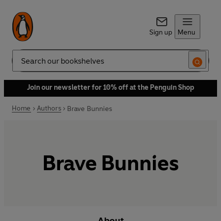
Sign up
Menu
Search
Join our newsletter for 10% off at the Penguin Shop
Home
Authors
Brave Bunnies
Brave Bunnies
About