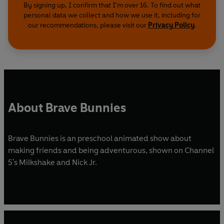
By signing up, I confirm that I'm over 16. To find out what
personal data we collect and how we use it, including for
our recommendations, please visit our
Privacy Policy
.
About Brave Bunnies
Brave Bunnies is an preschool animated show about
making friends and being adventurous, shown on Channel
5's Milkshake and Nick Jr.