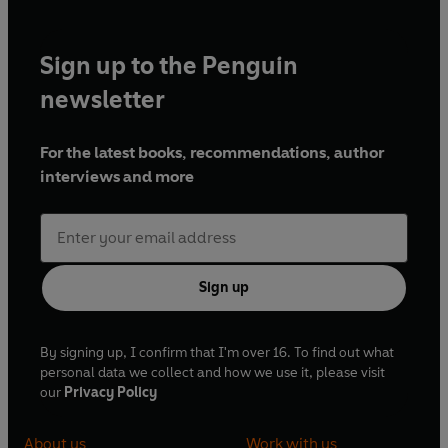
Sign up to the Penguin
newsletter
For the latest books, recommendations, author
interviews and more
Sign up
By signing up, I confirm that I'm over 16. To find out what
personal data we collect and how we use it, please visit
our
Privacy Policy
About us
Work with us