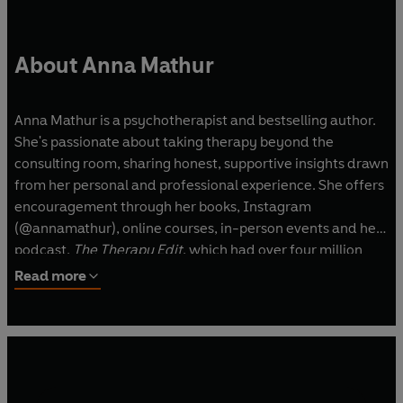
About Anna Mathur
Anna Mathur is a psychotherapist and bestselling author.
She's passionate about taking therapy beyond the
consulting room, sharing honest, supportive insights drawn
from her personal and professional experience. She offers
encouragement through her books, Instagram
(@annamathur), online courses, in-person events and her
podcast,
The Therapy Edit
, which had over four million
downloads. Anna also works with corporate organisations
Read more
to support mental wellbeing and regularly share her
thoughts in national media, including TV, radio and press.