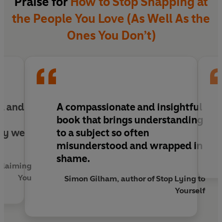
Praise for
How to Stop Snapping at
Your anger doesn’t make you broken, it makes you
the People You Love (As Well As the
human. And when you learn to listen to it, it can
become one of your greatest sources of power,
Ones You Don’t)
protection and connection.
l and
A compassionate and insightful
a
book that brings understanding
ay we
to a subject so often
misunderstood and wrapped in
shame.
eclaiming
You
Simon Gilham, author of Stop Lying to
Yourself