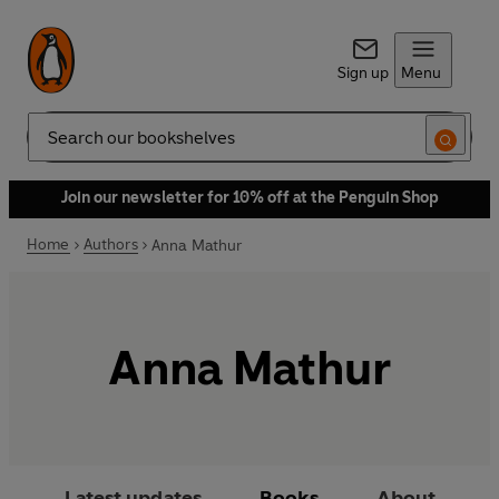
Sign up
Menu
Search
Join our newsletter for 10% off at the Penguin Shop
Home
Authors
Anna Mathur
Anna Mathur
Latest updates
Books
About