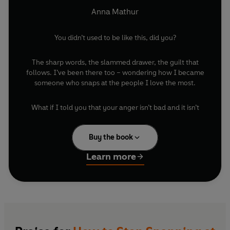
the Ones You Don’t)
Anna Mathur
You didn’t used to be like this, did you?
The sharp words, the slammed drawer, the guilt that
follows. I’ve been there too – wondering how I became
someone who snaps at the people I love the most.
What if I told you that your anger isn’t bad and it isn’t
something you need to hide? For too long we’ve been
taught to bottle it up, to keep smiling, to push it down.
Buy the book
But anger is normal. Anger is necessary. And when you
understand it, it can become one of your greatest allies.
Learn more
In this book, I’ll help you to see rage differently, not as
something shameful, but as a signal of what you need.
We’ll explore where it comes from, how to catch it
sooner, to repair faster, and to use its energy to create
change rather than damage.