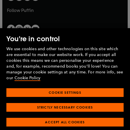
a
a
b
b
Follow
Puffin
You're in control
We use cookies and other technologies on this site which
Penguin Books Limited
are essential to make our website work. If you accept all
A
Penguin Random House
Company.
cookies this means we can personalise your experience
© 1995 –
2026
Penguin Books Ltd. Registered number: 861590
and, for example, recommend books you'll love! You can
England.
Registered office: One Embassy Gardens, 8 Viaduct
manage your cookie settings at any time. For more info, see
Gardens, London, SW11 7BW, UK.
our
Cookie Policy
COOKIE SETTINGS
Privacy policy
Cookies policy
Cookie settings
O
O
Opens
p
p
STRICTLY NECESSARY COOKIES
in
Modern slavery statement
Accessibility
Product recalls
O
O
O
e
e
a
Terms & conditions
Pay gap reports
p
p
p
n
n
O
O
new
ACCEPT ALL COOKIES
e
e
e
s
s
Industry commitment to professional behaviour
p
p
tab
O
n
n
n