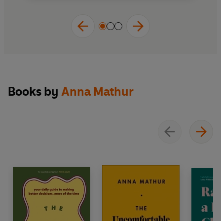
Books by
Anna Mathur