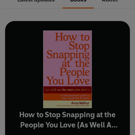
How to Stop Snapping at the
People You Love (As Well As