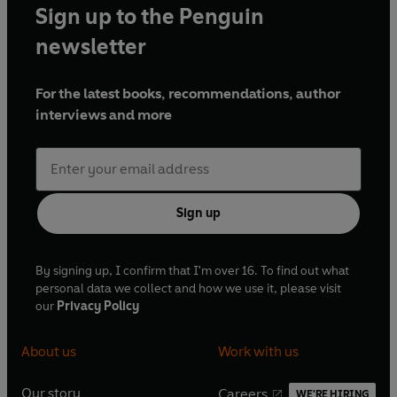
Sign up to the Penguin
newsletter
For the latest books, recommendations, author
interviews and more
Sign up
By signing up, I confirm that I'm over 16. To find out what
personal data we collect and how we use it, please visit
our
Privacy Policy
About us
Work with us
Our story
Careers
WE'RE HIRING