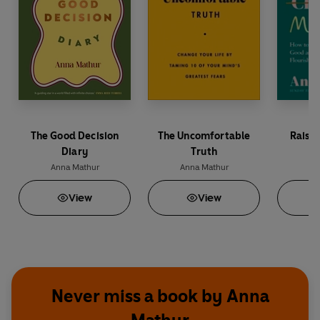
The Good Decision
The Uncomfortable
Raisi
Diary
Truth
Anna Mathur
Anna Mathur
An
View
View
Never miss a book by Anna