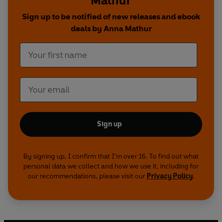
Mathur
Sign up to be notified of new releases and ebook
deals by Anna Mathur
Sign up
By signing up, I confirm that I'm over 16. To find out what
personal data we collect and how we use it, including for
our recommendations, please visit our
Privacy Policy
.