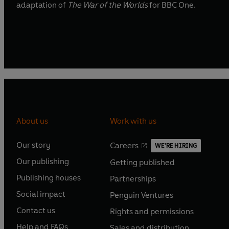
adaptation of
The War of the Worlds
for BBC One.
About us
Work with us
Our story
Careers
WE'RE HIRING
O
O
Our publishing
Getting published
p
p
O
O
e
e
Publishing houses
Partnerships
p
p
O
O
n
n
e
e
Social impact
Penguin Ventures
p
p
s
O
s
O
n
n
e
e
Contact us
Rights and permissions
i
p
i
p
s
O
s
O
n
n
n
e
n
e
Help and FAQs
Sales and distribution
i
p
i
p