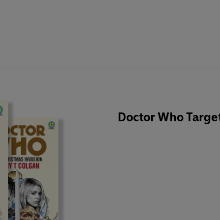
Doctor Who Target 