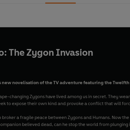
: The Zygon Invasion
s new novelisation of the TV adventure featuring the Twelfth
shape-changing Zygons have lived among us in secret. They wear 
ek to expose their own kind and provoke a conflict that will fo
to broker a fragile peace between Zygons and Humans. Now the Tw
ompanion believed dead, can he stop the world from plunging 