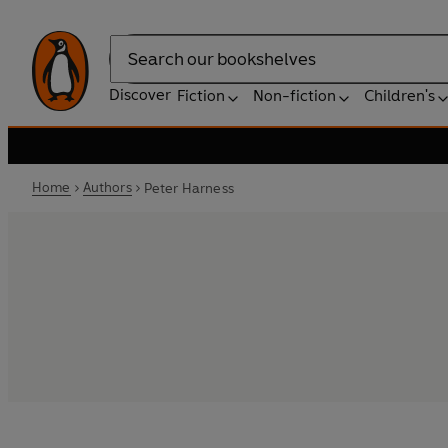
Search
Discover
Fiction
Non-fiction
Children's
Home
Authors
Peter Harness