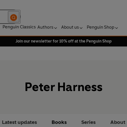
Penguin Classics
Authors
About us
Penguin Shop
Join our newsletter for 10% off at the Penguin Shop
Peter Harness
Latest updates
Books
Series
About