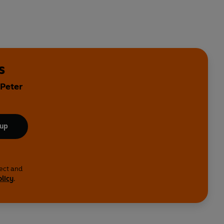
s
 Peter
 up
lect and
olicy
.