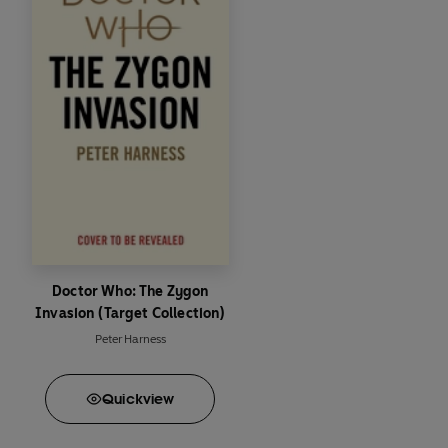
Doctor Who: The Zygon
Invasion (Target Collection)
Peter Harness
Quick
view