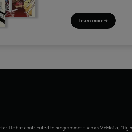
Learn more
actor. He has contributed to programmes such as McMafia, City o