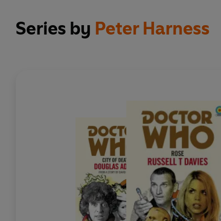
Series by
Peter Harness