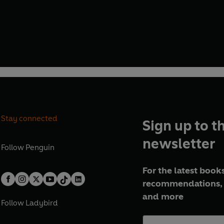
Stay connected
Sign up to t
newsletter
Follow
Penguin
For the latest books
recommendations, 
and more
Follow
Ladybird