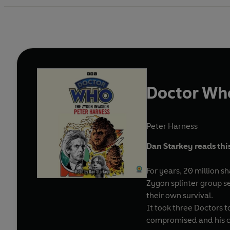
Doctor Who
Peter Harness
Dan Starkey reads thi
For years, 20 million 
Zygon splinter group se
their own survival.
It took three Doctors 
compromised and his c