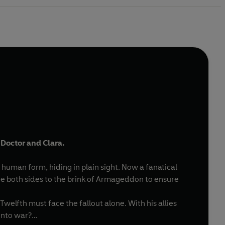
 Doctor and Clara.
human form, hiding in plain sight. Now a fanatical
rce both sides to the brink of Armageddon to ensure
elfth must face the fallout alone. With his allies
into war?