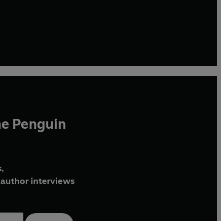
he Penguin
,
author interviews