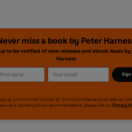
Never miss a book by Peter Harnes
up to be notified of new releases and ebook deals by
Harness
Sign
ing up, I confirm that I'm over 16. To find out what personal data we col
we use it, including for our recommendations, please visit our
Privacy P