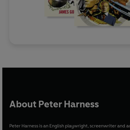
About Peter Harness
Peter Harness is an English playwright, screenwriter and 