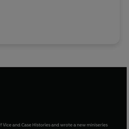
f Vice and Case Histories and wrote a new miniseries