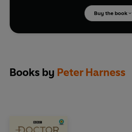
Dan Starkey, whose role
Buy the book
? 2023 BBC Studios Dis
Books by
Peter Harness