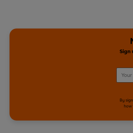
Sign 
By sign
how 