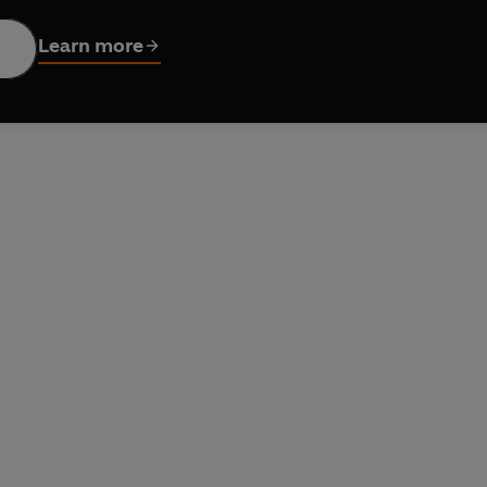
s in the BBC TV series include the Sontaran Strax, reads Peter 
Learn more
tribution Ltd © 2023 BBC Studios Distribution Ltd