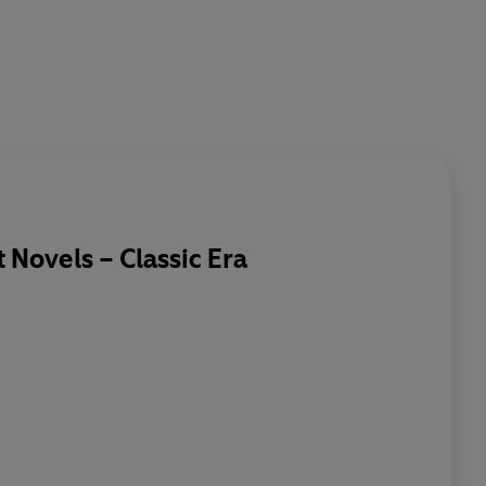
Novels – Classic Era