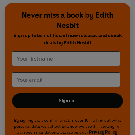
Dracula
Never miss a book by Edith
Written by Rebecca Lenkiewicz
Nesbit
Story written by Bram Stoker
Directed by Jessica Dromgoole
Sign up to be notified of new releases and ebook
First broadcast on BBC Radio 4, 14 October 2012
deals by Edith Nesbit
Frankenstein
Dramatised by Lucy Catherine
Written by Mary Shelley
Directed by Marc Beeby
First broadcast on BBC Radio 4, 28 October - 4
November 2012
Sign up
Bloody Poetry
Written by Howard Brenton
By signing up, I confirm that I'm over 16. To find out what
Adapted by Alison Hindell
personal data we collect and how we use it, including for
Directed by Alison Hindell
our recommendations, please visit our
Privacy Policy
.