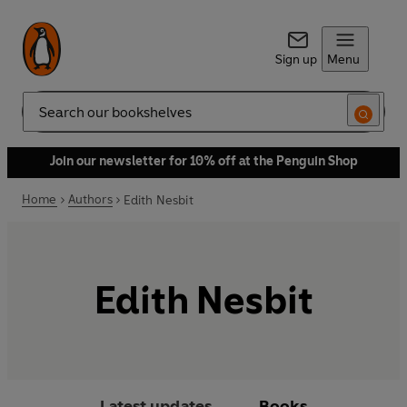
Sign up
Menu
Search
Join our newsletter for 10% off at the Penguin Shop
Home
Authors
Edith Nesbit
Edith Nesbit
Latest updates
Books