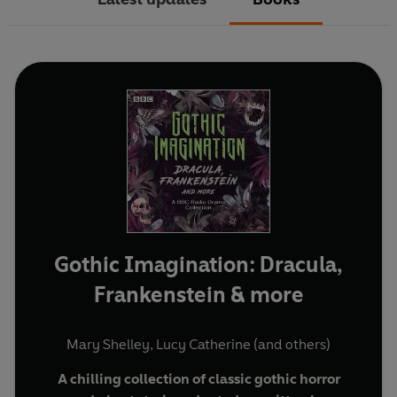
Gothic Imagination: Dracula,
Frankenstein & more
Mary Shelley
,
Lucy Catherine
(and others)
A chilling collection of classic gothic horror