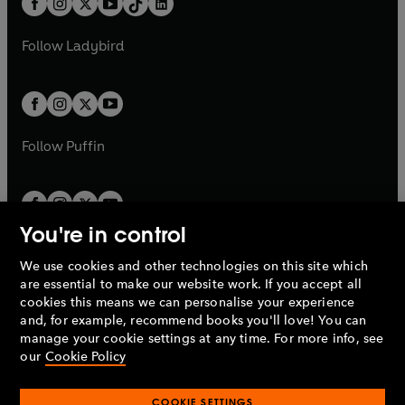
a
n
a
n
t
a
t
a
First broadcast on BBC Radio 4, 3 December
w
w
b
e
b
e
a
n
a
n
2005
t
t
Follow
Ladybird
w
w
b
e
b
e
a
a
t
t
w
w
'Rodger Dodworth: The Reanimated
b
b
a
a
t
t
Englishman'
b
b
a
a
Written by Mary Shelley
b
b
Follow
Puffin
Produced by John Cardy
First broadcast on BBC Radio 4, 24 May 1982
©2023 BBC Studios Distribution Ltd (P)2023 BBC
You're in control
Studios Distribution Ltd
We use cookies and other technologies on this site which
Penguin Books Limited
are essential to make our website work. If you accept all
A
Penguin Random House
Company.
cookies this means we can personalise your experience
© 1995 –
2026
Penguin Books Ltd. Registered number: 861590
and, for example, recommend books you'll love! You can
England.
Registered office: One Embassy Gardens, 8 Viaduct
manage your cookie settings at any time. For more info, see
Gardens, London, SW11 7BW, UK.
our
Cookie Policy
COOKIE SETTINGS