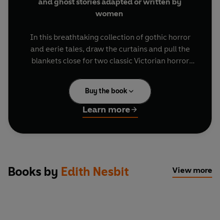
and ghost stories adapted or written by
women
In this breathtaking collection of gothic horror
and eerie tales, draw the curtains and pull the
blankets close for two classic Victorian horror
tales in new adaptations,
Dracula
starring Nicky
Henson, Charles Edwards, Don Gilet and Ellie
Buy the book
Kendrick and
Frankenstein
, with Jamie Parker
(
Harry Potter
) as Frankenstein and Shaun Dooley
Learn more
(Gentleman Jack, Broadchurch
) as the Monster.
Next is a thrilling drama about the scandalous
Mary Shelley and Lord Byron in
Bloody Poetry
.
In the sensational psycho-sexual thriller
The
Mysteries of Udolpho
with Robert Glenister
Books by
Edith Nesbit
View more
(
Suspicion, Spooks
), a young woman is trapped in
a castle of nightmares and villains. But who can
she trust?