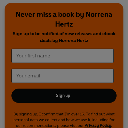
Never miss a book by Norrena
Hertz
Sign up to be notified of new releases and ebook
deals by Norrena Hertz
Sign up
By signing up, I confirm that I'm over 16. To find out what
personal data we collect and how we use it, including for
our recommendations, please visit our
Privacy Policy
.