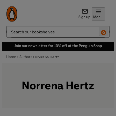
Sign up
Menu
Search
Join our newsletter for 10% off at the Penguin Shop
Home
Authors
Norrena Hertz
Norrena Hertz