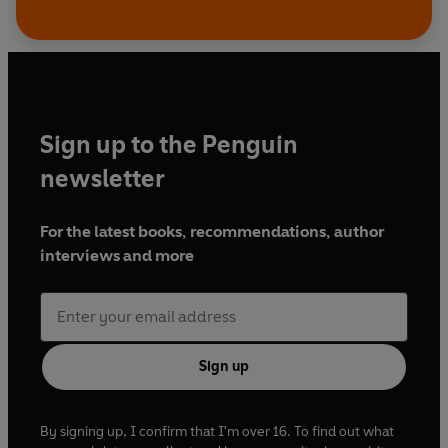
Sign up to the Penguin
newsletter
For the latest books, recommendations, author
interviews and more
Sign up
By signing up, I confirm that I'm over 16. To find out what