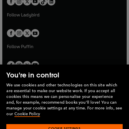
a
n
a
n
t
a
t
a
w
w
b
e
b
e
a
n
a
n
t
t
Follow
Ladybird
w
w
b
e
b
e
a
a
t
t
w
w
b
b
a
a
t
t
b
b
a
a
b
b
Follow
Puffin
You're in control
We use cookies and other technologies on this site which
Penguin Books Limited
are essential to make our website work. If you accept all
A
Penguin Random House
Company.
cookies this means we can personalise your experience
© 1995 –
2026
Penguin Books Ltd. Registered number: 861590
and, for example, recommend books you'll love! You can
England.
Registered office: One Embassy Gardens, 8 Viaduct
manage your cookie settings at any time. For more info, see
Gardens, London, SW11 7BW, UK.
our
Cookie Policy
COOKIE SETTINGS