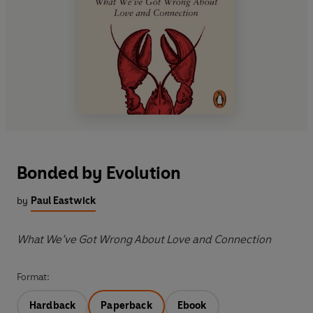
Bonded by Evolution
by
Paul Eastwick
What We’ve Got Wrong About Love and Connection
Format:
Hardback
Paperback
Ebook