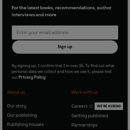
For the latest books, recommendations, author
interviews and more
Sign up
By signing up, I confirm that I'm over 16. To find out what
personal data we collect and how we use it, please visit
our
Privacy Policy
About us
Work with us
Our story
Careers
WE'RE HIRING
O
O
Our publishing
Getting published
p
p
O
O
e
e
Publishing houses
Partnerships
p
p
O
O
n
n