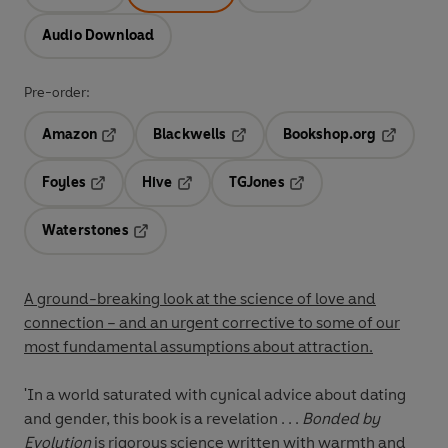
Audio Download
Pre-order:
Amazon
Blackwells
Bookshop.org
Opens in a new tab
Opens in a new tab
Opens in 
Foyles
Hive
TGJones
Opens in a new tab
Opens in a new tab
Opens in a new tab
Waterstones
Opens in a new tab
A ground-breaking look at the science of love and
connection – and an urgent corrective to some of our
most fundamental assumptions about attraction.
'In a world saturated with cynical advice about dating
and gender, this book is a revelation . . .
Bonded by
Evolution
is rigorous science written with warmth and