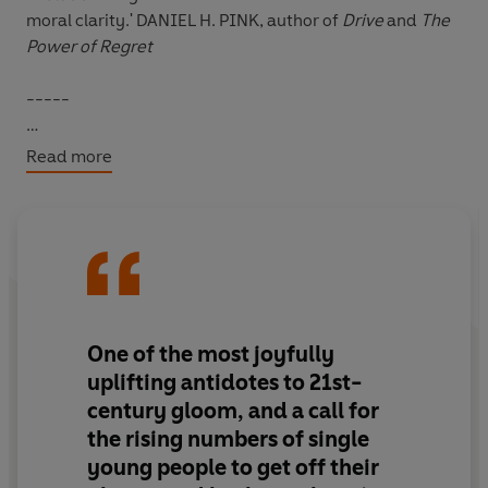
moral clarity.'
DANIEL H. PINK, author of
Drive
and
The
Power of Regret
-----
We’re told that what men and women desire from
Read more
relationship is different – he’s looking for novelty, she’s
looking for commitment; he’s concerned with looks,
she’s concerned with status.
We’re told that we live in a hierarchy of romantic
inequality – where some are 10s and others are 2s;
where some people are marriage material and others
One of the most joyfully
are wired for promiscuity.
uplifting antidotes to 21st-
century gloom, and a call for
But this narrative is unscientific.
the rising numbers of single
young people to get off their
Such ideas have their roots in a branch of science called