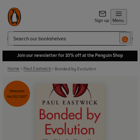
Sign up
Menu
Search
Join our newsletter for 10% off at the Penguin Shop
Home
Paul Eastwick
Bonded by Evolution
Released
04/02/2027