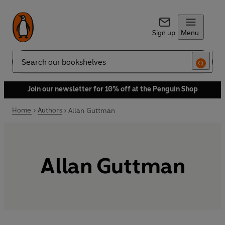
Sign up
Menu
Search
Join our newsletter for 10% off at the Penguin Shop
Home
Authors
Allan Guttman
Allan Guttman