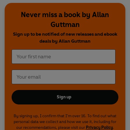
Never miss a book by Allan
Guttman
Sign up to be notified of new releases and ebook
deals by Allan Guttman
Sign up
By signing up, I confirm that I'm over 16. To find out what
personal data we collect and how we use it, including for
our recommendations, please visit our
Privacy Policy
.