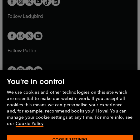
a
n
a
n
t
a
t
a
w
w
b
e
b
e
a
n
a
n
t
t
Follow
Ladybird
w
w
b
e
b
e
a
a
t
t
w
w
b
b
a
a
t
t
b
b
a
a
b
b
Follow
Puffin
You're in control
We use cookies and other technologies on this site which
Penguin Books Limited
are essential to make our website work. If you accept all
A
Penguin Random House
Company.
cookies this means we can personalise your experience
© 1995 –
2026
Penguin Books Ltd. Registered number: 861590
and, for example, recommend books you'll love! You can
England.
Registered office: One Embassy Gardens, 8 Viaduct
manage your cookie settings at any time. For more info, see
Gardens, London, SW11 7BW, UK.
our
Cookie Policy
COOKIE SETTINGS