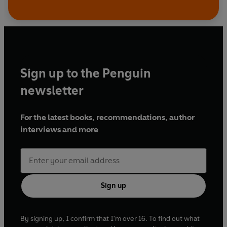
Sign up to the Penguin
newsletter
For the latest books, recommendations, author
interviews and more
Sign up
By signing up, I confirm that I'm over 16. To find out what