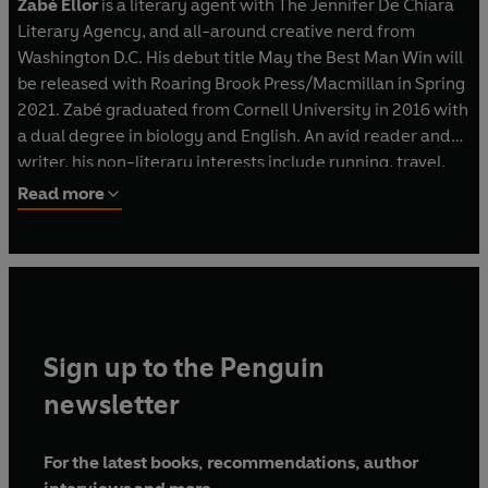
Zabé Ellor
is a literary agent with The Jennifer De Chiara
Literary Agency, and all-around creative nerd from
Washington D.C. His debut title May the Best Man Win will
be released with Roaring Brook Press/Macmillan in Spring
2021. Zabé graduated from Cornell University in 2016 with
a dual degree in biology and English. An avid reader and
writer, his non-literary interests include running, travel,
and finding the perfect dim sum.
Read more
Sign up to the Penguin
newsletter
For the latest books, recommendations, author