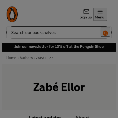
Sign up
Menu
Search
Join our newsletter for 10% off at the Penguin Shop
Home
Authors
Zabé Ellor
Zabé Ellor
Latest updates
About