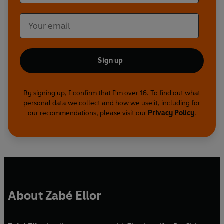
Sign up
By signing up, I confirm that I'm over 16. To find out what
personal data we collect and how we use it, including for
our recommendations, please visit our
Privacy Policy
.
About Zabé Ellor