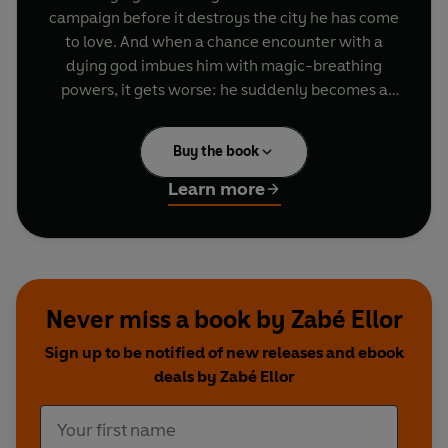
campaign before it destroys the city he has come
to love. And when a chance encounter with a
dying god imbues him with magic-breathing
powers, it gets worse: he suddenly becomes a
commodity - and a political player. But the
corruption in his city runs deeper than just one
Buy the book
man, and an ally's betrayal unleashes an army of
the dead on his home street. Koré must trust the
Learn more
world with his deepest secret to stand beside the
woman and man he's finally let himself love, as
only the bright truth of dragon's fire can break
the iron fist of a necromancer's hold.
Never miss a book by Zabé Ellor
Sign up to be notified of new releases and ebook
deals by Zabé Ellor