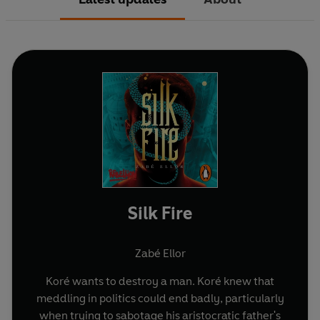
Silk Fire
Zabé Ellor
Koré wants to destroy a man. Koré knew that
meddling in politics could end badly, particularly
when trying to sabotage his aristocratic father's