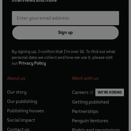
interviews and more
Sign up
By signing up, I confirm that I'm over 16. To find out what
personal data we collect and how we use it, please visit
our
Privacy Policy
About us
Work with us
Our story
Careers
WE'RE HIRING
O
O
Our publishing
Getting published
p
p
O
O
e
e
Publishing houses
Partnerships
p
p
O
O
n
n
e
e
Social impact
Penguin Ventures
p
p
s
O
s
O
n
n
e
e
Contact us
Rights and permissions
i
p
i
p