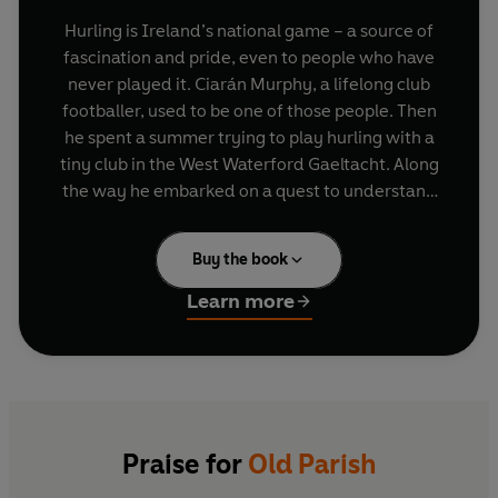
Hurling is Ireland’s national game – a source of
fascination and pride, even to people who have
never played it. Ciarán Murphy, a lifelong club
footballer, used to be one of those people. Then
he spent a summer trying to play hurling with a
tiny club in the West Waterford Gaeltacht. Along
the way he embarked on a quest to understand
the history, geography and mystique of this
extraordinary sport.
Buy the book
Old Parish is the club of Ciarán’s father, a club
Learn more
where relatives of his are still deeply involved,
and possibly the only place brave (or stupid)
enough to take on a forty-one-year-old
newcomer to the game. Predictably (and at
times hilariously), Ciarán finds out just how
difficult a sport hurling is to pick up when you’re
Praise for
Old Parish
in your sporting dotage, up against men who’ve