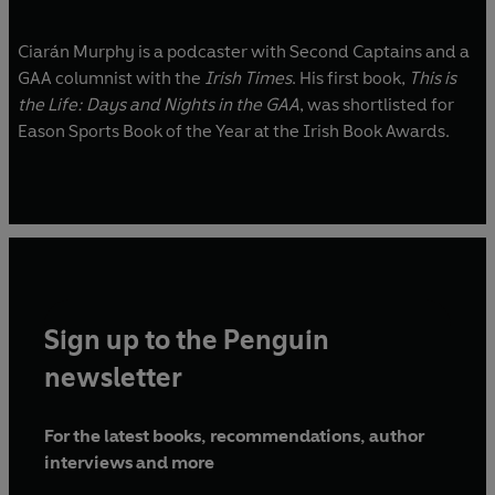
Ciarán Murphy is a podcaster with Second Captains and a
GAA columnist with the
Irish Times
. His first book,
This is
the Life: Days and Nights in the GAA
, was shortlisted for
Eason Sports Book of the Year at the Irish Book Awards.
Sign up to the Penguin
newsletter
For the latest books, recommendations, author
interviews and more