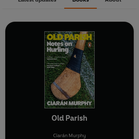
Old Parish
Ciarán Murphy