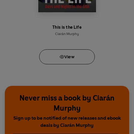
This is the Life
Ciarán Murphy
View
Never miss a book by Ciarán
Murphy
Sign up to be notified of new releases and ebook
deals by Ciarán Murphy