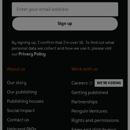
Sign up
By signing up, I confirm that I'm over 16. To find out what
personal data we collect and how we use it, please visit
our
Privacy Policy
About us
Work with us
Our story
Careers
WE'RE HIRING
O
O
Our publishing
Getting published
p
p
O
O
e
e
Publishing houses
Partnerships
p
p
O
O
n
n
e
e
Social impact
Penguin Ventures
p
p
s
O
s
O
n
n
e
e
Contact us
Rights and permissions
i
p
i
p
s
O
s
O
n
n
n
e
n
e
Help and FAQs
Sales and distribution
i
p