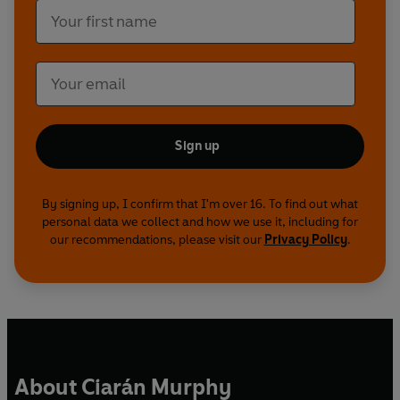
Sign up
By signing up, I confirm that I'm over 16. To find out what
personal data we collect and how we use it, including for
our recommendations, please visit our
Privacy Policy
.
About Ciarán Murphy