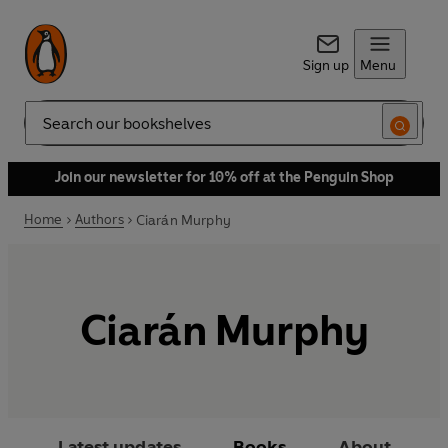
Sign up
Menu
Search
Join our newsletter for 10% off at the Penguin Shop
Home
Authors
Ciarán Murphy
Ciarán Murphy
Latest updates
Books
About