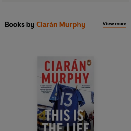
Books by
Ciarán Murphy
View more