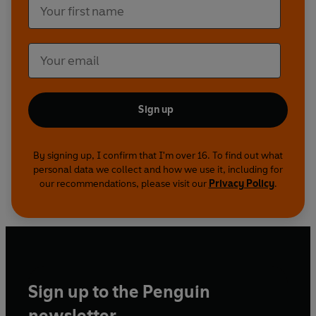
Everything is in place, every deal done. Then the
starter whistle blows...
© Kwaku Osei-Afrifa 2022 (P) Penguin Audio and
Rebellion Publishing 2022
Sign up
By signing up, I confirm that I'm over 16. To find out what
personal data we collect and how we use it, including for
our recommendations, please visit our
Privacy Policy
.
Sign up to the Penguin
newsletter