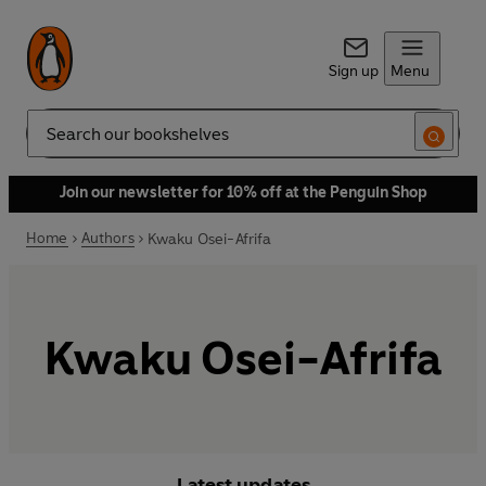
Sign up
Menu
Search
Join our newsletter for 10% off at the Penguin Shop
Home
Authors
Kwaku Osei-Afrifa
Kwaku Osei-Afrifa
Latest updates