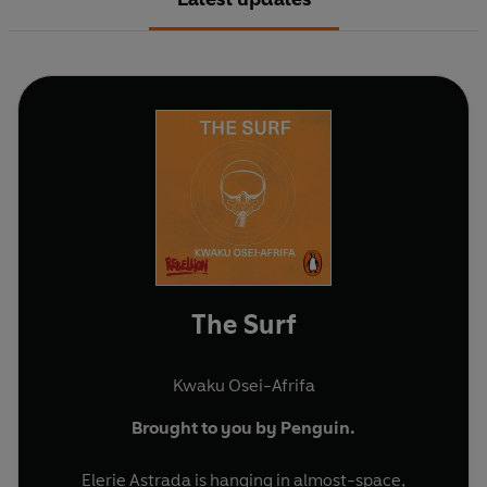
The Surf
Kwaku Osei-Afrifa
Brought to you by Penguin.
Elerie Astrada is hanging in almost-space,