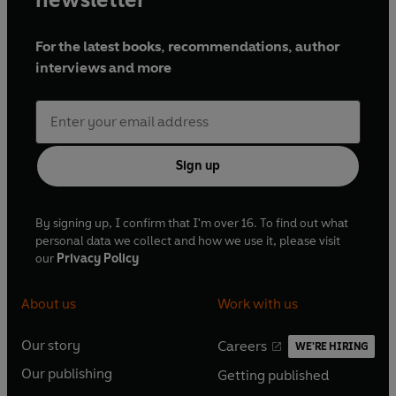
For the latest books, recommendations, author
interviews and more
Sign up
By signing up, I confirm that I'm over 16. To find out what
personal data we collect and how we use it, please visit
our
Privacy Policy
About us
Work with us
Our story
Careers
WE'RE HIRING
O
O
Our publishing
Getting published
p
p
O
O