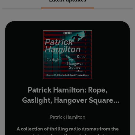
Patrick Hamilton: Rope,
Gaslight, Hangover Square
and more
Patrick Hamilton
A collection of thrilling radio dramas from the