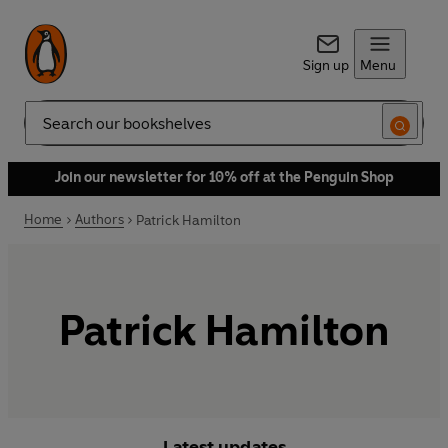
Sign up
Menu
Search
Join our newsletter for 10% off at the Penguin Shop
Home
Authors
Patrick Hamilton
Patrick Hamilton
Latest updates