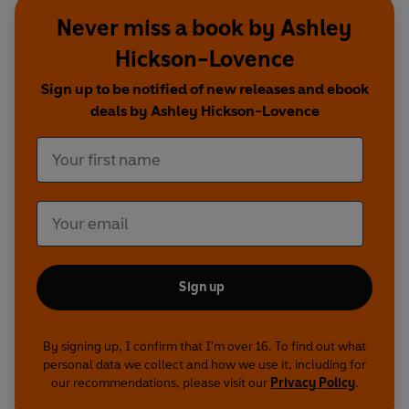
Never miss a book by Ashley
Hickson-Lovence
Sign up to be notified of new releases and ebook
deals by Ashley Hickson-Lovence
Sign up
By signing up, I confirm that I'm over 16. To find out what
personal data we collect and how we use it, including for
our recommendations, please visit our
Privacy Policy
.