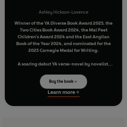
Ashley Hickson-Lovence
Winner of the YA Diverse Book Award 2025, the
Two Cities Book Award 2024, the Mal Peet
Children’s Award 2024 and the East Anglian
Book of the Year 2024, and nominated for the
2025 Carnegie Medal for Writing.
A soaring debut YA verse-novel by novelist,
poet, and former secondary school teacher
Ashley Hickson-Lovence. A perfect next read
Buy the book
for fans of Jason Reynolds, Dean Atta and
Manjeet Mann.
Learn more
‘A book meant to be heard . . . It's the fresh,
“spoken word” style that makes Ronny's story’
The Times