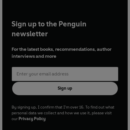
Prize and includes the poem 'Munster Road', highly
commended for Best Single Poem at the Forward Prize. He
holds a PhD in Creative and Critical Writing from the
Sign up to the Penguin
University of East Anglia and was nominated for the Black
Excellence Award for Outstanding Contribution to
newsletter
Literature in 2023. His second YA verse-novel,
Dead Ends
,
will publish in 2027.
For the latest books, recommendations, author
interviews and more
Sign up
By signing up, I confirm that I'm over 16. To find out what
personal data we collect and how we use it, please visit
our
Privacy Policy