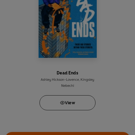
Armstrong, author of
Ugly Dogs Don't Cry
‘Heartfelt and up-to-the-minute . . . A reminder
that even short lines can take you a long way’
The Sunday Times
‘This empowering verse novel announces the
arrival of an exciting new talent in YA fiction’
Waterstones.com
Dead Ends
Ashley Hickson-Lovence
,
Kingsley
Nebechi
View