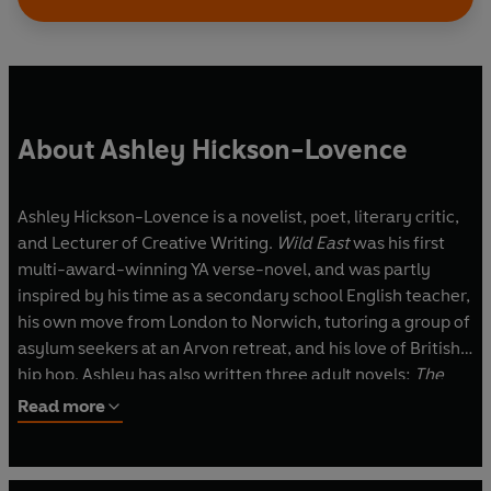
About Ashley Hickson-Lovence
Ashley Hickson-Lovence is a novelist, poet, literary critic,
and Lecturer of Creative Writing.
Wild East
was his first
multi-award-winning YA verse-novel, and was partly
inspired by his time as a secondary school English teacher,
his own move from London to Norwich, tutoring a group of
asylum seekers at an Arvon retreat, and his love of British
hip hop. Ashley has also written three adult novels:
The
392
,
Your Show
, which was longlisted for the Gordon Burn
Read more
Prize and shortlisted for the East Anglian Book Awards,
and
About To Fall Apart.
His poetry collection
Why I Am
Not a Bus Driver
has been shortlisted for the Jhalak Poetry