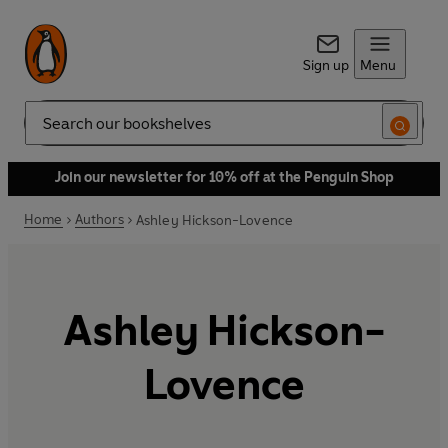
Sign up
Menu
Search
Join our newsletter for 10% off at the Penguin Shop
Home
Authors
Ashley Hickson-Lovence
Ashley Hickson-
Lovence