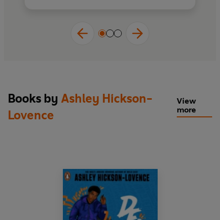
to achieving his dreams?
Praise for
Wild East
:
‘A powerful story of resilience, friendship,
discovery and growth’
Jeffrey Boakye, author
of
Kofi and the Rap Battle Summer
‘I loved Ronny's kindness, vulnerability,
Books by
Ashley Hickson-
View
empathy, tenacity and open-heartedness’
more
Lovence
Patrice Lawrence, author of
Orangeboy
‘Raw, moving, and so accessible. A powerful
spoken-word style verse novel’
Rashmi
Sirdeshpande, author of
How To Be
Extraordinary
‘Welcomes all types of readers . . . Hickson-
Lovence has crafted a superb piece’
DD