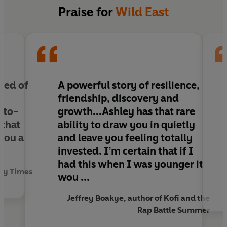
Pen in one hand, on my wrist, a ticking clock
Praise for
Wild East
I've got to make this work, just need a little luck . .
.
When fourteen-year-old Ronny’s life is struck by
tragedy, his mum decides it’s finally time they
move out of East London.
need of
A powerful story of resilience,
friendship, discovery and
In his new city, as a Black teenager in a mostly
-to-
growth...Ashley has that rare
white school, Ronny feels like a complete
 that
ability to draw you in quietly
outsider and struggles to balance keeping his
 you a
and leave you feeling totally
head down with his ambition of becoming a
invested. I’m certain that if I
rapper.
had this when I was younger it
ay Times
wou ...
But when a local poet comes into class, Ronny
discovers a world he’s never considered before.
Jeffrey Boakye, author of Kofi and the
Rap is like spoken word, bars equal poetry – and
Rap Battle Summer
maybe the combination of both could be the key