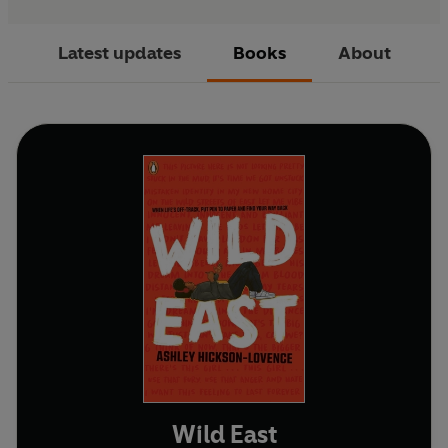
Latest updates
Books
About
Wild East