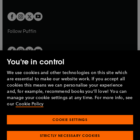
a
a
t
t
w
w
b
b
a
a
t
t
b
b
a
a
b
b
Follow
Puffin
You're in control
We use cookies and other technologies on this site which
Penguin Books Limited
are essential to make our website work. If you accept all
A
Penguin Random House
Company.
cookies this means we can personalise your experience
© 1995 –
2026
Penguin Books Ltd. Registered number: 861590
and, for example, recommend books you'll love! You can
England.
Registered office: One Embassy Gardens, 8 Viaduct
manage your cookie settings at any time. For more info, see
Gardens, London, SW11 7BW, UK.
our
Cookie Policy
COOKIE SETTINGS
Privacy policy
Cookies policy
Cookie settings
O
O
Opens
p
p
STRICTLY NECESSARY COOKIES
in
Modern slavery statement
Accessibility
Product recalls
O
O
O