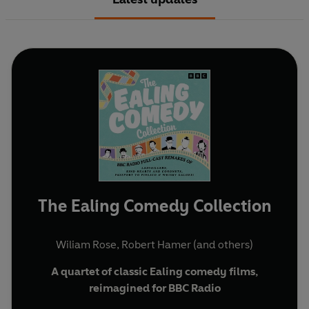
The Ealing Comedy Collection
Wiliam Rose
,
Robert Hamer
(and others)
A quartet of classic Ealing comedy films,
reimagined for BBC Radio