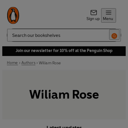
Sign up
Menu
Search
Join our newsletter for 10% off at the Penguin Shop
Home
Authors
Wiliam Rose
Wiliam Rose
Latest updates