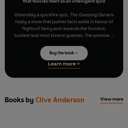
that fancies itself as an intelligent quiz
Ostensibly a quickfire quiz,
The Guessing Game
is
really a show that pushes facts aside in favour of
flights of fancy and rewards the funniest,
luckiest and most bizarre guesses. The premise is
simple: host Clive Anderson fires off a series of
difficult and implausible questions, and awards
Buy the book
points to the panellists for their outlandish
answers.
Learn more
What's the difference between Justin Bieber and
a banana? Who invented the cat hole? Why
would humans lose a war with chickens? These
posers, and many others, are tackled by some of
Books by
Clive Anderson
View more
Britain's best and brightest celebrities, among
them Rory Bremner, Phill Jupitus, Christopher
Brookmyre, Jo Caulfield, Josh Widdicombe, Lucy
Porter and Cariad Lloyd. Series 1 is a complete