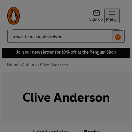
Sign up
Menu
Search
Join our newsletter for 10% off at the Penguin Shop
Home
Authors
Clive Anderson
Clive Anderson
Latest updates
Books