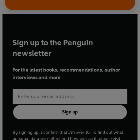
Sign up to the Penguin
newsletter
For the latest books, recommendations, author
interviews and more
Sign up
By signing up, I confirm that I'm over 16. To find out what
personal data we collect and how we use it, please visit