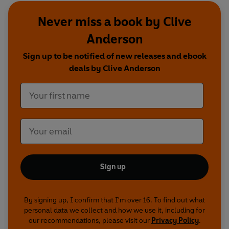
Caulfield, Josh Widdicombe, Raymond Mearns,
Never miss a book by Clive
Phil Nichol, Paul Pirie and Rob Rouse
Anderson
Series 2 featuring:
Alex Horne, Susan Calman,
Sign up to be notified of new releases and ebook
Aisling Bea, Lloyd Langford, Phil Nichol, Joel
deals by Clive Anderson
Dommett, Hal Cruttenden, Keith Farnan, Des
Clarke, Maeve Higgins, Lucy Porter, Rob Rouse,
Matthew Crosby and Cariad Lloyd
First broadcast on BBC Radio 4, 4 April-9 May
2012 (Series 1), 1 May-5 June 2013 (Series 2)
© 2024 BBC Studios Distribution Ltd. (P) 2024
Sign up
BBC Studios Distribution Ltd.
By signing up, I confirm that I'm over 16. To find out what
personal data we collect and how we use it, including for
our recommendations, please visit our
Privacy Policy
.