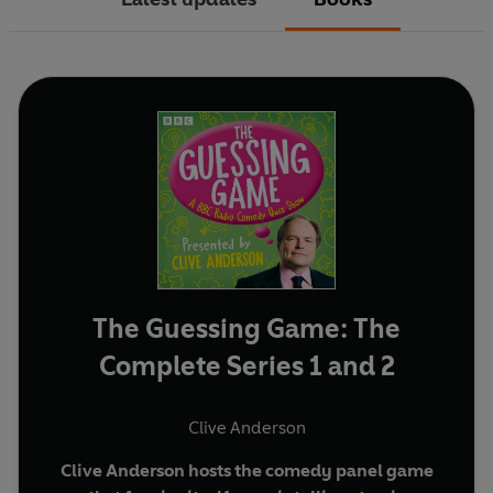
The Guessing Game: The
Complete Series 1 and 2
Clive Anderson
Clive Anderson hosts the comedy panel game