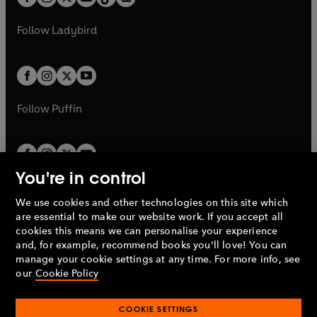
t
a
t
a
w
w
b
e
b
e
a
n
a
n
t
t
Follow
Ladybird
w
w
b
e
b
e
a
a
t
t
w
w
b
b
a
a
t
t
b
b
a
a
b
b
Follow
Puffin
You're in control
We use cookies and other technologies on this site which
Penguin Books Limited
are essential to make our website work. If you accept all
A
Penguin Random House
Company.
cookies this means we can personalise your experience
© 1995 –
2026
Penguin Books Ltd. Registered number: 861590
and, for example, recommend books you'll love! You can
England.
Registered office: One Embassy Gardens, 8 Viaduct
manage your cookie settings at any time. For more info, see
Gardens, London, SW11 7BW, UK.
our
Cookie Policy
COOKIE SETTINGS