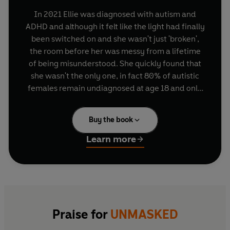
In 2021 Ellie was diagnosed with autism and
ADHD and although it felt like the light had finally
been switched on and she wasn't just 'broken',
the room before her was messy from a lifetime
of being misunderstood. She quickly found that
she wasn't the only one, in fact 80% of autistic
females remain undiagnosed at age 18 and only
8% of adults affected by ADHD have a formal
diagnosis. Even with a diagnosis, most are left
Buy the book
asking, what now?
Learn more
Ellie's mission is to change that. To challenge the
common misconceptions about neurodivergent
conditions that are preventing marginalised
people get the diagnosis they need, and to
provide simple, actionable resources so that they
can live without the fear and shame that she did.
Praise for
UNMASKED