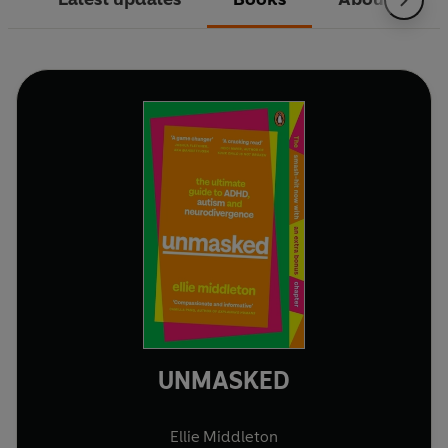
UNMASKED
Ellie Middleton