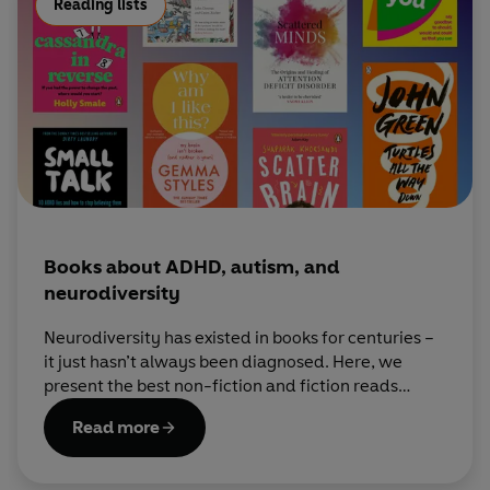
Reading lists
Books about ADHD, autism, and
neurodiversity
Neurodiversity has existed in books for centuries –
it just hasn’t always been diagnosed. Here, we
present the best non-fiction and fiction reads
about neurodivergent experiences.
Read more