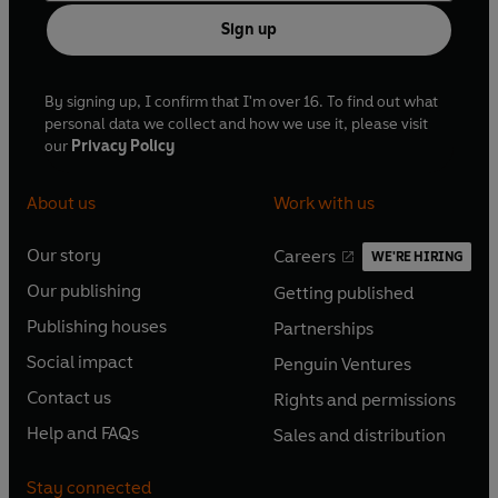
Sign up
By signing up, I confirm that I'm over 16. To find out what
personal data we collect and how we use it, please visit
our
Privacy Policy
About us
Work with us
Our story
Careers
WE'RE HIRING
O
O
Our publishing
Getting published
p
p
O
O
e
e
Publishing houses
Partnerships
p
p
O
O
n
n
e
e
Social impact
Penguin Ventures
p
p
s
O
s
O
n
n
e
e
Contact us
Rights and permissions
i
p
i
p
s
O
s
O
n
n
n
e
n
e
Help and FAQs
Sales and distribution
i
p
i
p
s
O
s
O
a
n
a
n
n
e
n
e
i
p
i
p
n
s
n
s
Stay connected
a
n
a
n
n
e