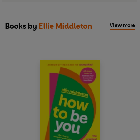
Books by
Ellie Middleton
View more