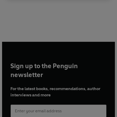
Sign up to the Penguin
newsletter
For the latest books, recommendations, author
interviews and more