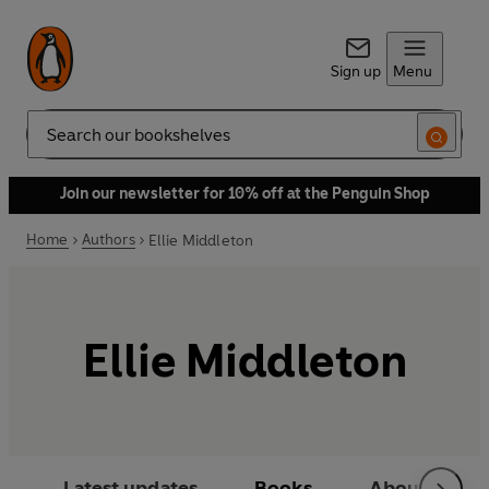
Sign up
Menu
Search
Join our newsletter for 10% off at the Penguin Shop
Home
Authors
Ellie Middleton
Ellie Middleton
Latest updates
Books
About