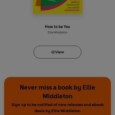
How to be You
Ellie Middleton
View
Never miss a book by Ellie
Middleton
Sign up to be notified of new releases and ebook
deals by Ellie Middleton