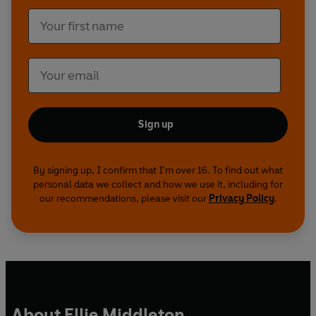
Sign up
By signing up, I confirm that I'm over 16. To find out what
personal data we collect and how we use it, including for
our recommendations, please visit our
Privacy Policy
.
About Ellie Middleton