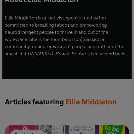
Ellie Middleton is an activist, speaker and writer
committed to breaking taboos and empowering
neurodivergent people to thrive in and out of the
workplace. She is the founder of (un)masked, a
community for neurodivergent people and author of the
smash-hit
UNMASKED
.
How to Be You
is her second book.
Articles featuring
Ellie Middleton