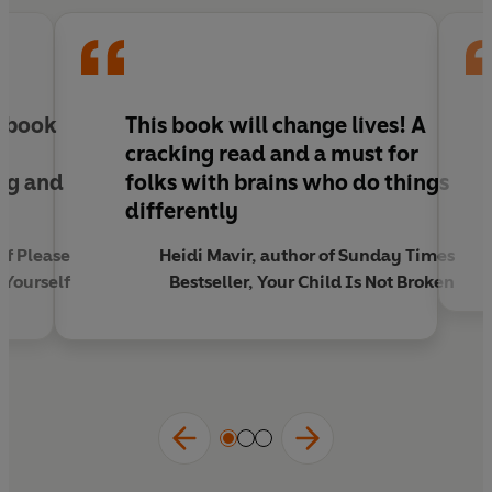
UNMASKED is Ellie's kind and supportive guide
that sheds light on everything from masking to
the diagnostic process and from sensory
overload to navigating the workplace, so that
every reader can better understand themselves
s book
This book will change lives!
A
and others, and ultimately, make society more
,
cracking read and a must for
inclusive.
ng and
folks with brains who do things
u
differently
of Please
Heidi Mavir, author of Sunday Times
Yourself
Bestseller, Your Child Is Not Broken