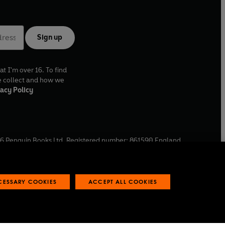
Sign up
at I'm over 16. To find
e collect and how we
acy Policy
6
Penguin Books Ltd. Registered number: 861590 England.
ffice: One Embassy Gardens, 8 Viaduct Gardens, London, SW11
ECESSARY COOKIES
ACCEPT ALL COOKIES
 reports
Industry commitment to professional behaviour
O
p
e