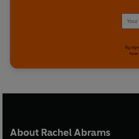
By sign
how 
About Rachel Abrams