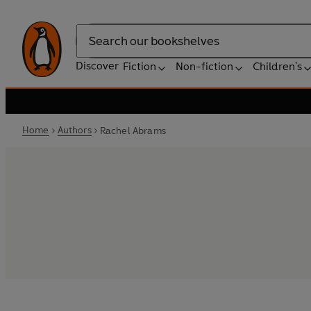
Search
Discover
Fiction
Non-fiction
Children's
Home
Authors
Rachel Abrams