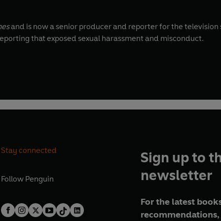
mes
and is now a senior producer and reporter for the television
or reporting that exposed sexual harassment and misconduct.
Stay connected
Sign up to t
newsletter
Follow
Penguin
For the latest books
recommendations, 