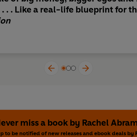
. . . Like a real-life blueprint for
ion
ever miss a book by Rachel Abra
up to be notified of new releases and ebook deals by 