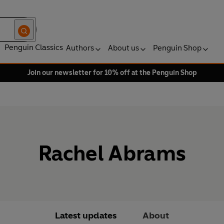
Penguin Classics
Authors
About us
Penguin Shop
Join our newsletter for 10% off at the Penguin Shop
Rachel Abrams
Latest updates
About