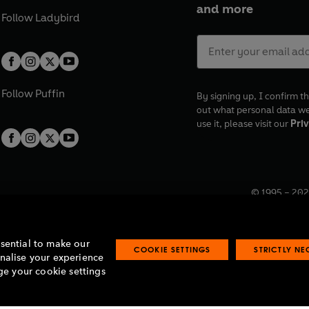
and more
Follow
Ladybird
Follow
Puffin
By signing up, I confirm th
out what personal data w
use it, please visit our
Priv
© 1995 –
202
Registered o
7BW, UK.
ssential to make our
COOKIE SETTINGS
STRICTLY N
onalise your experience
e your cookie settings
lavery statement
Accessibility
Product recalls
Terms & conditions
Pay gap
O
O
O
O
p
p
p
p
e
e
e
e