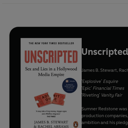
Unscripte
James B. Stewart
,
Rac
'Explosive'
Esquire
'Epic'
Financial Times
'Riveting'
Vanity Fair
Sumner Redstone was t
production companies, a
ambition and his pledge 