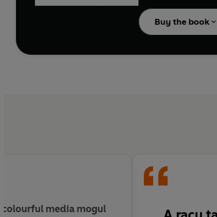
Unscripted
is the stor
Buy the book
outrageous to be true - 
e colourful media mogul
A racy t