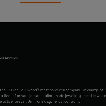
d
hel Abrams
he CEO of Hollywood's most powerful company: in charge of
I
 fleet of private jets and tailor-made jewellery lines. He was 
to live forever. Until, one day, he lost control.