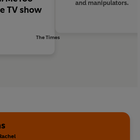
and manipulators.
 the TV show
The Times
ms
Rachel