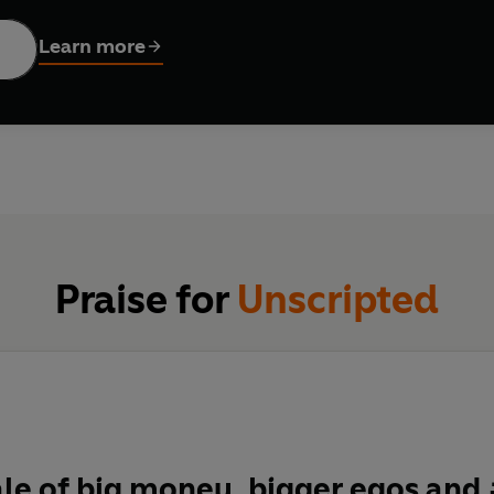
y of an empire embroiled in scandal, a will in tatters, and a fami
Learn more
except it is.
Praise for
Unscripted
ale of big money, bigger egos an