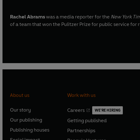
Rachel Abrams
was a media reporter for the
New York Ti
of a team that won the Pulitzer Prize for public service f
About us
Work with us
Our story
Careers
WE'RE HIRING
O
O
Our publishing
Getting published
p
p
O
O
e
e
Publishing houses
Partnerships
p
p
O
O
n
n
e
e
Social impact