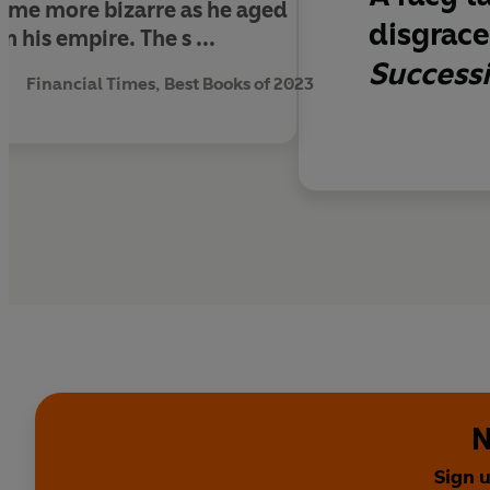
ame more bizarre as he aged
disgrace 
 his empire. The s ...
Success
Financial Times, Best Books of 2023
N
Sign 