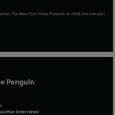
 series
The New York Times Presents
. In 2018, she was part
he Penguin
,
author interviews