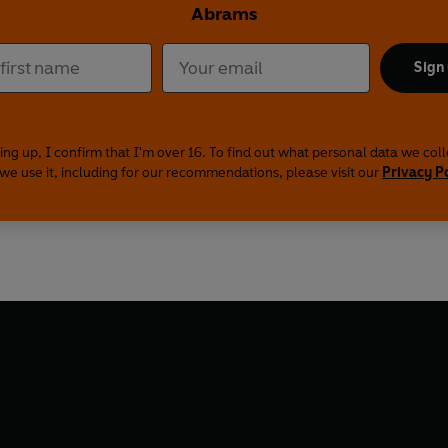
Abrams
Sign
ing up, I confirm that I'm over 16. To find out what personal data we col
we use it, including for our recommendations, please visit our
Privacy P