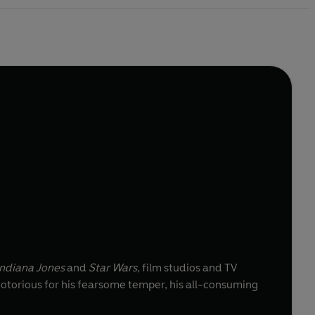
ndiana Jones
and
Star Wars
, film studios and TV
notorious for his fearsome temper, his all-consuming