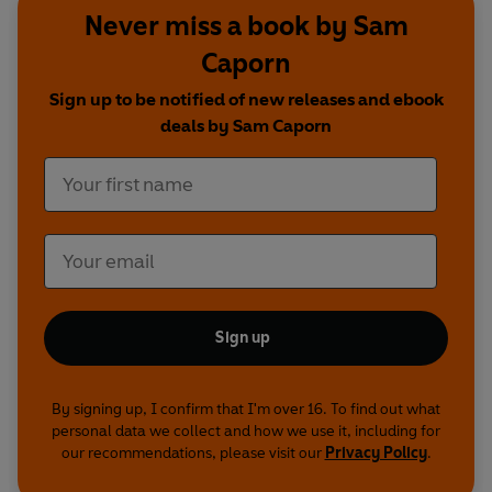
Never miss a book by Sam
Caporn
Sign up to be notified of new releases and ebook
deals by Sam Caporn
Sign up
By signing up, I confirm that I'm over 16. To find out what
personal data we collect and how we use it, including for
our recommendations, please visit our
Privacy Policy
.