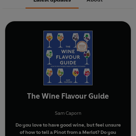
The Wine Flavour Guide
Sam Caporn
Do you love to have good wine, but feel unsure
of how to tell a Pinot from a Merlot? Do you