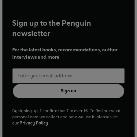
and
This Morning
.
Sign up to the Penguin
newsletter
For the latest books, recommendations, author
interviews and more
Sign up
By signing up, I confirm that I'm over 16. To find out what
personal data we collect and how we use it, please visit
our
Privacy Policy