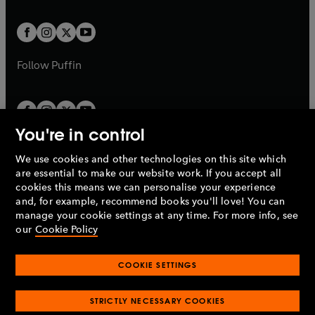
a
t
t
w
w
b
b
a
a
t
t
b
b
a
a
b
b
Follow
Puffin
You're in control
We use cookies and other technologies on this site which
Penguin Books Limited
are essential to make our website work. If you accept all
A
Penguin Random House
Company.
cookies this means we can personalise your experience
© 1995 –
2026
Penguin Books Ltd. Registered number: 861590
and, for example, recommend books you'll love! You can
England.
Registered office: One Embassy Gardens, 8 Viaduct
manage your cookie settings at any time. For more info, see
Gardens, London, SW11 7BW, UK.
our
Cookie Policy
COOKIE SETTINGS
Privacy policy
Cookies policy
Cookie settings
O
O
Opens
p
p
STRICTLY NECESSARY COOKIES
in
Modern slavery statement
Accessibility
Product recalls
O
O
O
e
e