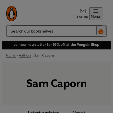
Sign up
Menu
Search
Join our newsletter for 10% off at the Penguin Shop
Home
Authors
Sam Caporn
Sam Caporn
Latest updates
About