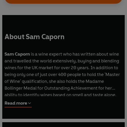
About Sam Caporn
Sam Caporn
is a wine expert who has written about wine
and travelled the world extensively, buying and blending
wines for the UK market for over 20 years. In addition to
being only one of just over 400 people to hold the 'Master
of Wine' qualification, she also holds the Madame
Bollinger Medal for Outstanding Achievement for her
ability to identify wines based on smell and taste alone.
She runs wine tasting events and works as a consultant
Read more
across the wine industry. She is a regular judge for
Which?
magazine, co-chairs the International Wine Challenge
and has shared her wine expertise
on Saturday Kitchen