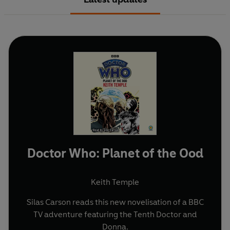
Doctor Who: Planet of the Ood
Keith Temple
Silas Carson reads this new novelisation of a BBC
TV adventure featuring the Tenth Doctor and
Donna.