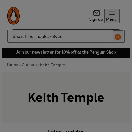
Sign up
Menu
Search
Join our newsletter for 10% off at the Penguin Shop
Home
Authors
Keith Temple
Keith Temple
Latest updates