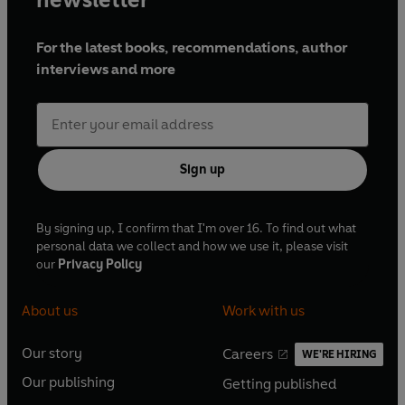
For the latest books, recommendations, author
interviews and more
Sign up
By signing up, I confirm that I'm over 16. To find out what
personal data we collect and how we use it, please visit
our
Privacy Policy
About us
Work with us
Our story
Careers
WE'RE HIRING
O
O
Our publishing
Getting published
p
p
O
O