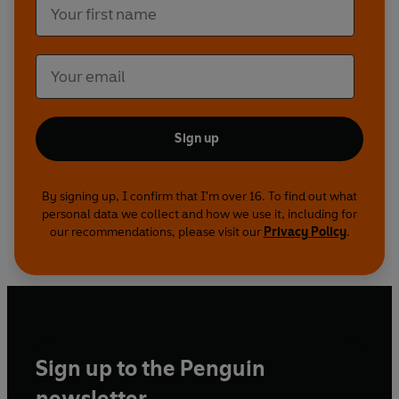
2008 TV episode.
? 2023 BBC Studios Distribution Ltd © 2023 BBC
Studios Distribution Ltd
Reading produced by Neil Gardner/Ladbroke
Audio.
Sound design by David Roocroft.
Sign up
Executive producer for BBC Audiobooks: Michael
Stevens.
By signing up, I confirm that I'm over 16. To find out what
personal data we collect and how we use it, including for
our recommendations, please visit our
Privacy Policy
.
Sign up to the Penguin
newsletter