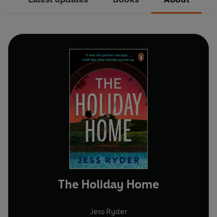
The Holiday Home
Jess Ryder