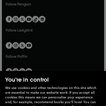
w
n
w
n
e
i
e
i
n
s
Follow
Penguin
n
s
t
a
t
a
w
n
w
n
e
i
e
i
a
n
a
n
t
a
t
a
w
n
w
n
b
e
b
e
a
n
a
n
t
a
t
a
w
w
b
e
b
e
a
n
a
n
t
t
Follow
Ladybird
w
w
b
e
b
e
a
a
t
t
w
w
b
b
a
a
t
t
b
b
a
a
b
b
Follow
Puffin
You're in control
We use cookies and other technologies on this site which
Penguin Books Limited
are essential to make our website work. If you accept all
A
Penguin Random House
Company.
cookies this means we can personalise your experience
© 1995 –
2026
Penguin Books Ltd. Registered number: 861590
and, for example, recommend books you'll love! You can
England.
Registered office: One Embassy Gardens, 8 Viaduct