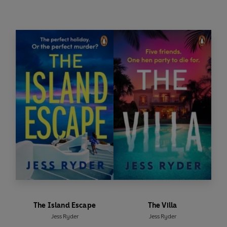
But as the heat rises, so does the tension.
Then the accidents start.
Small at first.
Soon impossible to ignore.
Everyone is hiding something… and someone
will stop at nothing to claim what isn’t theirs.
-------------------------------------------
--------
PRAISE FOR JESS RYDER
'
Gripping
'
Sunday Times Style
The Island Escape
The Villa
Jess Ryder
Jess Ryder
'
Full of surprises
'
The Sun