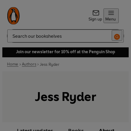
Sign up
Menu
Search
Join our newsletter for 10% off at the Penguin Shop
Home
Authors
Jess Ryder
Jess Ryder
Latest updates
Books
About