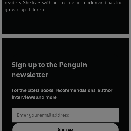
readers. She lives with her partner in London and has four
grown-up children.
Sign up to the Penguin
newsletter
For the latest books, recommendations, author
interviews and more
Sign up