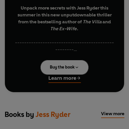
Unpack more secrets with Jess Ryder this
summer in this new unputdownable thriller
from the bestselling author of
The Villa
and
The Ex-Wife
.
-------------------------------------------
--------
When Luna returns to her late father’s farmhouse
Buy the book
in the Tuscan hills, she’s hoping for closure.
Learn more
The last thing she expects is for another family to
turn up, claiming they’ve booked Luna’s family
home for their holiday.
Reluctantly Luna allows the family full run of the
Books by
Jess Ryder
View more
house while she and her husband camp out
nearby.