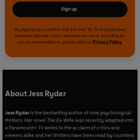
Sign up
By signing up, I confirm that I'm over 16. To find out what
personal data we collect and how we use it, including for
our recommendations, please visit our
Privacy Policy
.
About Jess Ryder
Jess Ryder
is the bestselling author of nine psychological
thrillers. Her novel
The Ex-
Wife was recently adapted into
a Paramount+ TV series to the acclaim of critics and
viewers alike and her thrillers have been read by countless