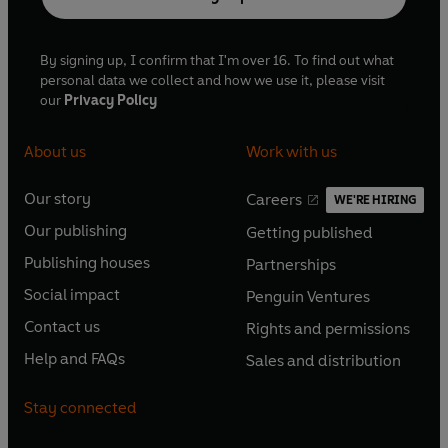
By signing up, I confirm that I'm over 16. To find out what
personal data we collect and how we use it, please visit
our
Privacy Policy
About us
Work with us
Our story
Careers
WE'RE HIRING
O
O
Our publishing
Getting published
p
p
O
O
e
e
Publishing houses
Partnerships
p
p
O
O
n
n
e
e
Social impact
Penguin Ventures
p
p
s
O
s
O
n
n
e
e
Contact us
Rights and permissions
i
p
i
p
s
O
s
O
n
n
n
e
n
e
Help and FAQs
Sales and distribution
i
p
i
p
s
O
s
O
a
n
a
n
n
e
n
e
i
p
i
p
n
s
n
s
Stay connected
a
n
a
n
n
e
n
e
e
i
e
i
n
s
n
s
a
n
a
n