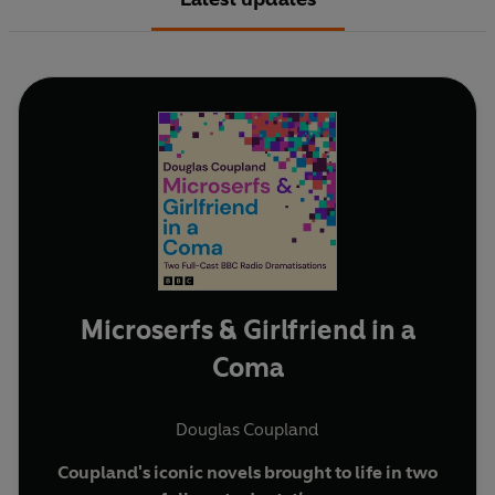
Microserfs & Girlfriend in a
Coma
Douglas Coupland
Coupland's iconic novels brought to life in two