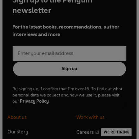
and dreams they shared in their youth. There are
newsletter
questions that need to be answered, time is
running out and Karen must act.
For the latest books, recommendations, author
interviews and more
Available as a double bill for the first time, these
stunning adaptations are a fantastic listen.
Performed by a full cast with production by Sony
award-winning producer Dan Rebellato, these
stories make for a stellar audio experience not to
Sign up
be missed.
Cast and credits
By signing up, I confirm that I'm over 16. To find out what
personal data we collect and how we use it, please visit
our
Privacy Policy
Microserfs
Written by Douglas Coupland
About us
Work with us
Dramatised by Theo Toksvig-Stewart
Directed by Anne Isger
Our story
Careers
Production Co-ordination by Luke MacGregor
WE'RE HIRING
O
O