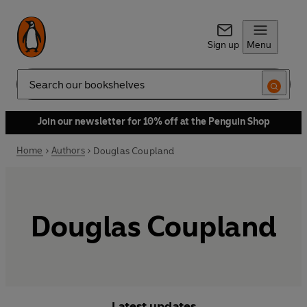
Sign up
Menu
Search
Join our newsletter for 10% off at the Penguin Shop
Home
Authors
Douglas Coupland
Douglas Coupland
Latest updates