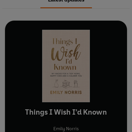
Things I Wish I’d Known
Emily Norris