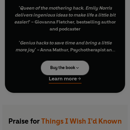
'
Queen of the mothering hack. Emily Norris
delivers ingenious ideas to make life a little bit
easier!
’ – Giovanna Fletcher, bestselling author
and podcaster
'Genius hacks to save time and bring a little
more joy' –
Anna Mathur, Psychotherapist and
bestselling author
Buy the book
'Packed with tips and ideas that make mum
life *just* a little easier!'
–
Harriet Shearsmith,
Learn more
@tobyandroo
I became obsessed with mum hacks when a
friend showed me a game-changing tip during
my baby days - that baby vests can be pulled
down (not up) in the event of an explosive poo. I
Praise for
Things I Wish I’d Known
couldn't believe I had been a mum for so long