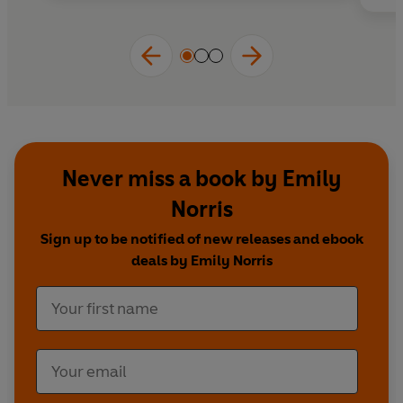
Never miss a book by Emily
Norris
Sign up to be notified of new releases and ebook
deals by Emily Norris