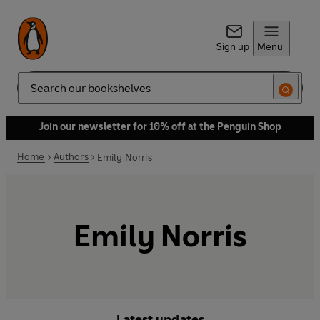
Sign up
Menu
Search
Join our newsletter for 10% off at the Penguin Shop
Home
Authors
Emily Norris
Emily Norris
Latest updates