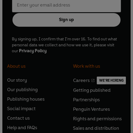
Sign up
By signing up, I confirm that I'm over 16. To find out what
personal data we collect and how we use it, please visit
our
Privacy Policy
About us
Work with us
Our story
Careers
WE'RE HIRING
O
O
Our publishing
Getting published
p
p
O
O
e
e
Publishing houses
Partnerships
p
p
O
O
n
n
e
e
Social impact
Penguin Ventures
p
p
s
O
s
O
n
n
e
e
Contact us
Rights and permissions
i
p
i
p
s
O
s
O
n
n
n
e
n
e
Help and FAQs
Sales and distribution
i
p
i
p
s
O
s
O