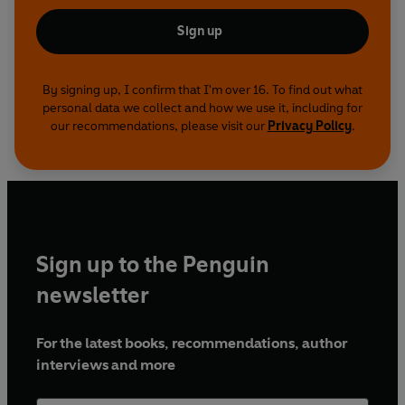
Sign up
By signing up, I confirm that I'm over 16. To find out what
personal data we collect and how we use it, including for
our recommendations, please visit our
Privacy Policy
.
Sign up to the Penguin
newsletter
For the latest books, recommendations, author
interviews and more