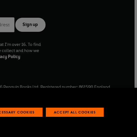
Sign up
at I'm over 16. To find
e collect and how we
acy Policy
6
Penguin Books Ltd. Registered number: 861590 England.
ffice: One Embassy Gardens, 8 Viaduct Gardens, London, SW11
ECESSARY COOKIES
ACCEPT ALL COOKIES
 reports
Industry commitment to professional behaviour
O
p