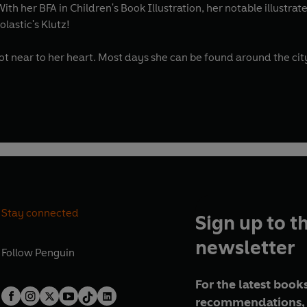
th her BFA in Children's Book Illustration, her notable illustr
lastic's Klutz!
r, LGBTQ+ themes and stories hold a spot near to her heart. Most days she can be fou
Stay connected
Sign up to t
newsletter
Follow
Penguin
For the latest books
recommendations, 