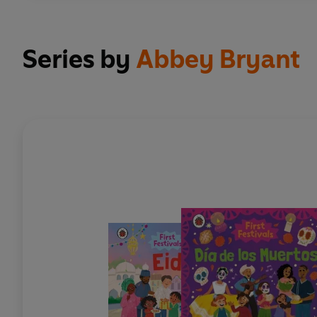
Series by
Abbey Bryant