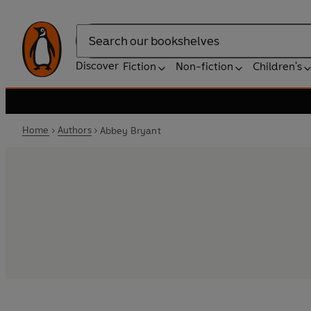
Search
Discover
Fiction
Non-fiction
Children's
Home
Authors
Abbey Bryant