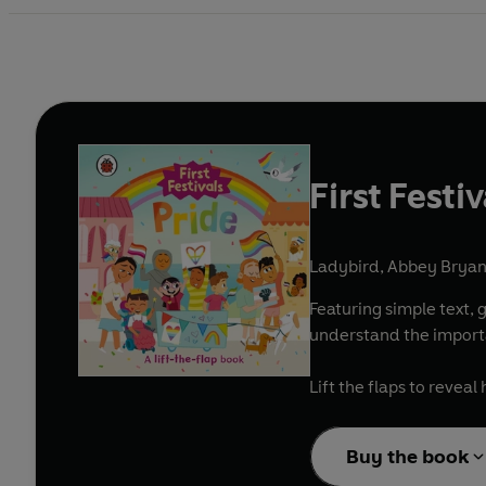
First Festi
Ladybird
,
Abbey Bryant
Featuring simple text, 
understand the importa
Lift the flaps to reve
Buy the book