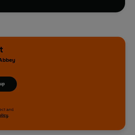
t
 Abbey
 up
lect and
olicy
.