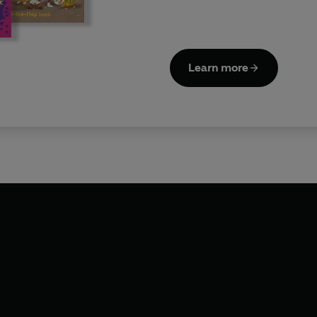
Learn more