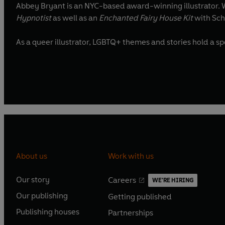
Abbey Bryant is an NYC-based award-winning illustrator. Wi
Hypnotist
as well as an
Enchanted Fairy House Kit
with Scho
As a queer illustrato
About us
Work with us
Our story
Careers
WE'RE HIRING
O
O
Our publishing
Getting published
p
p
O
O
e
e
Publishing houses
Partnerships
p
p
O
O
n
n
e