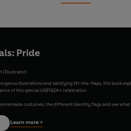
vals: Pride
 (Illustrator)
gorgeous illustrations and satisfying lift-the-flaps, this book ex
nce of this special LGBTQIA+ celebration.
al homemade costumes, the different identity flags and see wha
Learn more