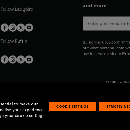
and more
Follow
Ladybird
Follow
Puffin
By signing up, I confirm th
out what personal data w
use it, please visit our
Priv
© 1995 –
202
Registered o
7BW, UK.
ssential to make our
COOKIE SETTINGS
STRICTLY N
onalise your experience
e your cookie settings
lavery statement
Accessibility
Product recalls
Terms & conditions
Pay gap
O
O
O
O
p
p
p
p