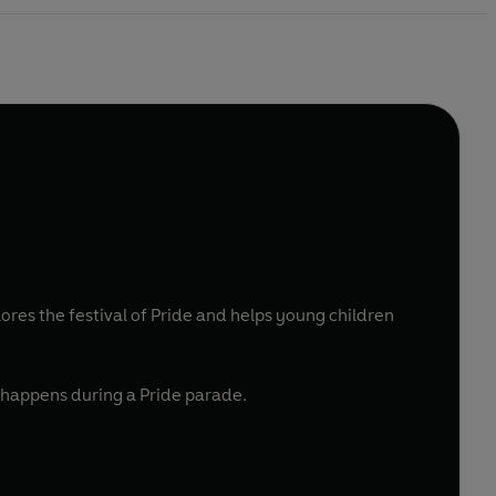
plores the festival of Pride and helps young children
t happens during a Pride parade.