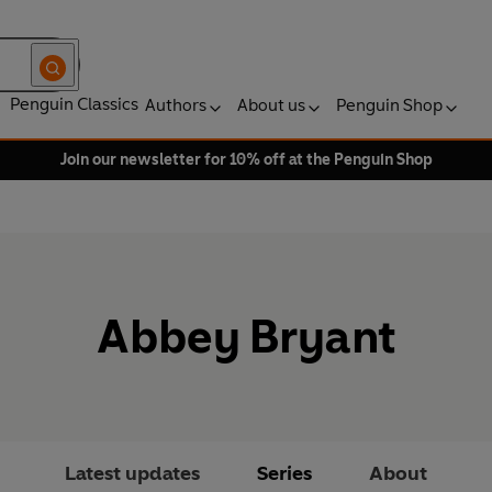
Penguin Classics
Authors
About us
Penguin Shop
Join our newsletter for 10% off at the Penguin Shop
Abbey Bryant
Latest updates
Series
About