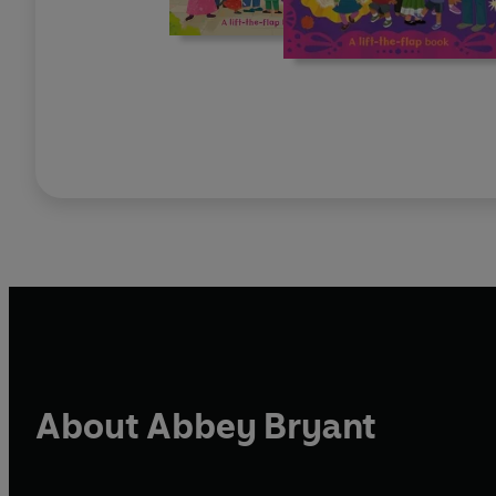
About Abbey Bryant