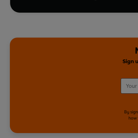
Sign 
By sign
how 