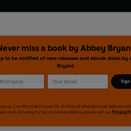
Never miss a book by Abbey Bryan
up to be notified of new releases and ebook deals by
Bryant
Sign
ing up, I confirm that I'm over 16. To find out what personal data we col
we use it, including for our recommendations, please visit our
Privacy P