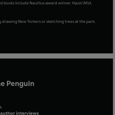
ated books include Nautilus award winner
Hazel Mist
,
nd around the city drawing New Yorkers or sketching trees at the park.
he Penguin
,
author interviews