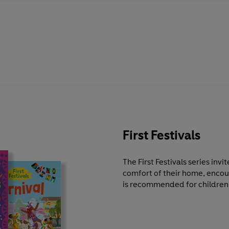
First Festivals
The First Festivals series invi
comfort of their home, enco
is recommended for children