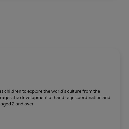
tes children to explore the world's culture from the
urages the development of hand-eye coordination and
 aged 2 and over.