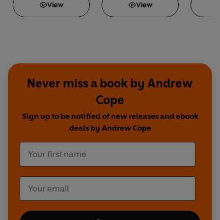
View
View
Never miss a book by Andrew
Cope
Sign up to be notified of new releases and ebook
deals by Andrew Cope