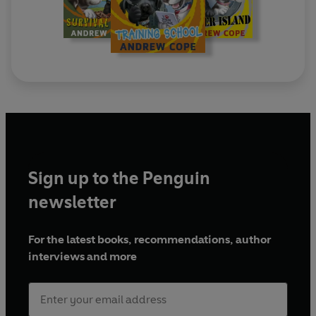
Sign up to the Penguin
newsletter
For the latest books, recommendations, author
interviews and more