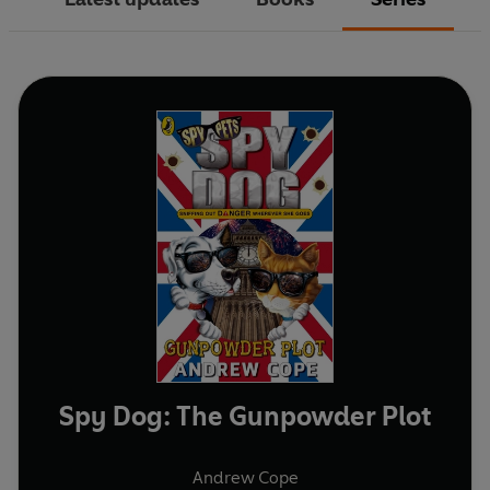
Spy Dog: The Gunpowder Plot
Andrew Cope