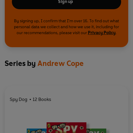
Sign up
By signing up, I confirm that I'm over 16. To find out what
personal data we collect and how we use it, including for
our recommendations, please visit our
Privacy Policy
.
Series by
Andrew Cope
Spy Dog
12 Books