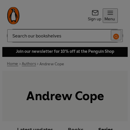
Sign up
Menu
Search
Join our newsletter for 10% off at the Penguin Shop
Home
Authors
Andrew Cope
Andrew Cope
Latest updates
Books
Series