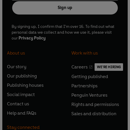
Sign up
By signing up, I confirm that I'm over 16. To find out what
personal data we collect and how we use it, please visit
our
Privacy Policy
About us
Work with us
Our story
Careers
WE'RE HIRING
O
O
Our publishing
Getting published
p
p
O
O
e
e
Publishing houses
Partnerships
p
p
O
O
n
n
e
e
Social impact
Penguin Ventures
p
p
s
O
s
O
n
n
e
e
Contact us
Rights and permissions
i
p
i
p
s
O
s
O
n
n
n
e
n
e
Help and FAQs
Sales and distribution
i
p
i
p
s
O
s
O
a
n
a
n
n
e
n
e
i
p
i
p
n
s
n
s
Stay connected
a
n
a
n