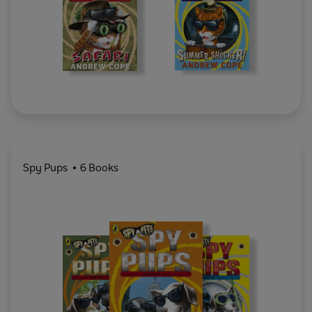
Spy Pups
6 Books