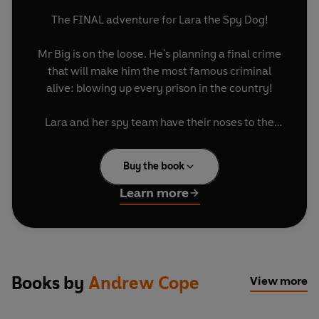
The FINAL adventure for Lara the Spy Dog!
Mr Big is on the loose. He's planning a final crime
that will make him the most famous criminal
alive: blowing up every prison in the country!
Lara and her spy team have their noses to the
ground and know something evil is coming. Lara
follows the clues to London and Big Ben's clock
Buy the book
tower, where the explosives are set.
Learn more
With help from the spy pups and spy cat, can she
stop Mr Big once and for all...before the clock
strikes midnight?
Books by
Andrew Cope
View more