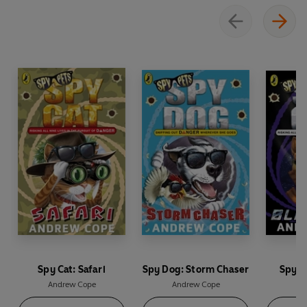
Spy Cat: Safari
Spy Dog: Storm Chaser
Spy C
Andrew Cope
Andrew Cope
An