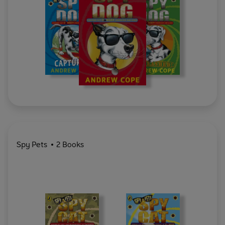
Spy Pets
2 Books