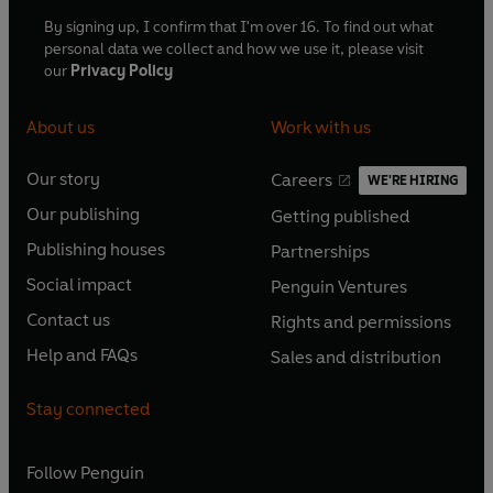
By signing up, I confirm that I'm over 16. To find out what
personal data we collect and how we use it, please visit
our
Privacy Policy
About us
Work with us
Our story
Careers
WE'RE HIRING
O
O
Our publishing
Getting published
p
p
O
O
e
e
Publishing houses
Partnerships
p
p
O
O
n
n
e
e
Social impact
Penguin Ventures
p
p
s
O
s
O
n
n
e
e
Contact us
Rights and permissions
i
p
i
p
s
O
s
O
n
n
n
e
n
e
Help and FAQs
Sales and distribution
i
p
i
p
s
O
s
O
a
n
a
n
n
e
n
e
i
p
i
p
n
s
n
s
Stay connected
a
n
a
n
n
e
n
e
e
i
e
i
n
s
n
s
a
n
a
n
w
n
w
n
e
i
e
i
n
s
Follow
Penguin
n
s
t
a
t
a
w
n
w
n