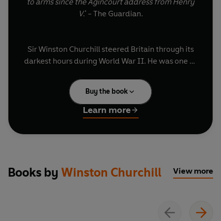
to arms since the Agincourt address from Henry
V
.' - The Guardian.
Sir Winston Churchill steered Britain through its
darkest hours during World War II. He was one of
the 20th century's greatest orators and the
speeches that he painstakingly composed,
Buy the book
rehearsed and delivered inspired courage in an
entire nation. Churchill's output was prolific - his
Learn more
complete speeches alone contain more than 5
million words. On this special recording, the best
and most important of those have been brought
together in this historic volume.
Books by
Winston Churchill
View more
Winston Churchill oversaw some of the most
significant events the world has ever seen and he
was the most eloquent and expressive statesman