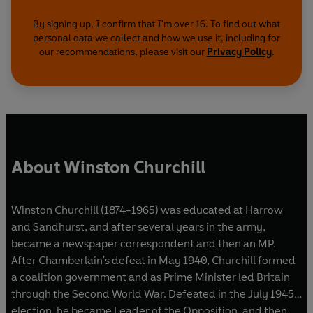
By signing up, I confirm that I'm over 16. To find out what
personal data we collect and how we use it, including for
our recommendations, please visit our
Privacy Policy
.
About Winston Churchill
Winston Churchill (1874-1965) was educated at Harrow
and Sandhurst, and after several years in the army,
became a newspaper correspondent and then an MP.
After Chamberlain's defeat in May 1940, Churchill formed
a coalition government and as Prime Minister led Britain
through the Second World War. Defeated in the July 1945
election, he became Leader of the Opposition, and then