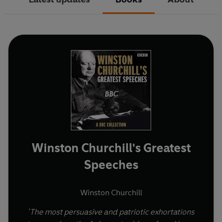
Winston Churchill's Greatest
Speeches
Winston Churchill
'The most persuasive and patriotic exhortations