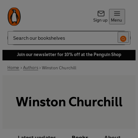
Sign up
Menu
Search
Join our newsletter for 10% off at the Penguin Shop
Home
Authors
Winston Churchill
Winston Churchill
Latest updates
Books
About