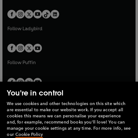
e
i
e
i
a
n
a
n
t
a
t
a
w
n
w
n
b
e
b
e
a
n
a
n
t
a
t
a
w
w
b
e
b
e
a
n
a
n
t
t
Follow
Ladybird
w
w
b
e
b
e
a
a
t
t
w
w
b
b
a
a
t
t
b
b
a
a
b
b
Follow
Puffin
You're in control
We use cookies and other technologies on this site which
Penguin Books Limited
are essential to make our website work. If you accept all
A
Penguin Random House
Company.
cookies this means we can personalise your experience
© 1995 –
2026
Penguin Books Ltd. Registered number: 861590
and, for example, recommend books you'll love! You can
England.
Registered office: One Embassy Gardens, 8 Viaduct
manage your cookie settings at any time. For more info, see
Gardens, London, SW11 7BW, UK.
our
Cookie Policy