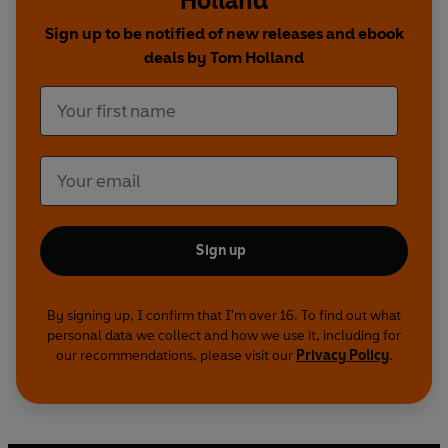
Holland
Sign up to be notified of new releases and ebook
deals by Tom Holland
Sign up
By signing up, I confirm that I'm over 16. To find out what
personal data we collect and how we use it, including for
our recommendations, please visit our
Privacy Policy
.