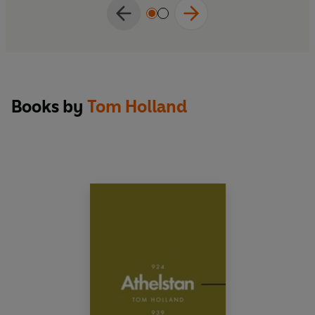
Books by
Tom Holland