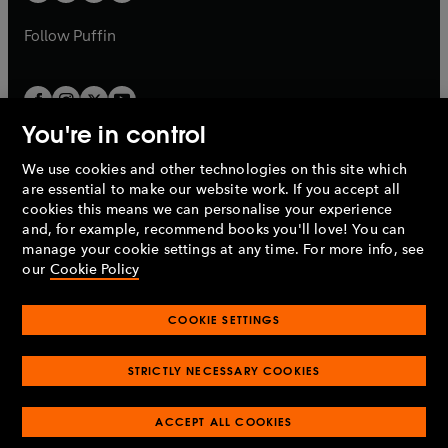
a
a
b
b
Follow
Puffin
You're in control
We use cookies and other technologies on this site which
Penguin Books Limited
are essential to make our website work. If you accept all
A
Penguin Random House
Company.
cookies this means we can personalise your experience
© 1995 –
2026
Penguin Books Ltd. Registered number: 861590
and, for example, recommend books you'll love! You can
England.
Registered office: One Embassy Gardens, 8 Viaduct
manage your cookie settings at any time. For more info, see
Gardens, London, SW11 7BW, UK.
our
Cookie Policy
COOKIE SETTINGS
Privacy policy
Cookies policy
Cookie settings
O
O
Opens
p
p
STRICTLY NECESSARY COOKIES
in
Modern slavery statement
Accessibility
Product recalls
O
O
O
e
e
a
Terms & conditions
Pay gap reports
p
p
p
n
n
O
O
new
ACCEPT ALL COOKIES
e
e
e
s
s
Industry commitment to professional behaviour
p
p
tab
O
n
n
n