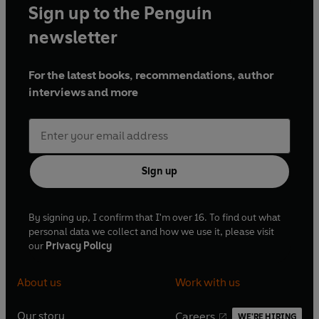
Sign up to the Penguin
newsletter
For the latest books, recommendations, author
interviews and more
Sign up
By signing up, I confirm that I'm over 16. To find out what
personal data we collect and how we use it, please visit
our
Privacy Policy
About us
Work with us
Our story
Careers
WE'RE HIRING