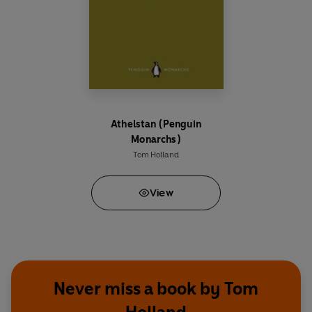
Athelstan (Penguin
Monarchs)
Tom Holland
View
Never miss a book by Tom