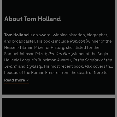
About Tom Holland
Tom Holland
is an award-winning historian, biographer,
and broadcaster. His books include
Rubicon
(winner of the
Hessell-Tiltman Prize for History, shortlisted for the
Samuel Johnson Prize);
Persian Fire
(winner of the Anglo-
Hellenic League’s Runciman Award),
In the Shadow of the
Sword
, and
Dynasty
. His most recent book,
Pax
, covers the
heyday of the Roman Empire, from the death of Nero to
Hadrian.
Read more
Holland has adapted Homer, Herodotus, Thucydides and
Virgil for the BBC, and his translation of Herodotus was
published in 2013 by Penguin Classics. He is co-presenter
of the world’s most downloaded history podcast,
The Rest
is History
.