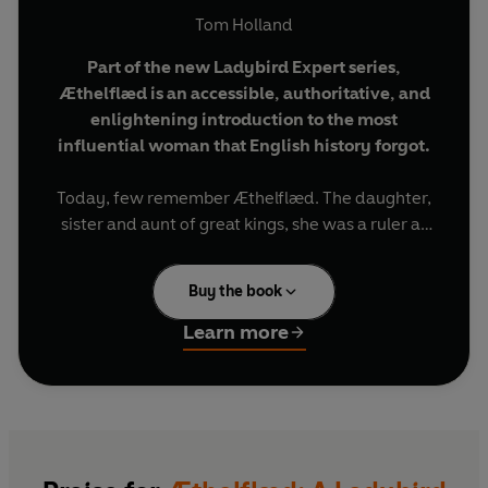
Tom Holland
Part of the new Ladybird Expert series,
Æthelflæd is an accessible, authoritative, and
enlightening introduction to the most
influential woman that English history forgot
.
Today, few remember Æthelflæd. The daughter,
sister and aunt of great kings, she was a ruler as
remarkable as any of them. She planted cities,
she sponsored learning, and she defeated the
Buy the book
enemies of her people. It was on the foundations
laid by Æthelflæd that a new kingdom would
Learn more
come to be built: a kingdom that lasts to this day.
Written by historian Tom Holland,
Æthelflæd
puts a spotlight on this formidable leader, pulling
her out of the shadowy history of the dark ages.
England owes much to her founding mother.