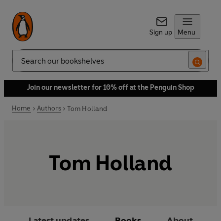
Sign up
Menu
Search
Join our newsletter for 10% off at the Penguin Shop
Home
Authors
Tom Holland
Tom Holland
Latest updates
Books
About