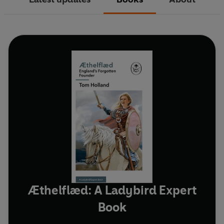
Æthelflæd: A Ladybird Expert
Book