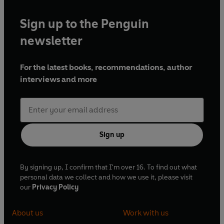
Sign up to the Penguin
newsletter
For the latest books, recommendations, author
interviews and more
Sign up
By signing up, I confirm that I'm over 16. To find out what
personal data we collect and how we use it, please visit
our
Privacy Policy
About us
Work with us