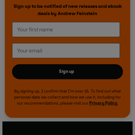
ranging from corporate boardrooms to seedy
Sign up to be notified of new releases and ebook
out-of-the-way hotels via far-flung offshore
deals by Andrew Feinstein
havens, and reveals the profound danger this
network represents to all of us.
Sign up
By signing up, I confirm that I'm over 16. To find out what
personal data we collect and how we use it, including for
our recommendations, please visit our
Privacy Policy
.