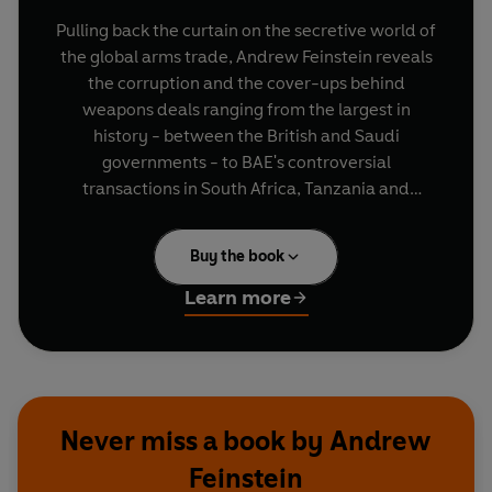
Pulling back the curtain on the secretive world of
the global arms trade, Andrew Feinstein reveals
the corruption and the cover-ups behind
weapons deals ranging from the largest in
history - between the British and Saudi
governments - to BAE's controversial
transactions in South Africa, Tanzania and
eastern Europe, and the revolving-door
relationships that characterise the US
Buy the book
Congressional-Military-Industrial Complex. He
exposes in forensic detail both the formal
Learn more
government-to-government trade in arms and
the shadow world of illicit weapons dealing -
and lays bare the shocking and inextricable links
between the two.
Never miss a book by Andrew
The Shadow World
places us in the midst of the
Feinstein
arms trade's dramatic wheeling and dealing,