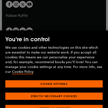
a
a
t
t
b
b
a
a
b
b
Follow
Puffin
You're in control
We use cookies and other technologies on this site which
Penguin Books Limited
are essential to make our website work. If you accept all
A
Penguin Random House
Company.
cookies this means we can personalise your experience
© 1995 –
2026
Penguin Books Ltd. Registered number: 861590
and, for example, recommend books you'll love! You can
England.
Registered office: One Embassy Gardens, 8 Viaduct
manage your cookie settings at any time. For more info, see
Gardens, London, SW11 7BW, UK.
our
Cookie Policy
COOKIE SETTINGS
Privacy policy
Cookies policy
Cookie settings
O
O
Opens
p
p
STRICTLY NECESSARY COOKIES
in
Modern slavery statement
Accessibility
Product recalls
O
O
O
e
e
a
Terms & conditions
Pay gap reports
p
p
p
n
n
O
O
new