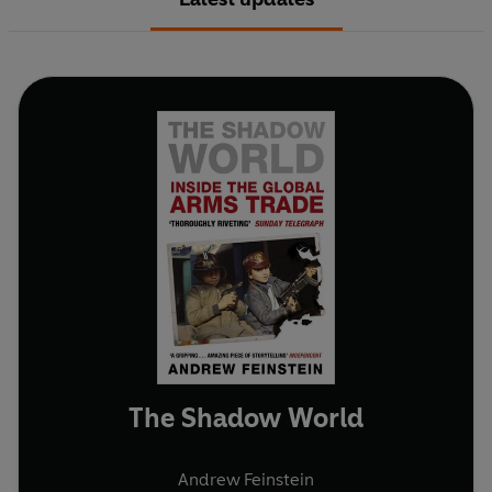
The Shadow World
Andrew Feinstein