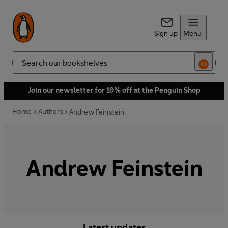
Sign up
Menu
Search
Join our newsletter for 10% off at the Penguin Shop
Home
Authors
Andrew Feinstein
Andrew Feinstein
Latest updates