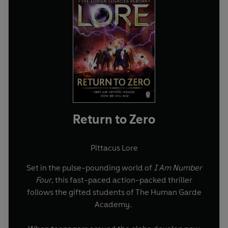
Return to Zero
Pittacus Lore
Set in the pulse-pounding world of
I Am Number
Four
, this fast-paced action-packed thriller
follows the gifted students of The Human Garde
Academy.