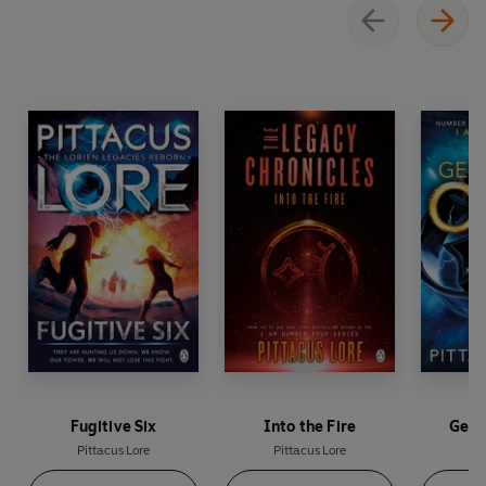
Fugitive Six
Into the Fire
Gene
Pittacus Lore
Pittacus Lore
Pi