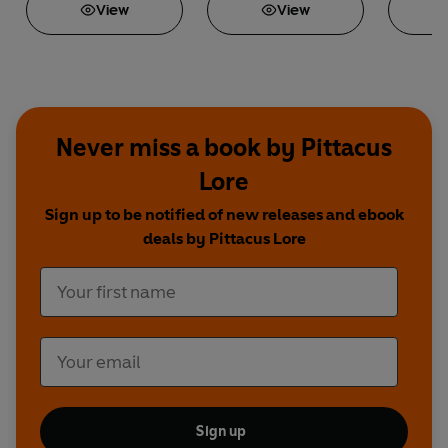
View
View
Never miss a book by Pittacus
Lore
Sign up to be notified of new releases and ebook
deals by Pittacus Lore
Sign up