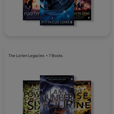
The Lorien Legacies
7 Books