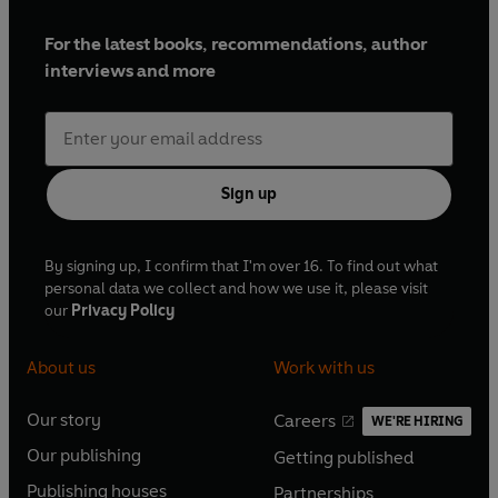
For the latest books, recommendations, author
interviews and more
Sign up
By signing up, I confirm that I'm over 16. To find out what
personal data we collect and how we use it, please visit
our
Privacy Policy
About us
Work with us
Our story
Careers
WE'RE HIRING
O
O
Our publishing
Getting published
p
p
O
O
e
e
Publishing houses
Partnerships
p
p