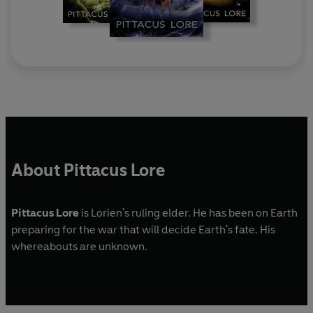
About Pittacus Lore
Pittacus Lore
is Lorien's ruling elder. He has been on Earth
preparing for the war that will decide Earth's fate. His
whereabouts are unknown.