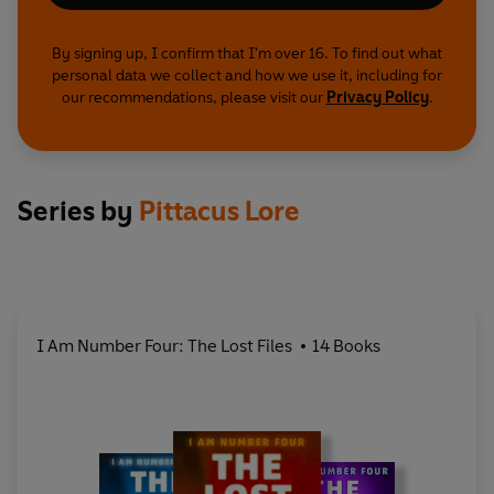
By signing up, I confirm that I'm over 16. To find out what
personal data we collect and how we use it, including for
our recommendations, please visit our
Privacy Policy
.
Series by
Pittacus Lore
I Am Number Four: The Lost Files
14 Books