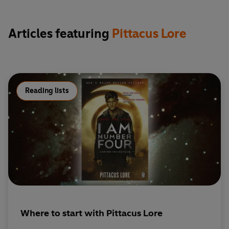
Articles featuring
Pittacus Lore
Reading lists
Where to start with Pittacus Lore