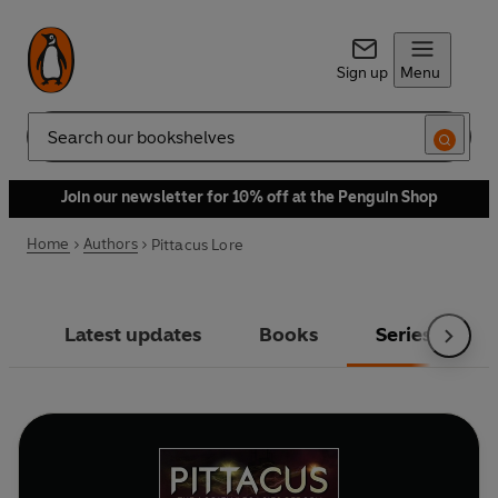
Sign up
Menu
Search
Join our newsletter for 10% off at the Penguin Shop
Home
Authors
Pittacus Lore
Latest updates
Books
Series