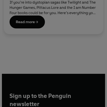
If you’re into dystopian sagas like Twilight and The
Hunger Games, Pittacus Lore and the I am Number
Four books could be for you. Here’s everything you
need to know about getting started with the series.
Read more
Sign up to the Penguin
newsletter