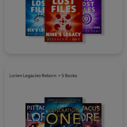
Lorien Legacies Reborn
5 Books