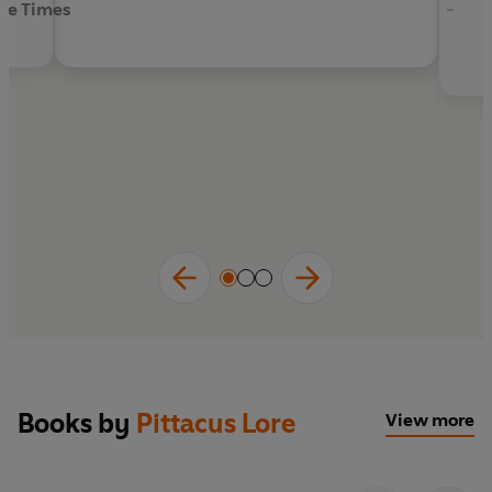
he Times
-
Books by
Pittacus Lore
View more