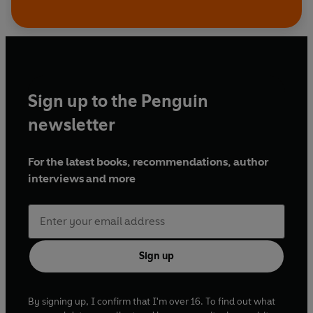
Sign up to the Penguin
newsletter
For the latest books, recommendations, author
interviews and more
Sign up
By signing up, I confirm that I'm over 16. To find out what