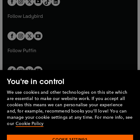
a
n
a
n
t
a
t
a
w
w
b
e
b
e
a
n
a
n
t
t
Follow
Ladybird
w
w
b
e
b
e
a
a
t
t
w
w
b
b
a
a
t
t
b
b
a
a
b
b
Follow
Puffin
You're in control
We use cookies and other technologies on this site which
Penguin Books Limited
are essential to make our website work. If you accept all
A
Penguin Random House
Company.
cookies this means we can personalise your experience
© 1995 –
2026
Penguin Books Ltd. Registered number: 861590
and, for example, recommend books you'll love! You can
England.
Registered office: One Embassy Gardens, 8 Viaduct
manage your cookie settings at any time. For more info, see
Gardens, London, SW11 7BW, UK.
our
Cookie Policy
COOKIE SETTINGS