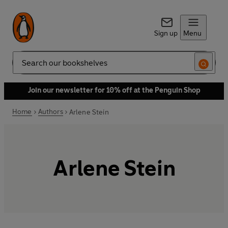
Sign up
Menu
Search
Join our newsletter for 10% off at the Penguin Shop
Home
Authors
Arlene Stein
Arlene Stein