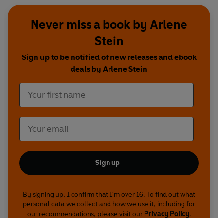
Never miss a book by Arlene
Stein
Sign up to be notified of new releases and ebook
deals by Arlene Stein
Sign up
By signing up, I confirm that I'm over 16. To find out what
personal data we collect and how we use it, including for
our recommendations, please visit our
Privacy Policy
.