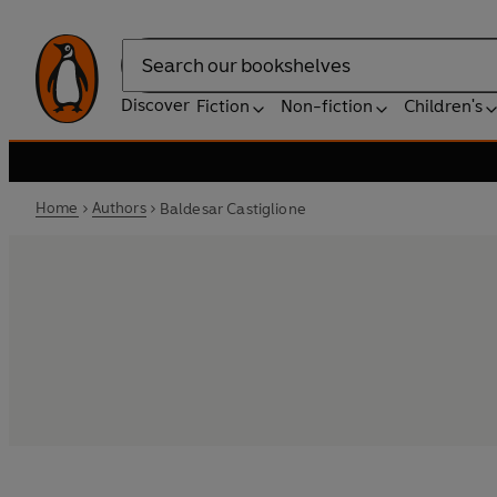
Search
Discover
Fiction
Non-fiction
Children's
Home
Authors
Baldesar Castiglione