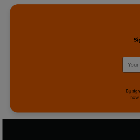
Si
By sign
how 