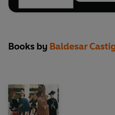
Books by
Baldesar Casti