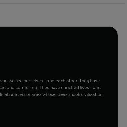
way we see ourselves - and each other. They have
ked and comforted. They have enriched lives - and
cals and visionaries whose ideas shook civilization