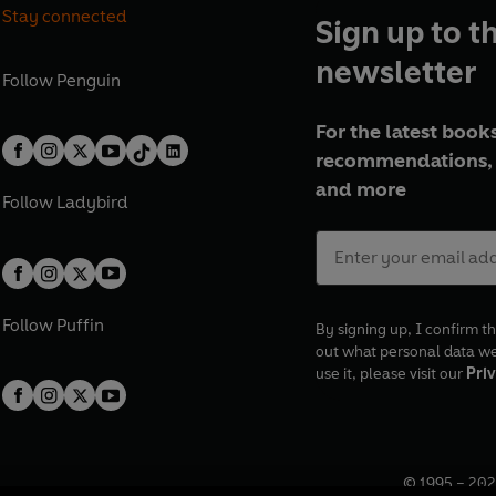
Stay connected
Sign up to t
newsletter
Follow
Penguin
For the latest books
recommendations, 
and more
Follow
Ladybird
Follow
Puffin
By signing up, I confirm th
out what personal data w
use it, please visit our
Priv
© 1995 –
202