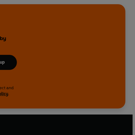
 by
 up
lect and
olicy
.