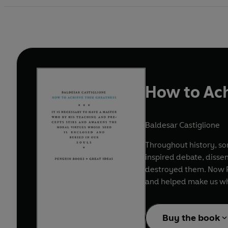
How to Ach
Baldesar Castiglione
Throughout history, s
inspired debate, disse
destroyed them. Now Pe
and helped make us w
Buy the book