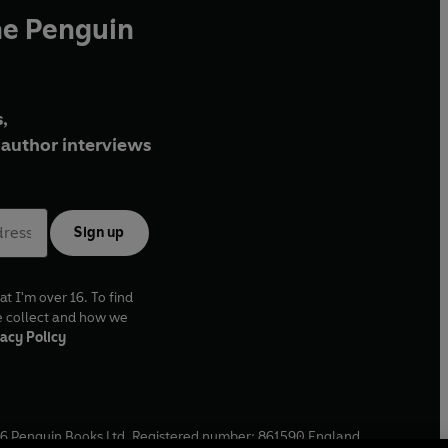
he Penguin
,
author interviews
Sign up
at I'm over 16. To find
e collect and how we
acy Policy
6
Penguin Books Ltd. Registered number: 861590 England.