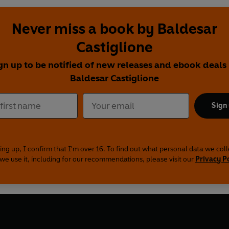
Never miss a book by Baldesar
Castiglione
gn up to be notified of new releases and ebook deals
Baldesar Castiglione
Sign
ing up, I confirm that I'm over 16. To find out what personal data we col
we use it, including for our recommendations, please visit our
Privacy P