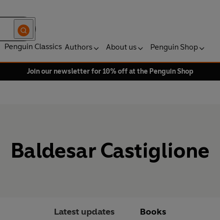
Penguin Classics
Authors
About us
Penguin Shop
Join our newsletter for 10% off at the Penguin Shop
Baldesar Castiglione
Latest updates
Books