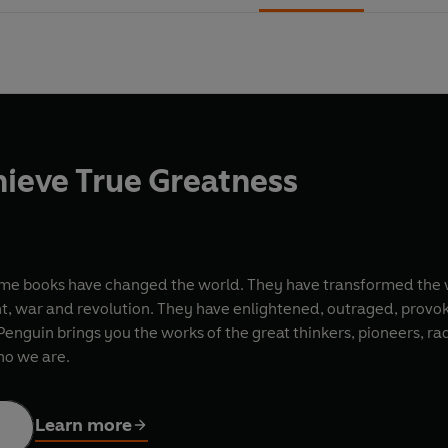
ieve True Greatness
ome books have changed the world. They have transformed the 
nt, war and revolution. They have enlightened, outraged, provo
nguin brings you the works of the great thinkers, pioneers, radi
ho we are.
Learn more