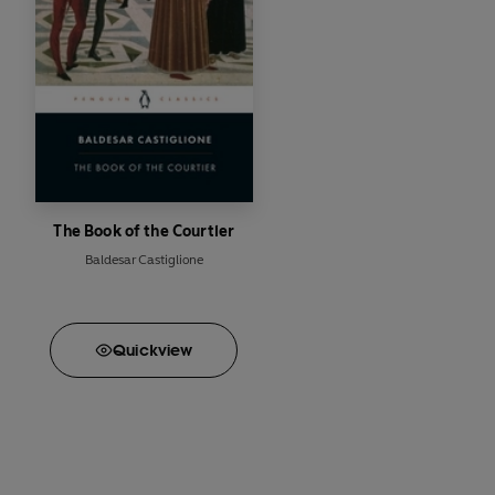
The Book of the Courtier
Baldesar Castiglione
Quick
view