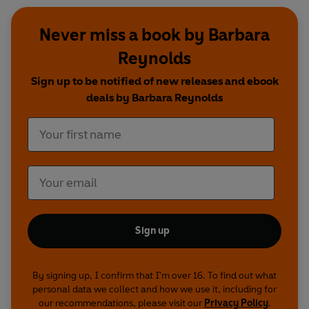
Never miss a book by Barbara
Reynolds
Sign up to be notified of new releases and ebook
deals by Barbara Reynolds
Sign up
By signing up, I confirm that I'm over 16. To find out what
personal data we collect and how we use it, including for
our recommendations, please visit our
Privacy Policy
.