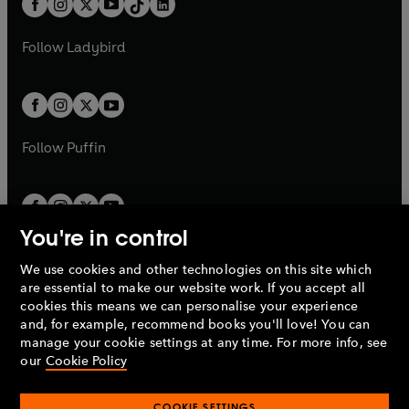
a
n
a
n
t
a
t
a
w
w
b
e
b
e
a
n
a
n
t
t
Follow
Ladybird
w
w
b
e
b
e
a
a
t
t
w
w
b
b
a
a
t
t
b
b
a
a
b
b
Follow
Puffin
You're in control
We use cookies and other technologies on this site which
Penguin Books Limited
are essential to make our website work. If you accept all
A
Penguin Random House
Company.
cookies this means we can personalise your experience
© 1995 –
2026
Penguin Books Ltd. Registered number: 861590
and, for example, recommend books you'll love! You can
England.
Registered office: One Embassy Gardens, 8 Viaduct
manage your cookie settings at any time. For more info, see
Gardens, London, SW11 7BW, UK.
our
Cookie Policy
COOKIE SETTINGS