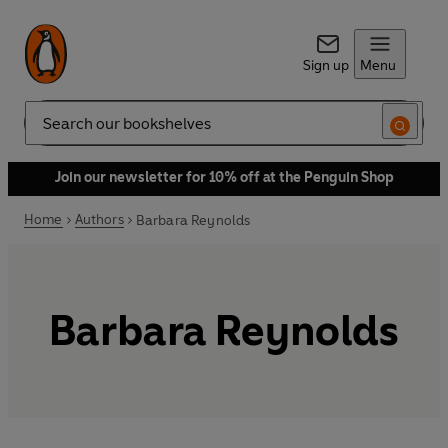
Sign up
Menu
Search
Join our newsletter for 10% off at the Penguin Shop
Home
Authors
Barbara Reynolds
Barbara Reynolds