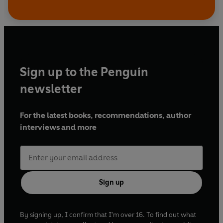
Sign up to the Penguin
newsletter
For the latest books, recommendations, author
interviews and more
Sign up
By signing up, I confirm that I'm over 16. To find out what