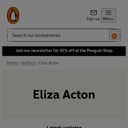
Sign up
Menu
Search
Join our newsletter for 10% off at the Penguin Shop
Home
Authors
Eliza Acton
Eliza Acton
Latest updates