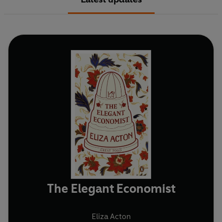
The Elegant Economist
Eliza Acton