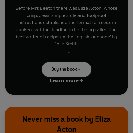
Before Mrs Beeton there was Eliza Acton, whose
crisp, clear, simple style and foolproof
instructions established the format for modern
cookery writing, leading to her being called 'the
best writer of recipes in the English language' by
Delia Smith.
Including such English classics as suet pudding,
raspberry jam, lemonade and 'superlative
Buy the book
mincemeat' as well as evocatively-named
creations like 'Threadneedle Street Biscuits',
Learn more
'Baron Liebig's Beef Gravy' and 'Apple Hedgehog',
these recipes advocate using the best produce
available to create wholesome, inexpensive
dishes that are still a pleasure to cook and eat
today.
Never miss a book by Eliza
Acton