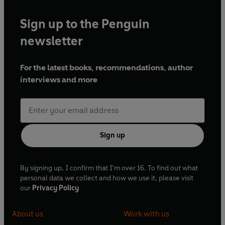
Sign up to the Penguin
newsletter
For the latest books, recommendations, author
interviews and more
Sign up
By signing up, I confirm that I'm over 16. To find out what
personal data we collect and how we use it, please visit
our
Privacy Policy
About us
Work with us