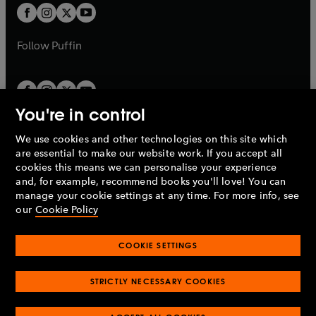
a
a
t
t
b
b
a
a
b
b
Follow
Puffin
You're in control
We use cookies and other technologies on this site which
Penguin Books Limited
are essential to make our website work. If you accept all
A
Penguin Random House
Company.
cookies this means we can personalise your experience
© 1995 –
2026
Penguin Books Ltd. Registered number: 861590
and, for example, recommend books you'll love! You can
England.
Registered office: One Embassy Gardens, 8 Viaduct
manage your cookie settings at any time. For more info, see
Gardens, London, SW11 7BW, UK.
our
Cookie Policy
COOKIE SETTINGS
Privacy policy
Cookies policy
Cookie settings
O
O
Opens
p
p
STRICTLY NECESSARY COOKIES
in
Modern slavery statement
Accessibility
Product recalls
O
O
O
e
e
a
Terms & conditions
Pay gap reports
p
p
p
n
n
O
O
new