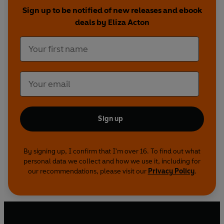
Sign up to be notified of new releases and ebook
deals by Eliza Acton
Sign up
By signing up, I confirm that I'm over 16. To find out what
personal data we collect and how we use it, including for
our recommendations, please visit our
Privacy Policy
.