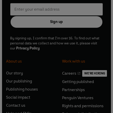
Sign up
By signing up, I confirm that I'm over 16. To find out what
personal data we collect and how we use it, please visit
our
Privacy Policy
About us
Work with us
Our story
Careers
WE'RE HIRING
O
O
Our publishing
Getting published
p
p
O
O
e
e
Publishing houses
Partnerships
p
p
O
O
n
n
e
e
Social impact
Penguin Ventures
p
p
s
O
s
O
n
n
e
e
Contact us
Rights and permissions
i
p
i
p
s
O
s
O
n
n
n
e
n
e