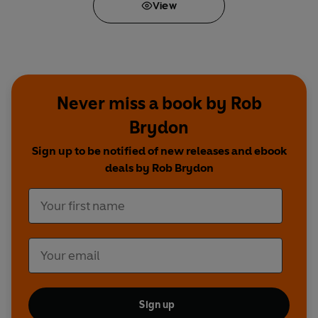
View
Never miss a book by Rob
Brydon
Sign up to be notified of new releases and ebook
deals by Rob Brydon
Sign up