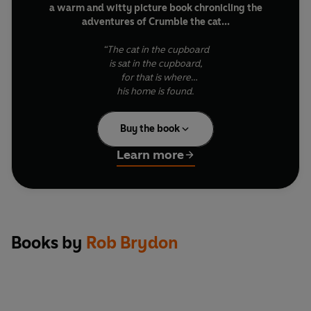
a warm and witty picture book chronicling the
adventures of Crumble the cat...
“The cat in the cupboard
is sat in the cupboard,
for that is where
his home is found.
He lives there with pride –
Written in humorous, playful rhyme and brought vividly
it's his route to outside,
to life by Ellie Snowdon’s gorgeous illustrations, this is a
Buy the book
to the place where adventures abound…”
story to be treasured by children and adults alike.
Learn more
In this adventure, Crumble embarks on a rescue mission
into the garden of his arch-nemesis to seek out his
beloved lost toy. But it’s dangerous in enemy territory
for our plucky feline…
Books by
Rob Brydon