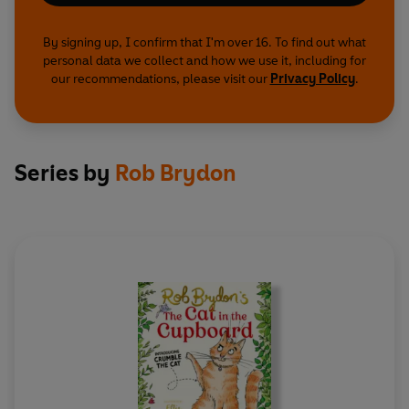
By signing up, I confirm that I'm over 16. To find out what
personal data we collect and how we use it, including for
our recommendations, please visit our
Privacy Policy
.
Series by
Rob Brydon