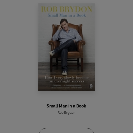
Small Man in a Book
Rob Brydon