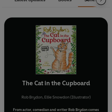
The Cat in the Cupboard
Rob Brydon
,
Ellie Snowdon (Illustrator)
From actor, comedian and writer Rob Brydon comes