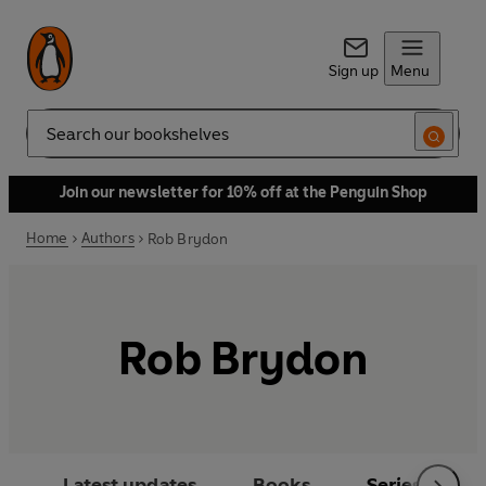
Sign up
Menu
Search
Join our newsletter for 10% off at the Penguin Shop
Home
Authors
Rob Brydon
Rob Brydon
Latest updates
Books
Series