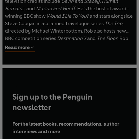
television credits include
Gavin and Stacey
,
Human
Remains
, and
Marion and Geoff
. He’s the host of award-
winning BBC show
Would I Lie To You?
and stars alongside
Steve Coogan in acclaimed travelogue series
The Trip
,
directed by Michael Winterbottom. Rob also hosts new
BBC competition series
Destination X
and
The Floor
. Rob
has been touring with his solo show,
A Night of Songs and
Read more
Laughter
. A festive version toured the UK in 2025. Rob’s
animation credits include Julia Donaldson’s
Stick Man
,
Zog
,
Room on the Broom
,
The Gruffalo’s Child
and
Super
Worm.
Sign up to the Penguin
newsletter
For the latest books, recommendations, author
interviews and more