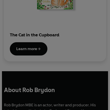
The Cat in the Cupboard
Learn more
About Rob Brydon
Rob Brydon MBE is an actor, writer and producer. His