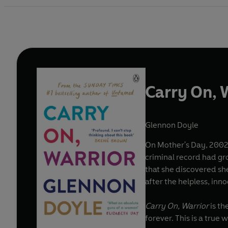
Carry On, 
Glennon Doyle
On Mother's Day, 2002,
criminal record had gr
that she discovered she
after the helpless, inn
Carry On, Warrior
is th
forever. This is a true