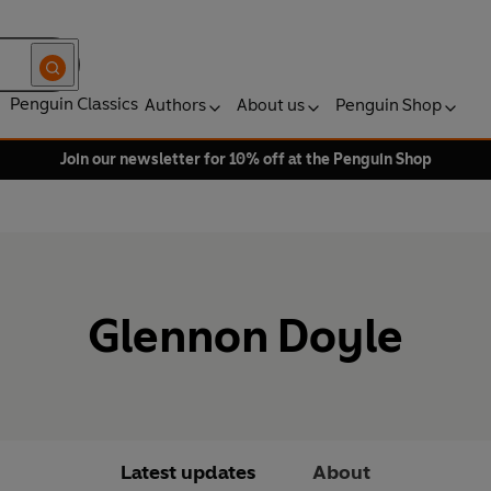
Penguin Classics
Authors
About us
Penguin Shop
Join our newsletter for 10% off at the Penguin Shop
Glennon Doyle
Latest updates
About