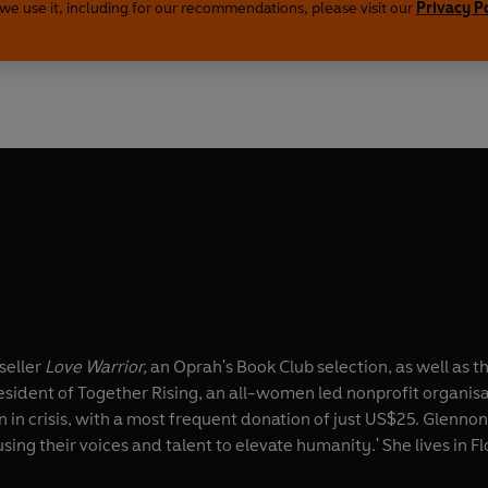
we use it, including for our recommendations, please visit our
Privacy P
seller
Love Warrior,
an Oprah's Book Club selection, as well as t
esident of Together Rising, an all-women led nonprofit organisa
ren in crisis, with a most frequent donation of just US$25. G
ng their voices and talent to elevate humanity.' She lives in Fl