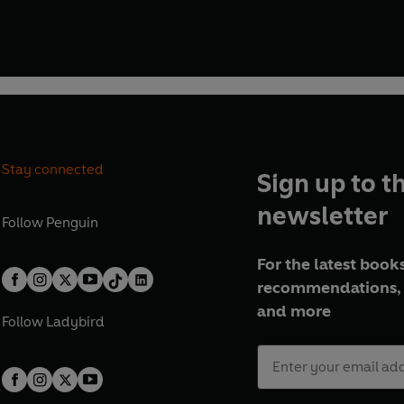
Stay connected
Sign up to t
newsletter
Follow
Penguin
For the latest books
recommendations, 
and more
Follow
Ladybird