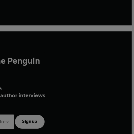
he Penguin
,
author interviews
Sign up