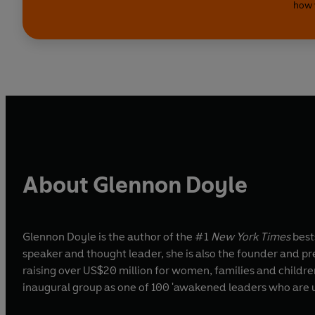
how 
About Glennon Doyle
Glennon Doyle is the author of the #1
New York Times
best
speaker and thought leader, she is also the founder and pr
raising over US$20 million for women, families and child
inaugural group as one of 100 'awakened leaders who are usi