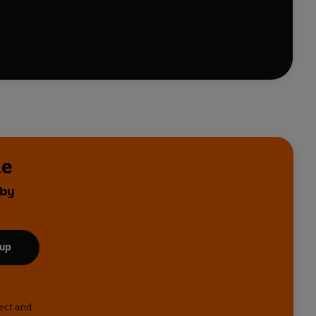
le
 by
 up
lect and