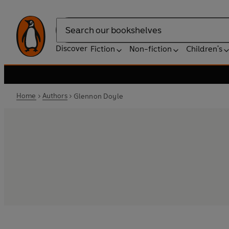
Search
Discover
Fiction
Non-fiction
Children's
Home
Authors
Glennon Doyle