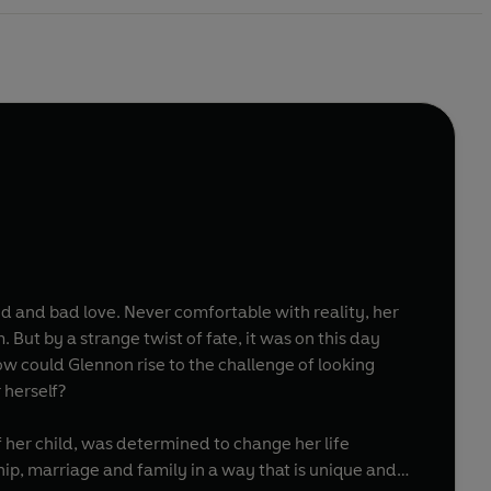
 and bad love. Never comfortable with reality, her
ut by a strange twist of fate, it was on this day
ow could Glennon rise to the challenge of looking
r herself?
f her child, was determined to change her life
hip, marriage and family in a way that is unique and