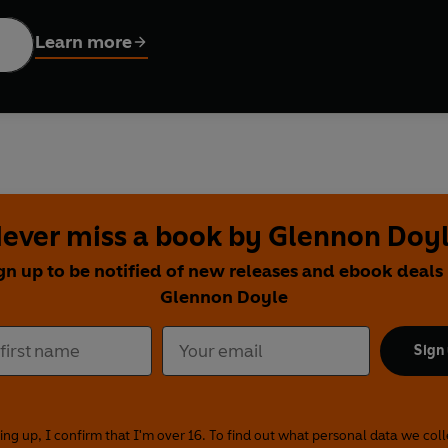
Learn more
ever miss a book by Glennon Doy
gn up to be notified of new releases and ebook deals
Glennon Doyle
Sign
ing up, I confirm that I'm over 16. To find out what personal data we col