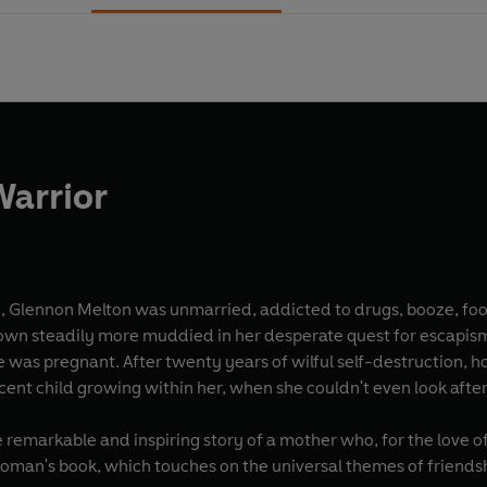
Warrior
 Glennon Melton was unmarried, addicted to drugs, booze, food
own steadily more muddied in her desperate quest for escapism. B
 was pregnant. After twenty years of wilful self-destruction, h
ocent child growing within her, when she couldn't even look afte
e remarkable and inspiring story of a mother who, for the love o
 woman's book, which touches on the universal themes of friends