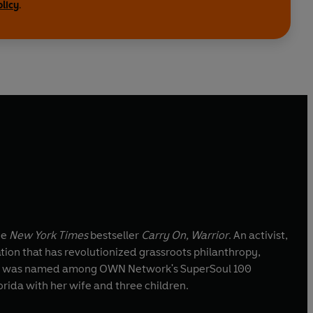
olicy
.
he
New York Times
bestseller
Carry On, Warrior
. An activist,
tion that has revolutionized grassroots philanthropy,
lennon was named among OWN Network's SuperSoul 100
orida with her wife and three children.