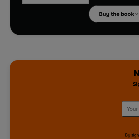
enlightening.
Buy the book
N
Si
By sign