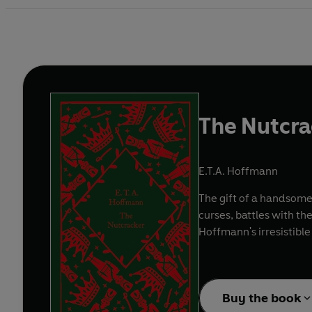
The Nutcra
E.T.A. Hoffmann
The gift of a handsomel
curses, battles with th
Hoffmann's irresistible
Buy the book