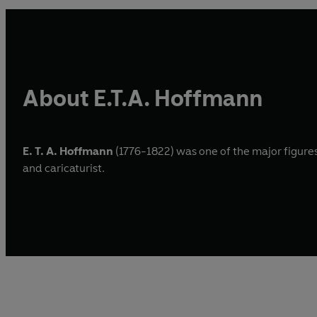
About E.T.A. Hoffmann
E. T. A. Hoffmann
(1776-1822) was one of the major figures 
and caricaturist.