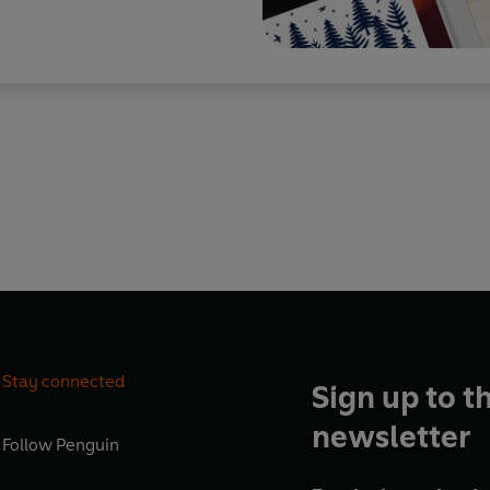
Stay connected
Sign up to t
newsletter
Follow
Penguin