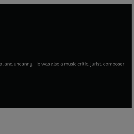
al and uncanny. He was also a music critic, jurist, composer