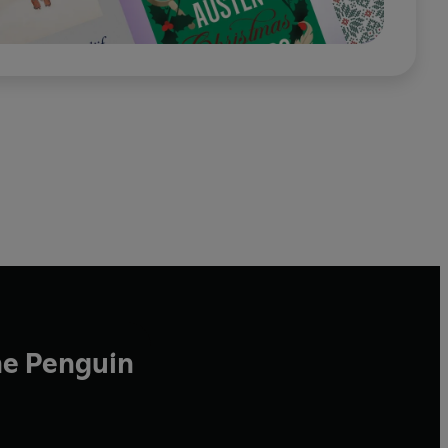
he Penguin