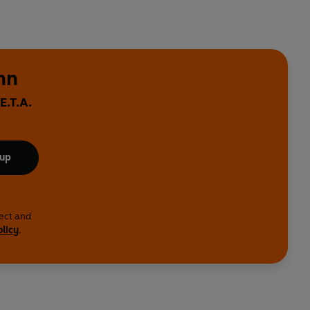
nn
E.T.A.
 up
lect and
olicy
.