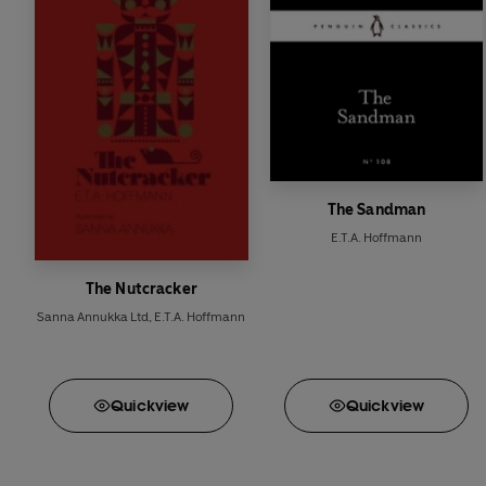
The Sandman
E.T.A. Hoffmann
The Nutcracker
Sanna Annukka Ltd
,
E.T.A. Hoffmann
Quick
view
Quick
view