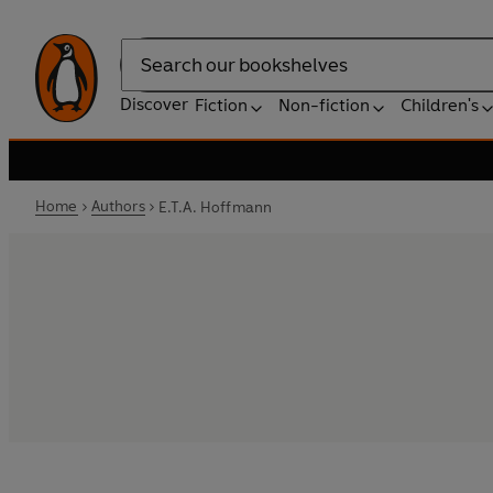
Search
Discover
Fiction
Non-fiction
Children's
Home
Authors
E.T.A. Hoffmann