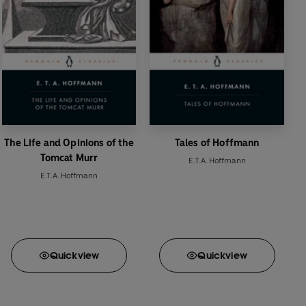
The Life and Opinions of the
Tales of Hoffmann
Tomcat Murr
E.T.A. Hoffmann
E.T.A. Hoffmann
Quick
view
Quick
view