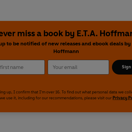
ever miss a book by E.T.A. Hoffma
up to be notified of new releases and ebook deals by 
Hoffmann
Sign
ing up, I confirm that I'm over 16. To find out what personal data we col
we use it, including for our recommendations, please visit our
Privacy P