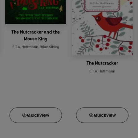
The Nutcracker and the
Mouse King
E.T.A. Hoffmann
,
Brian Sibley
The Nutcracker
E.T.A. Hoffmann
Quick
view
Quick
view