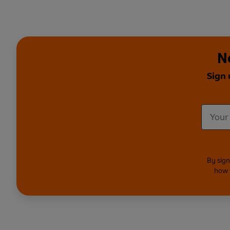
N
Sign 
By sign
how 