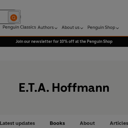
Penguin Classics
Authors
About us
Penguin Shop
Join our newsletter for 10% off at the Penguin Shop
E.T.A. Hoffmann
Latest updates
Books
About
Article