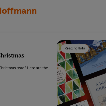
 Hoffmann
Reading lists
Christmas
Christmas read? Here are the