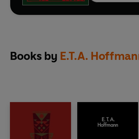
Books by
E.T.A. Hoffman