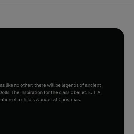
s like no other: there will be legends of ancient
s. The inspiration for the classic ballet, E. T. A.
ation of a child's wonder at Christmas.