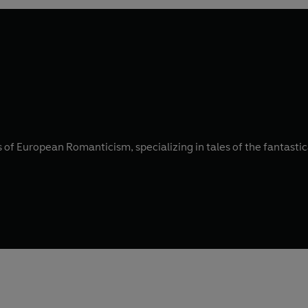
of European Romanticism, specializing in tales of the fantastic