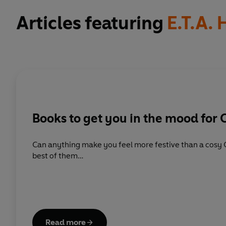
Articles featuring
E.T.A.
Books to get you in the mood for 
Can anything make you feel more festive than a cosy 
best of them…
Read more