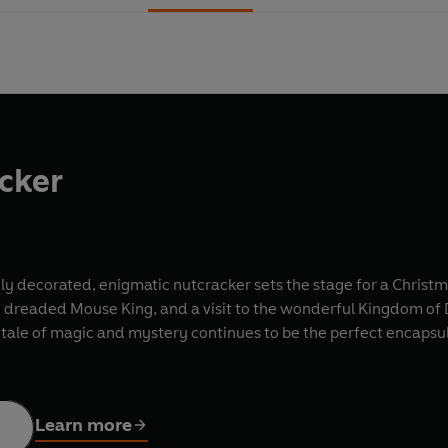
cker
y decorated, enigmatic nutcracker sets the stage for a Christma
e dreaded Mouse King, and a visit to the wonderful Kingdom of Doll
 tale of magic and mystery continues to be the perfect encapsul
Learn more