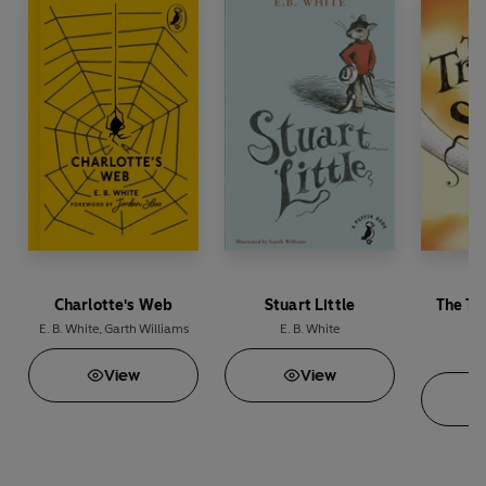
Charlotte's Web
Stuart Little
The Tr
E. B. White
,
Garth Williams
E. B. White
E
View
View