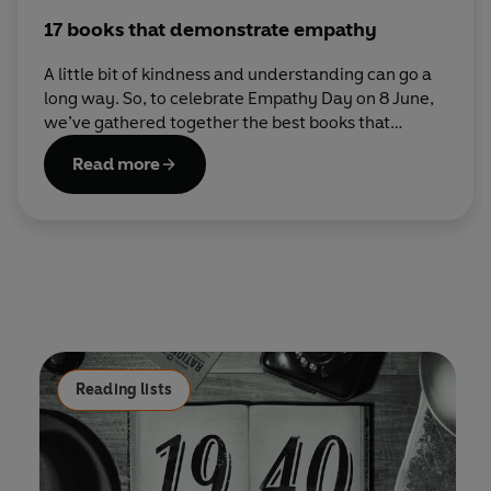
17 books that demonstrate empathy
A little bit of kindness and understanding can go a
long way. So, to celebrate Empathy Day on 8 June,
we’ve gathered together the best books that
explore what it means to be compassionate
Read more
towards others.
Reading lists