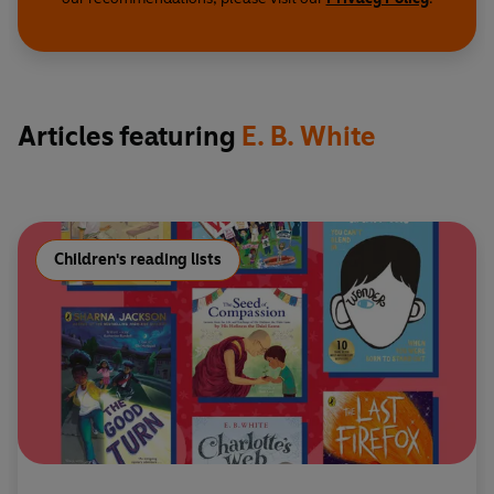
Articles featuring
E. B. White
Children's reading lists