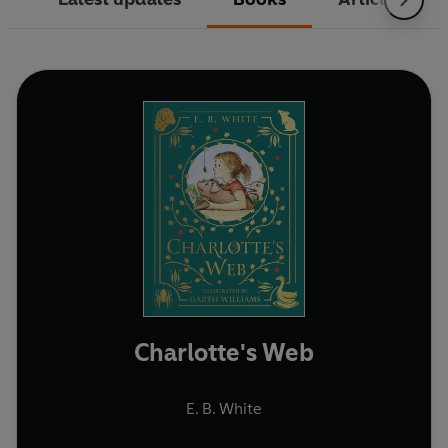
Charlotte's Web
E. B. White