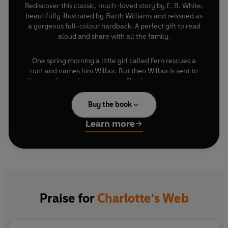
Rediscover this classic, much-loved story by E. B. White,
beautifully illustrated by Garth Williams and reissued as
a gorgeous full-colour hardback. A perfect gift to read
aloud and share with all the family.
One spring morning a little girl called Fern rescues a
runt and names him Wilbur. But then Wilbur is sent to
live on a farm where he meets Charlotte, a very clever
and very beautiful large grey spider. They become best
friends and, when Wilbur is faced with a dreadful fate,
Buy the book
Charlotte must find an ingenious way to save him.
Learn more
'No child should be without a copy'
-
Daily Mail
Praise for
Charlotte's Web