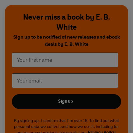
Never miss a book by E. B.
White
Sign up to be notified of new releases and ebook
deals by E. B. White
Sign up
By signing up, I confirm that I'm over 16. To find out what
personal data we collect and how we use it, including for
our recommendations, please visit our
Privacy Policy
.