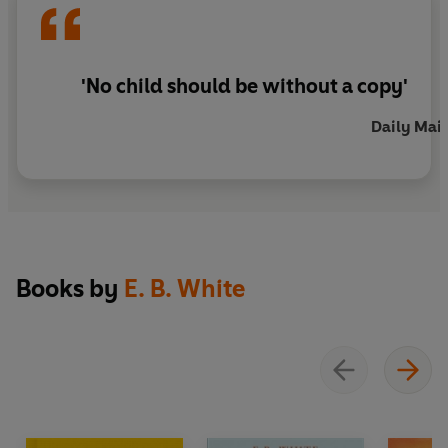
'No child should be without a copy'
Daily Mail
Books by
E. B. White