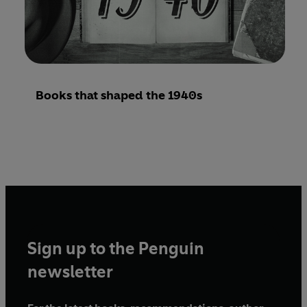
Books that shaped the 1940s
Sign up to the Penguin
newsletter