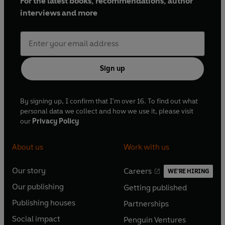
For the latest books, recommendations, author
interviews and more
Sign up
By signing up, I confirm that I'm over 16. To find out what
personal data we collect and how we use it, please visit
our
Privacy Policy
About us
Work with us
Our story
Careers
WE'RE HIRING
O
O
Our publishing
Getting published
p
p
O
O
e
e
Publishing houses
Partnerships
p
p
O
O
n
n
e
e
Social impact
Penguin Ventures
p
p
s
O
s