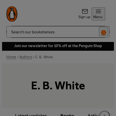
Sign up
Menu
Search
Join our newsletter for 10% off at the Penguin Shop
Home
Authors
E. B. White
E. B. White
Latest updates
Books
Articles