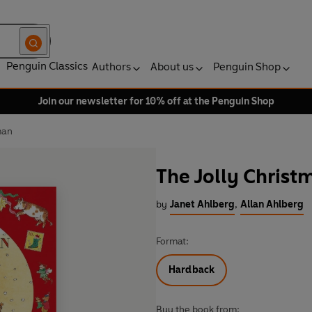
Penguin Classics
Authors
About us
Penguin Shop
Join our newsletter for 10% off at the Penguin Shop
man
The Jolly Chris
by
Janet Ahlberg
,
Allan Ahlberg
Format:
Hardback
Buy the book from: