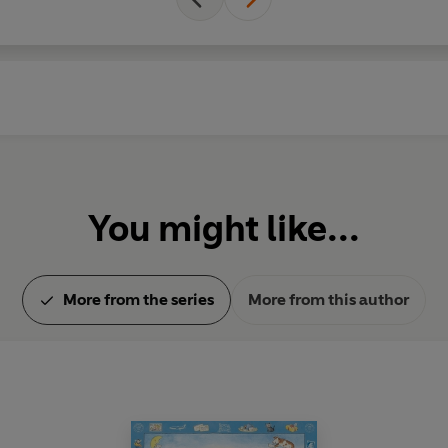
You might like...
More from the series
More from this author