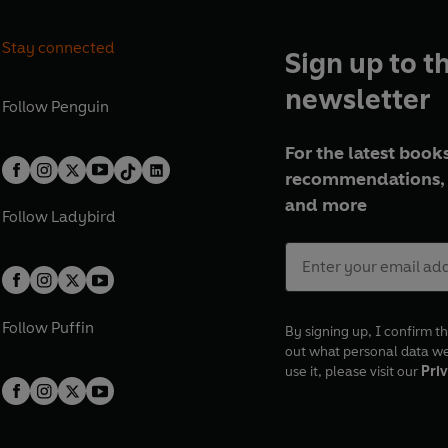
Stay connected
Sign up to t
newsletter
Follow
Penguin
For the latest books
recommendations, 
and more
Follow
Ladybird
Follow
Puffin
By signing up, I confirm th
out what personal data w
use it, please visit our
Priv