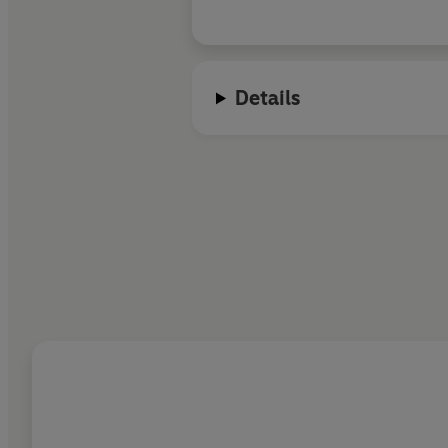
Details