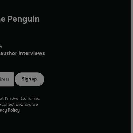
he Penguin
,
author interviews
Sign up
at I'm over 16. To find
e collect and how we
acy Policy