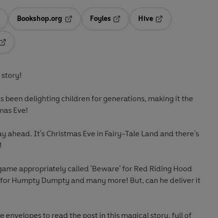
Bookshop.org
Foyles
Hive
ens in a new tab
Opens in a new tab
Opens in a new tab
Opens in a new tab
Opens in a new tab
 story!
 been delighting children for generations, making it the
tmas Eve!
y ahead. It's Christmas Eve in Fairy-Tale Land and there's
!
 game appropriately called 'Beware' for Red Riding Hood
w for Humpty Dumpty and many more! But, can he deliver it
e envelopes to read the post in this magical story, full of