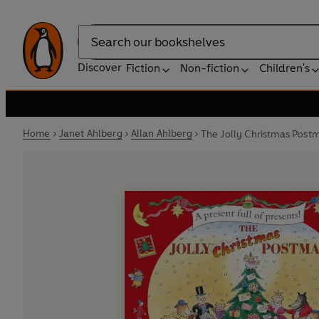
Search
Discover
Fiction
Non-fiction
Children's
Home
Janet Ahlberg
Allan Ahlberg
The Jolly Christmas Post