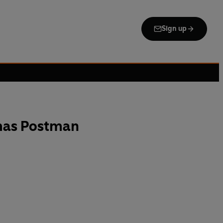
Sign up
tmas Postman