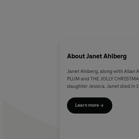
About
Janet Ahlberg
Janet Ahlberg, along with Allan
PLUM and THE JOLLY CHRISTMAS 
daughter Jessica. Janet died in 
Learn more