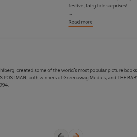
festive, fairy tale surprises!
Looking for more Ahlberg stori
Read more
Burglar Bill
Starting School
Peepo
Funnybones
 Ahlberg, created some of the world's most popular picture boo
POSTMAN, both winners of Greenaway Medals, and THE BABY'S
1994.