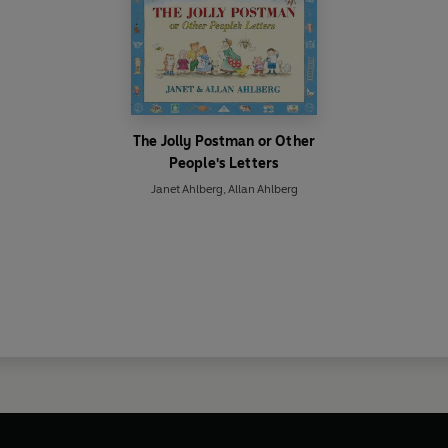
The Jolly Postman or Other
People's Letters
Janet Ahlberg
,
Allan Ahlberg