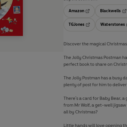
Amazon
Blackwells
Opens in a new tab
Op
TGJones
Waterstones
Opens in a new tab
Discover the magical Christmas
The Jolly Christmas Postman has
perfect book to share on Chris
The Jolly Postman has a busy da
plenty of post for him to deliver
There's a card for Baby Bear, a
from Mr Wolf, a get-well jigsa
all by Christmas?
Little hands will love opening th