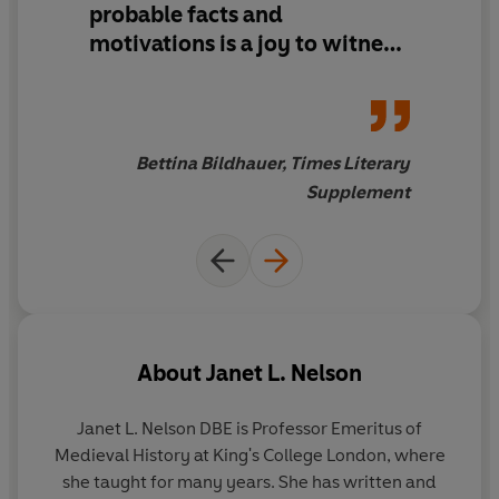
probable facts and
motivations is a joy to witness
... The narrative voice emerges
as that of a patient, inquisitive,
incisive and helpful master
detective, with funny asides, a
Bettina Bildhauer, Times Literary
beautiful style and sensible
Supplement
politics.
About
Janet L. Nelson
Janet L. Nelson
DBE
is Professor Emeritus of
Medieval History at King's College London, where
she taught for many years. She has written and