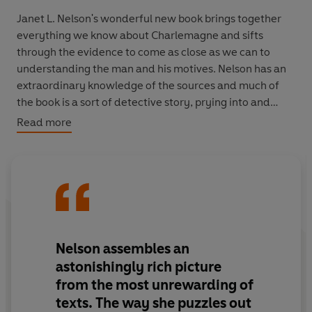
Janet L. Nelson's wonderful new book brings together
everything we know about Charlemagne and sifts
through the evidence to come as close as we can to
understanding the man and his motives. Nelson has an
extraordinary knowledge of the sources and much of
the book is a sort of detective story, prying into and
interpreting fascinating material and often obdurate
Read more
scraps, from prayerbooks to skeletons, gossip to
artwork.
Above all, Charles' legacy lies in his deeds and their
continuing resonance. His successors - in some ways to
the present day - have struggled to interpret,
misinterpret, copy or subvert Charlemagne. Nelson gets
Nelson assembles an
us as close as we can ever hope to come to the real
astonishingly rich picture
figure, as understood in his own time.
from the most unrewarding of
texts. The way she puzzles out