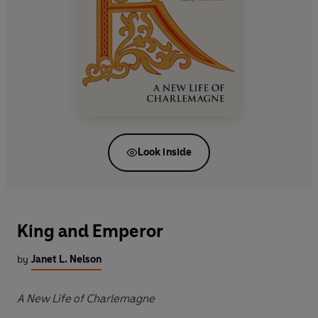
Look inside
King and Emperor
by
Janet L. Nelson
A New Life of Charlemagne