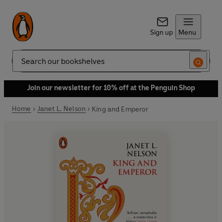
Sign up
Menu
Search
Join our newsletter for 10% off at the Penguin Shop
Home
Janet L. Nelson
King and Emperor