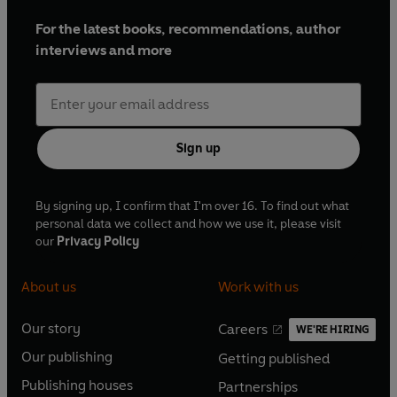
For the latest books, recommendations, author
interviews and more
Sign up
By signing up, I confirm that I'm over 16. To find out what
personal data we collect and how we use it, please visit
our
Privacy Policy
About us
Work with us
Our story
Careers
WE'RE HIRING
O
O
Our publishing
Getting published
p
p
O
O
e
e
Publishing houses
Partnerships
p
p
O
O