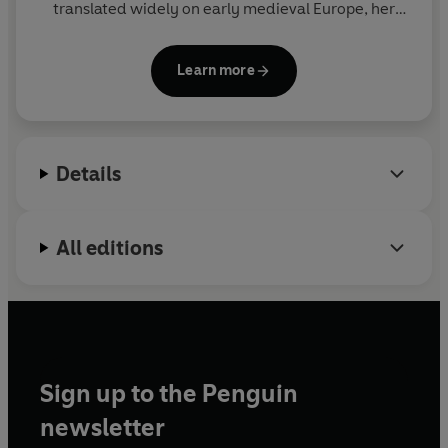
translated widely on early medieval Europe, her
books including
Charles the Bald
(1992),
The
Frankish World
(1996)
and
Courts, Elites, and
Learn more
Gendered Power in the Early Middle Ages
(2007).
She lives in London.
Details
All editions
Sign up to the Penguin
newsletter