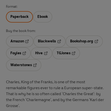
Format:
Paperback
Ebook
Buy the book from:
Amazon
Blackwells
Bookshop.org
Opens in a new tab
Opens in a new tab
Opens in 
Foyles
Hive
TGJones
Opens in a new tab
Opens in a new tab
Opens in a new tab
Waterstones
Opens in a new tab
Charles, King of the Franks, is one of the most
remarkable figures ever to rule a European super-state.
That is why he is so often called 'Charles the Great': by
the French 'Charlemagne', and by the Germans 'Karl der
Grosse'.