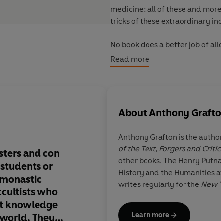
medicine: all of these and mor
tricks of these extraordinary in
No book does a better job of al
science were once so intertwine
Read more
About
Anthony Graft
Anthony Grafton
is the autho
of the Text
,
Forgers and Critic
sters and con
‘Grafton is a learned 
other books. The Henry Putna
 students or
historian who for de
History and the Humanities at
 monastic
studied how people 
writes regularly for the
New Y
ccultists who
understand themselv
hat knowledge
gathered knowledge
Learn more
 world. They
might call the first 