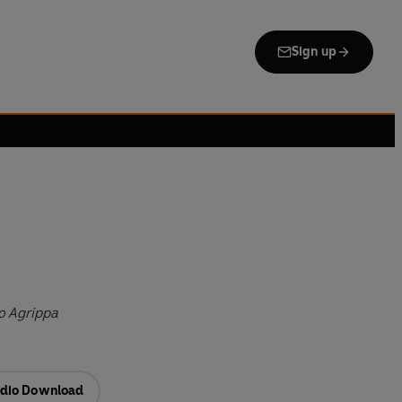
Sign up
o Agrippa
dio Download