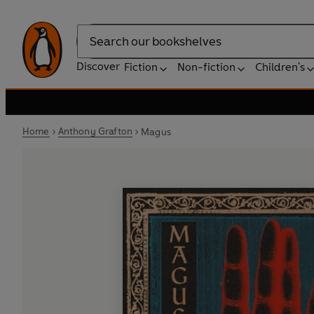
Search
Discover
Fiction
Non-fiction
Children's
Home
Anthony Grafton
Magus