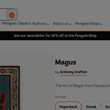
Penguin Classics
Authors
About us
Penguin Shop
Join our newsletter for 10% off at the Penguin Shop
Magus
by
Anthony Grafton
The Art of Magic from Faustus t
Format:
Paperback
Ebook
Au