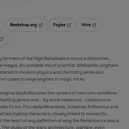
Bookshop.org
Foyles
Hive
ens in a new tab
Opens in a new tab
Opens in a new tab
Opens in a new tab
Opens in a new tab
ry ferment of the High Renaissance stood a distinctive,
e magus. An unstable mix of scientist, bibliophile, engineer,
ushered in modern physics and chemistry while also
et codes to siege engines to magic tricks.
 original book discusses the careers of men who somehow
startling genius and - by some measures - credulous or
silio Ficino, Pico della Mirandola, Johannes Trithemius and
ll fascinating characters, closely linked to monarchs,
 at the heart of any definition of why the Renaissance was a
. The study of the stars, architecture, warfare, even