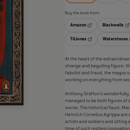
Buy the book from:
Amazon
Blackwells
Opens in a new tab
Op
TGJones
Waterstones
Opens in a new tab
At the heart of the extraordina
strange and beguiling figure: th
fabulist and fraud, the magus 
working on everything from secr
Anthony Grafton's wonderfully
managed to be both figures of 
worse. The historical Faust, Mar
Heinrich Cornelius Agrippa are a
artists and soldiers and sitting
time of such restless innovation