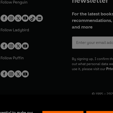
newsletter
Follow
Penguin
For the latest books
recommendations, 
and more
Follow
Ladybird
Follow
Puffin
By signing up, I confirm th
out what personal data w
use it, please visit our
Priv
© 1995 –
202
Registered o
7BW, UK.
ssential to make our