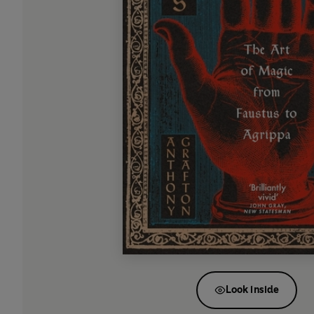
Look inside