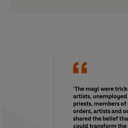
‘The magi were trick
artists, unemployed
priests, members of
orders, artists and o
shared the belief t
could transform the