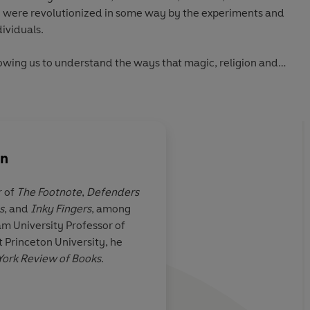
e were revolutionized in some way by the experiments and
dividuals.
lowing us to understand the ways that magic, religion and
d and often so hard to tell apart.
on
r of
The Footnote
,
Defenders
s
, and
Inky Fingers
, among
cultural
‘A serious yet accessi
m University Professor of
cades has
learned magic’
 Princeton University, he
came to
ork Review of Books
.
es through
 in what we
information age
Denni