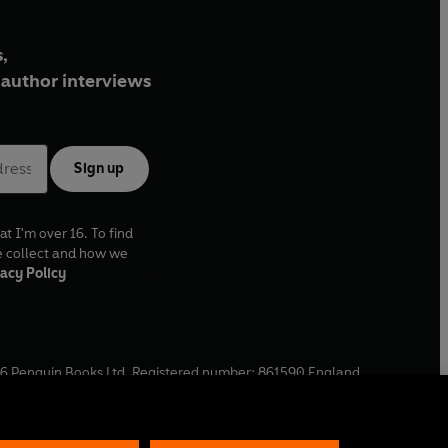
,
author interviews
Sign up
at I'm over 16. To find
e collect and how we
acy Policy
6
Penguin Books Ltd. Registered number: 861590 England.
ffice: One Embassy Gardens, 8 Viaduct Gardens, London, SW11