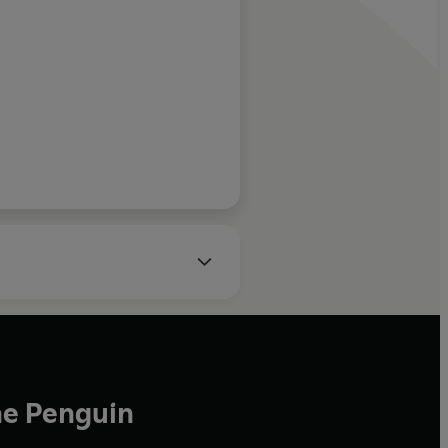
od between the
th centuries …
ook about the
 … enlightening
agner, Sunday Times
 strangely
 comes to the
scovery, there
 the sun’
he Penguin