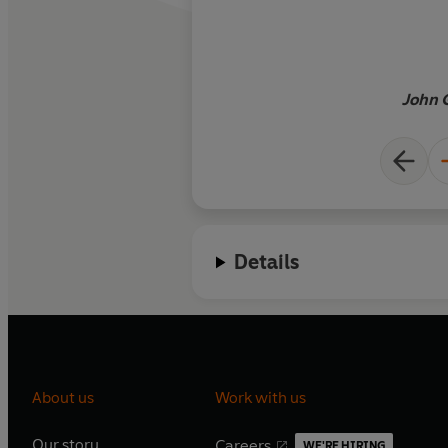
were the crucible in
was formed … Magus i
vivid exercise in inte
as told through the 
John 
the early modern ma
stir the thoughts o
reads it … The implic
Grafton’s mind-chan
that our age of scie
of the most extreme
Details
magical thinking in 
About us
Work with us
Our story
Careers
WE'RE HIRING