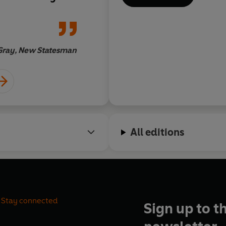
 which science
in Europe – the peri
s a brilliantly
mid-15th and mid-17
llectual history,
In a sense this is a b
biographies of
beginning of science
Gray, New Statesman
Erica W
gi, which will
… one comes away …
f everyone who
grateful that when it
ation of
human passion for di
ging book is
is nothing new under
nce may be one
 periods of
All editions
history’
Stay connected
Sign up to t