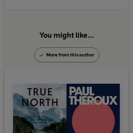
You might like...
More from this author