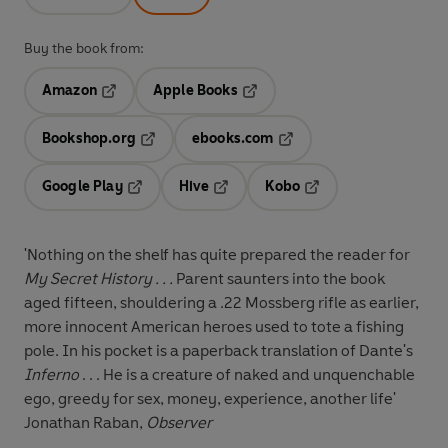
Buy the book from:
Amazon
Apple Books
Opens in a new tab
Opens in a new tab
Bookshop.org
ebooks.com
Opens in a new tab
Opens in a new tab
Google Play
Hive
Kobo
Opens in a new tab
Opens in a new tab
Opens in a new tab
'Nothing on the shelf has quite prepared the reader for
My Secret History . . .
Parent saunters into the book
aged fifteen, shouldering a .22 Mossberg rifle as earlier,
more innocent American heroes used to tote a fishing
pole. In his pocket is a paperback translation of Dante's
Inferno
. . . He is a creature of naked and unquenchable
ego, greedy for sex, money, experience, another life'
Jonathan Raban,
Observer