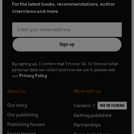
For the latest books, recommendations, author
interviews and more
Sign up
By signing up, I confirm that I'm over 16. To find out what
personal data we collect and how we use it, please visit
our
Privacy Policy
About us
Work with us
Our story
Careers
WE'RE HIRING
O
O
Our publishing
Getting published
p
p
O
O
e
e
Publishing houses
Partnerships
p
p
O
O
n
n
e
e
Social impact