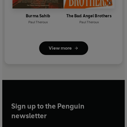
Burma Sahib
The Bad Angel Brothers
Paul Theroux
Paul Theroux
View more
Sign up to the Penguin
newsletter