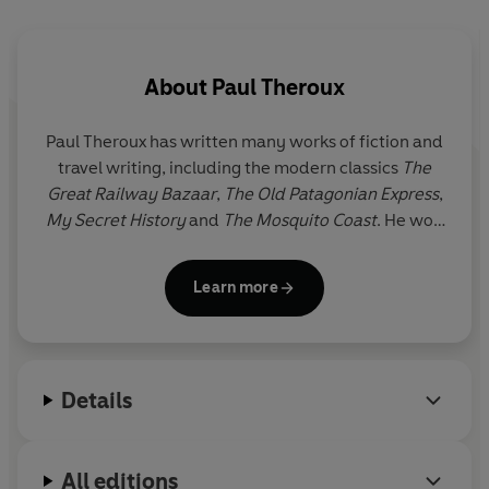
About
Paul Theroux
Paul Theroux has written many works of fiction and
travel writing, including the modern classics
The
Great Railway Bazaar
,
The Old Patagonian Express
,
My Secret History
and
The Mosquito Coast
. He won
the Edward Stanford Award for Outstanding
Contribution to Travel Writing 2020. Paul Theroux
Learn more
divides his time between Cape Cod and the
Hawaiian islands.
Details
All editions