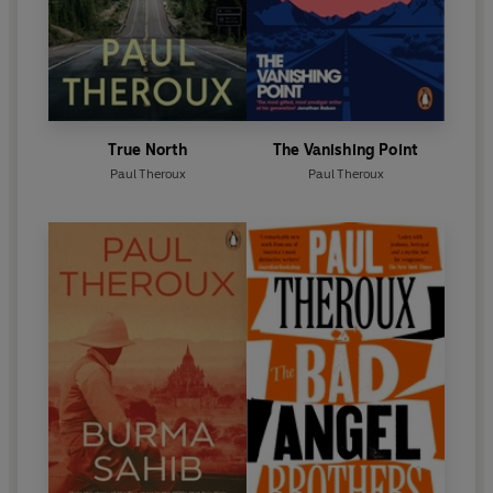
True North
The Vanishing Point
Paul Theroux
Paul Theroux