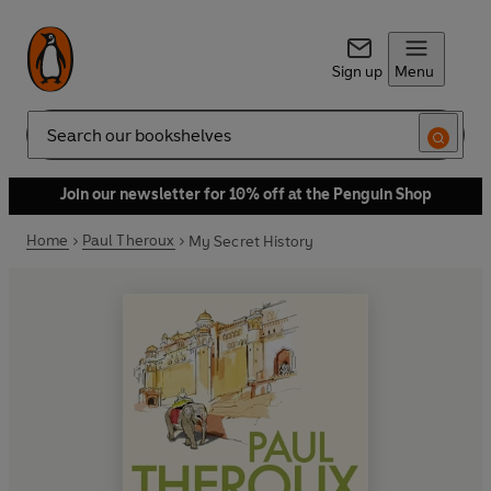
Sign up
Menu
Search
Join our newsletter for 10% off at the Penguin Shop
Home
Paul Theroux
My Secret History