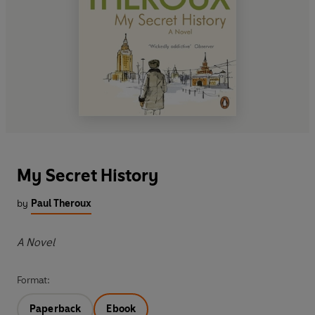
My Secret History
by
Paul Theroux
A Novel
Format:
Paperback
Ebook