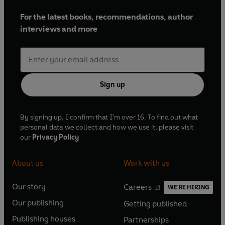
For the latest books, recommendations, author
interviews and more
Sign up
By signing up, I confirm that I'm over 16. To find out what
personal data we collect and how we use it, please visit
our
Privacy Policy
About us
Work with us
Our story
Careers
WE'RE HIRING
O
O
Our publishing
Getting published
p
p
O
O
e
e
Publishing houses
Partnerships
p
p
O
O