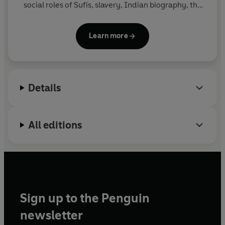
social roles of Sufis, slavery, Indian biography, the
growth of Muslim societies along Bengal's eastern
frontiers, the social history of the Deccan, and the
Learn more
place of Islam in the sub-continent's history.
India
in the Persianate Age
draws on a lifetime of
teaching and research. He is Professor of History at
the University of Arizona.
Details
All editions
Sign up to the Penguin
newsletter