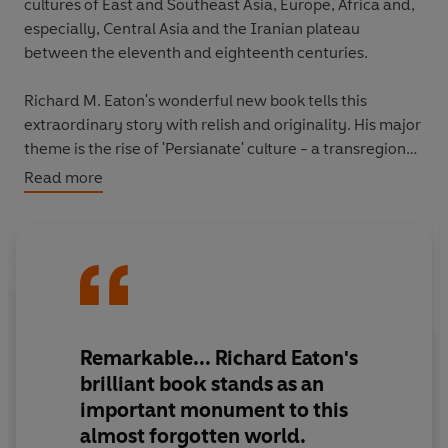
cultures of East and Southeast Asia, Europe, Africa and,
especially, Central Asia and the Iranian plateau
between the eleventh and eighteenth centuries.
Richard M. Eaton's wonderful new book tells this
extraordinary story with relish and originality. His major
theme is the rise of 'Persianate' culture - a transregional
world informed by a canon of texts that circulated
Read more
across Asia. Introduced to India in the eleventh century
by Afghan dynasties, this culture would become
thoroughly indigenized by the time of the great
Mughals in the sixteenth, seventeenth and eighteenth
centuries. This long-term process of cultural interaction
and assimilation is reflected in India's language, cuisine,
attire, religion, styles of rulership and warfare, science,
Remarkable
... Richard Eaton's
art, music, architecture and more.
brilliant book stands as an
important monument to this
The book brilliantly elaborates the complex encounter
almost forgotten world.
between India's Sanskrit culture - which continued to