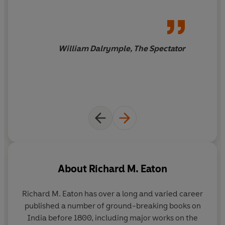
flourish and grow throughout this period - and Persian
culture, which helped shape the Delhi Sultanate, the
Mughal Empire and a host of regional states, and made
India what it is today.
William Dalrymple, The Spectator
About
Richard M. Eaton
Richard M. Eaton
has over a long and varied career
published a number of ground-breaking books on
India before 1800, including major works on the