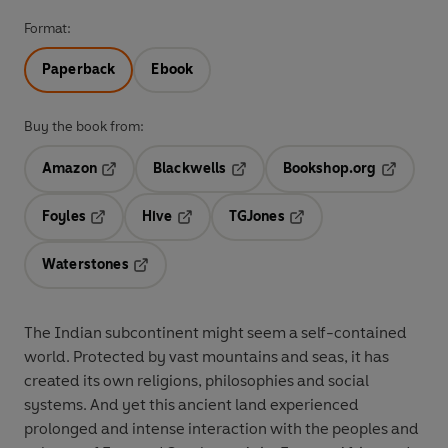
Format:
Paperback
Ebook
Buy the book from:
Amazon
Blackwells
Bookshop.org
Opens in a new tab
Opens in a new tab
Opens in 
Foyles
Hive
TGJones
Opens in a new tab
Opens in a new tab
Opens in a new tab
Waterstones
Opens in a new tab
The Indian subcontinent might seem a self-contained
world. Protected by vast mountains and seas, it has
created its own religions, philosophies and social
systems. And yet this ancient land experienced
prolonged and intense interaction with the peoples and