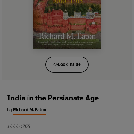
Look inside
India in the Persianate Age
by
Richard M. Eaton
1000-1765