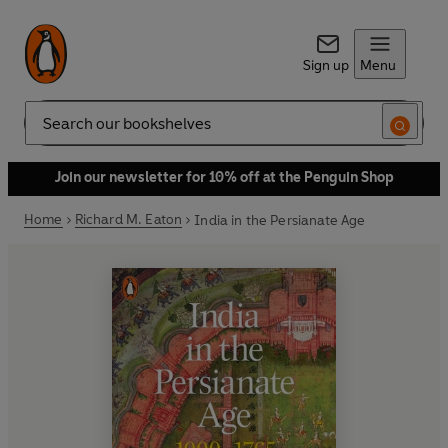
Sign up
Menu
Search
Join our newsletter for 10% off at the Penguin Shop
Home
Richard M. Eaton
India in the Persianate Age