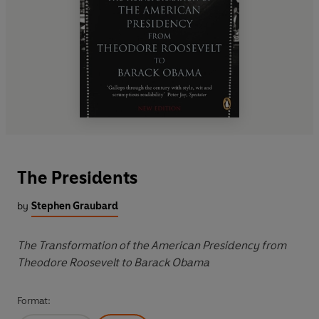
The Presidents
by
Stephen Graubard
The Transformation of the American Presidency from
Theodore Roosevelt to Barack Obama
Format: