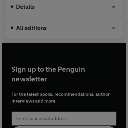
Details
All editions
Sign up to the Penguin
newsletter
For the latest books, recommendations, author
interviews and more