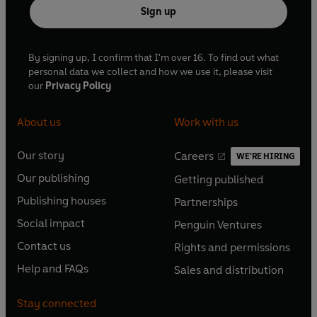
Sign up
By signing up, I confirm that I'm over 16. To find out what
personal data we collect and how we use it, please visit
our
Privacy Policy
About us
Work with us
Our story
Careers
WE'RE HIRING
O
O
Our publishing
Getting published
p
p
O
O
e
e
Publishing houses
Partnerships
p
p
O
O
n
n
e
e
Social impact
Penguin Ventures
p
p
s
O
s
O
n
n
e
e
Contact us
Rights and permissions
i
p
i
p
s
O
s
O
n
n
n
e
n
e
Help and FAQs
Sales and distribution
i
p
i
p
s
O
s
O
a
n
a
n
n
e
n
e
i
p
i
p
n
s
n
s
Stay connected
a
n
a
n
n
e
n
e
e
i
e