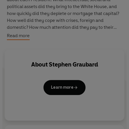
political assets did they bring to the White House, and
how quickly did they deplete or mortgage that capital?
How well did they cope with crises, foreign and
domestic? How much attention did they pay to their
election pledges after they were elected? How did they
Read more
use the media, old and new? Above all, how did they
conduct themselves in office and what legacy did they
leave to their successors? Graubard provides original
analysis in each case, and reaches many surprising
About
Stephen Graubard
conclusions.
Learn more