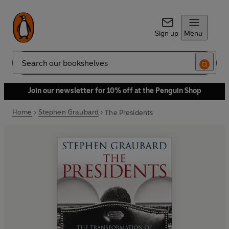
Sign up
Menu
Search
Join our newsletter for 10% off at the Penguin Shop
Home
Stephen Graubard
The Presidents