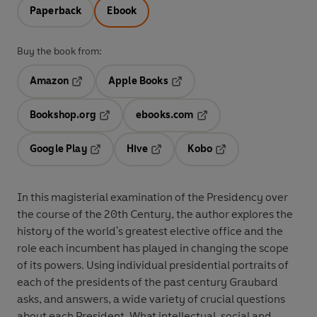
Paperback
Ebook
Buy the book from:
Amazon
Apple Books
Opens in a new tab
Opens in a new tab
Bookshop.org
ebooks.com
Opens in a new tab
Opens in a new tab
Google Play
Hive
Kobo
Opens in a new tab
Opens in a new tab
Opens in a new tab
In this magisterial examination of the Presidency over
the course of the 20th Century, the author explores the
history of the world's greatest elective office and the
role each incumbent has played in changing the scope
of its powers. Using individual presidential portraits of
each of the presidents of the past century Graubard
asks, and answers, a wide variety of crucial questions
about each President. What intellectual, social and