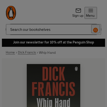
Sign up
Menu
Search
Join our newsletter for 10% off at the Penguin Shop
Home
Dick Francis
Whip Hand