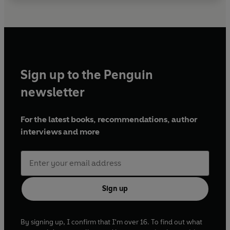
Sign up to the Penguin
newsletter
For the latest books, recommendations, author
interviews and more
Sign up
By signing up, I confirm that I'm over 16. To find out what