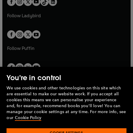
a
n
a
n
t
a
t
a
w
w
b
e
b
e
a
n
a
n
t
t
Follow
Ladybird
w
w
b
e
b
e
a
a
t
t
w
w
b
b
a
a
t
t
b
b
a
a
b
b
Follow
Puffin
You're in control
We use cookies and other technologies on this site which
Penguin Books Limited
are essential to make our website work. If you accept all
A
Penguin Random House
Company.
cookies this means we can personalise your experience
© 1995 –
2026
Penguin Books Ltd. Registered number: 861590
and, for example, recommend books you'll love! You can
England.
Registered office: One Embassy Gardens, 8 Viaduct
manage your cookie settings at any time. For more info, see
Gardens, London, SW11 7BW, UK.
our
Cookie Policy
COOKIE SETTINGS