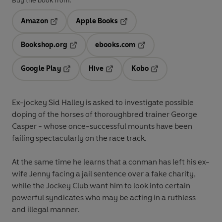
Buy the book from:
Amazon
Apple Books
Opens in a new tab
Opens in a new tab
Bookshop.org
ebooks.com
Opens in a new tab
Opens in a new tab
Google Play
Hive
Kobo
Opens in a new tab
Opens in a new tab
Opens in a new tab
Ex-jockey Sid Halley is asked to investigate possible
doping of the horses of thoroughbred trainer George
Casper - whose once-successful mounts have been
failing spectacularly on the race track.
At the same time he learns that a conman has left his ex-
wife Jenny facing a jail sentence over a fake charity,
while the Jockey Club want him to look into certain
powerful syndicates who may be acting in a ruthless
and illegal manner.