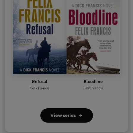
Refusal
Bloodline
Felix Francis
Felix Francis
View series