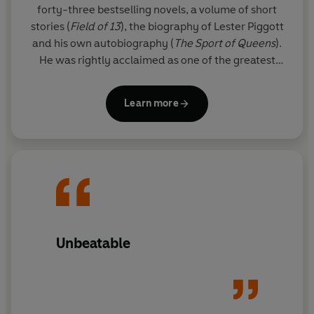
forty-three bestselling novels, a volume of short
stories (
Field of 13
), the biography of Lester Piggott
and his own autobiography (
The
Sport of Queens
).
He was rightly acclaimed as one of the greatest
thriller writers in the world.
Learn more
Since his death, his son FELIX FRANCIS has taken
over the literary reigns from his father and Dick's
legacy lives on through the Dick Francis novels. The
Francis flair is clear for all to see in these national
treasure thrillers, and readers will appreciate the
sporadic reappearance of beloved series
characters Sid Halley and Jeff Hinkley.
Unbeatable