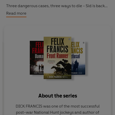
Three dangerous cases, three ways to die - Sid is back
on home turf . . .
Read more
About the series
DICK FRANCIS was one of the most successful
post-war National Hunt jockeys and author of