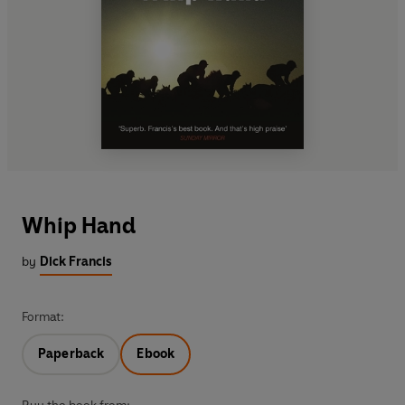
Whip Hand
by
Dick Francis
Format:
Paperback
Ebook