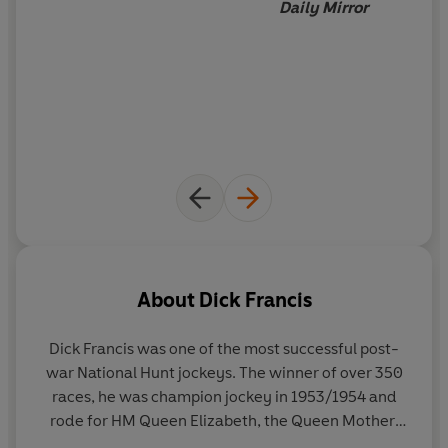
Daily Mirror
About
Dick Francis
Dick Francis was one of the most successful post-
war National Hunt jockeys. The winner of over 350
races, he was champion jockey in 1953/1954 and
rode for HM Queen Elizabeth, the Queen Mother,
most famously on Devon Loch in the 1956 Grand