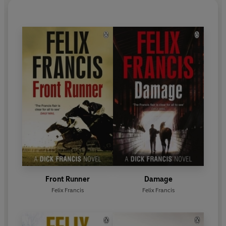
eighty-nine, but he remains one of the greatest
thriller writers of all time.
Front Runner
Damage
Felix Francis
Felix Francis