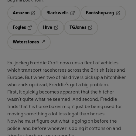
Buy the book from:
Amazon
Blackwells
Bookshop.org
Opens in a new tab
Opens in a new tab
Opens in 
Foyles
Hive
TGJones
Opens in a new tab
Opens in a new tab
Opens in a new tab
Waterstones
Opens in a new tab
Ex-jockey Freddie Croft now runs a fleet of vehicles
which transport racehorses across the British Isles and
Europe. But when two of his drivers pick up a hitchhiker
who ends up dead, Freddie's got a big problem.
First, it quickly becomes apparent that the hitcher
wasn't quite what he seemed. And second, Freddie
finds that his horse boxes might just be being used for
moving something a lot less legal than horses.
Now he must figure out what is going on before the
police, and before whoever is doing it cottons on and
tries to stop him - permanently.