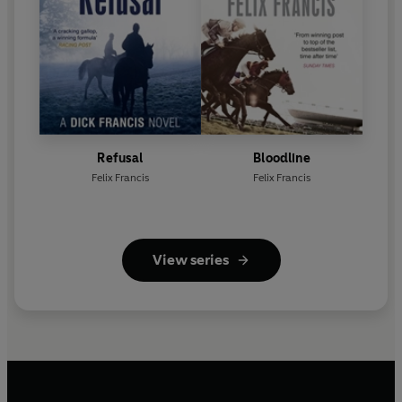
Refusal
Bloodline
Felix Francis
Felix Francis
View series