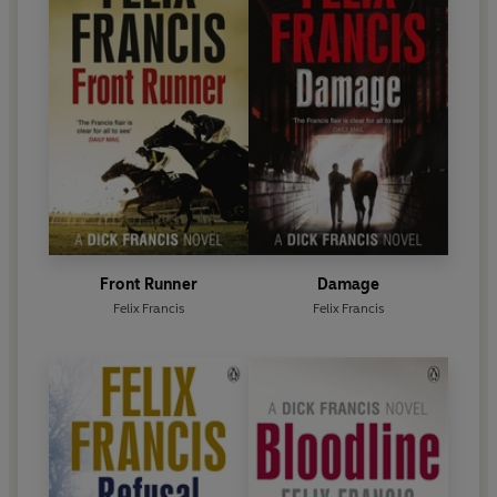
Front Runner
Damage
Felix Francis
Felix Francis