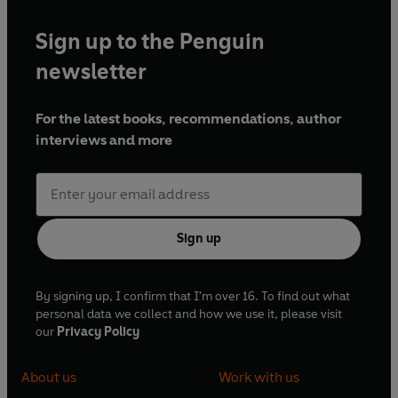
Sign up to the Penguin
newsletter
For the latest books, recommendations, author
interviews and more
Sign up
By signing up, I confirm that I'm over 16. To find out what
personal data we collect and how we use it, please visit
our
Privacy Policy
About us
Work with us