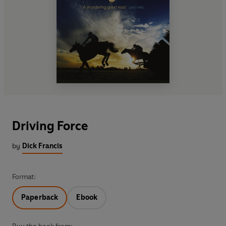
Driving Force
by
Dick Francis
Format:
Paperback
Ebook