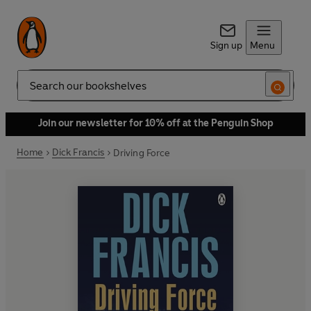
Sign up
Menu
Search
Join our newsletter for 10% off at the Penguin Shop
Home
Dick Francis
Driving Force