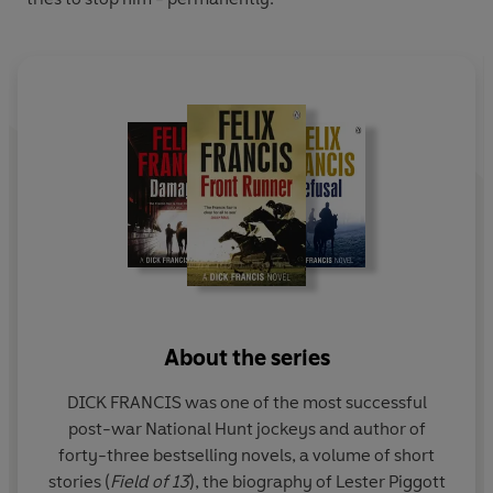
About the series
DICK FRANCIS was one of the most successful
post-war National Hunt jockeys and author of
forty-three bestselling novels, a volume of short
stories (
Field of 13
), the biography of Lester Piggott