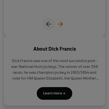
About
Dick Francis
Dick Francis was one of the most successful post-
war National Hunt jockeys. The winner of over 350
races, he was champion jockey in 1953/1954 and
rode for HM Queen Elizabeth, the Queen Mother,
most famously on Devon Loch in the 1956 Grand
National. On his retirement from the saddle, he
Learn more
published his autobiography, The Sport of Queens,
before going on to write forty-three bestselling
novels, a volume of short stories (Field of 13), and