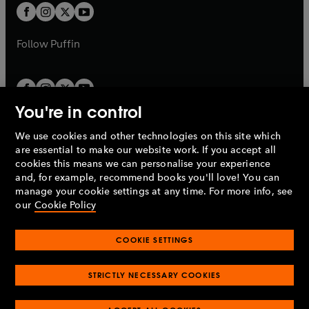
a
a
t
t
b
b
a
a
b
b
Follow
Puffin
You're in control
We use cookies and other technologies on this site which
Penguin Books Limited
are essential to make our website work. If you accept all
A
Penguin Random House
Company.
cookies this means we can personalise your experience
© 1995 –
2026
Penguin Books Ltd. Registered number: 861590
and, for example, recommend books you'll love! You can
England.
Registered office: One Embassy Gardens, 8 Viaduct
manage your cookie settings at any time. For more info, see
Gardens, London, SW11 7BW, UK.
our
Cookie Policy
COOKIE SETTINGS
Privacy policy
Cookies policy
Cookie settings
O
O
Opens
p
p
STRICTLY NECESSARY COOKIES
in
Modern slavery statement
Accessibility
Product recalls
O
O
O
e
e
a
Terms & conditions
Pay gap reports
p
p
p
n
n
O
O
new