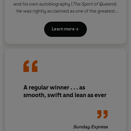
and his own autobiography (
The
Sport of Queens
).
He was rightly acclaimed as one of the greatest
thriller writers in the world.
Learn more
Since his death, his son FELIX FRANCIS has taken
over the literary reigns from his father and Dick's
legacy lives on through the Dick Francis novels. The
Francis flair is clear for all to see in these national
treasure thrillers, and readers will appreciate the
sporadic reappearance of beloved series
characters Sid Halley and Jeff Hinkley.
A regular winner . . . as
smooth, swift and lean as ever
Sunday Express