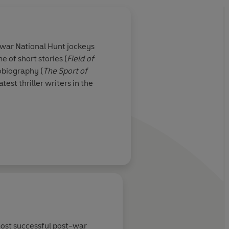
war National Hunt jockeys
e of short stories (
Field of
obiography (
The
Sport of
test thriller writers in the
r the literary reigns from
k Francis novels. The
easure thrillers, and
f beloved series
most successful post-war