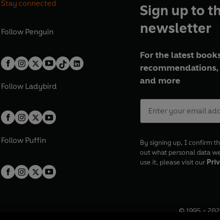
Stay connected
Sign up to t
newsletter
Follow
Penguin
For the latest books
recommendations, 
and more
Follow
Ladybird
Follow
Puffin
By signing up, I confirm th
out what personal data w
use it, please visit our
Priv
© 1995 –
202