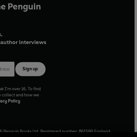
he Penguin
,
author interviews
Sign up
at I'm over 16. To find
e collect and how we
acy Policy
6
Penguin Books Ltd. Registered number: 861590 England.