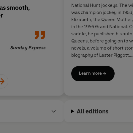
National Hunt jockeys. The wi
. as smooth,
As a jockey, Dick Fra
was champion jockey in 195
er
unbeatable when he g
Elizabeth, the Queen Mother
stride. The same is tr
in the 1956 Grand National. O
writing
saddle, he published his aut
Queens, before going on to wr
Sunday Express
novels, a volume of short stori
biography of Lester Piggott.
During his lifetime Dick Fra
Learn more
amongst them the prestigious
Cartier Diamond Dagger for h
the genre, and three 'best no
from The Mystery Writers of 
named by them as Grand Maste
All editions
achievement. In 1998 he was 
Society of Literature, and w
Queen's Birthday Honours Lis