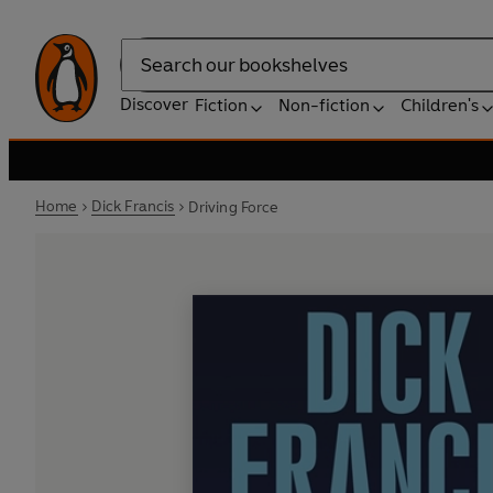
Search
Discover
Fiction
Non-fiction
Children's
Home
Dick Francis
Driving Force