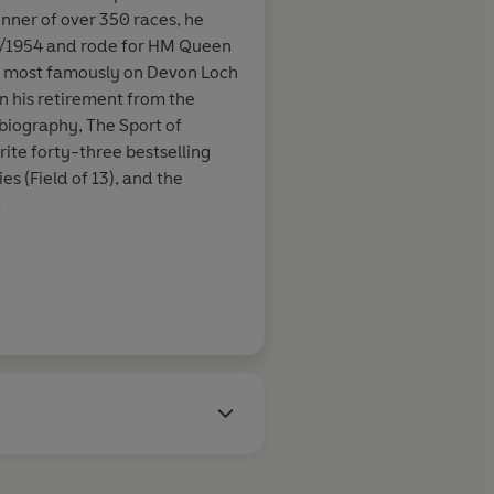
nner of over 350 races, he
ncis was
3/1954 and rode for HM Queen
ot into his
, most famously on Devon Loch
ue of his crime
n his retirement from the
obiography, The Sport of
ite forty-three bestselling
es (Field of 13), and the
Daily Mirror
ncis received many awards,
 Crime Writers' Association's
is outstanding contribution to
vel' Edgar Allan Poe awards
America. In 1996 he was
r for a lifetime's
elected a fellow of the Royal
as awarded a CBE in the
t of 2000.