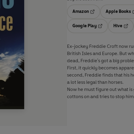
Amazon
Apple Books
Opens in a new tab
O
Google Play
Hive
Opens in a new t
Open
Ex-jockey Freddie Croft now run
British Isles and Europe. But wh
dead, Freddie's got a big probl
First, it quickly becomes appar
second, Freddie finds that his 
a lot less legal than horses.
Now he must figure out what is 
cottons on and tries to stop hi