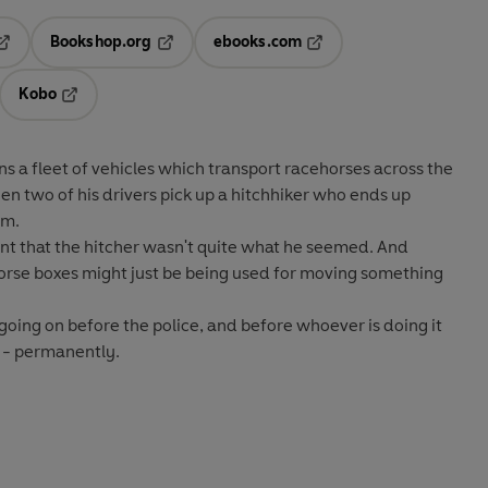
Bookshop.org
ebooks.com
pens in a new tab
Opens in a new tab
Opens in a new tab
Kobo
ab
s in a new tab
Opens in a new tab
s a fleet of vehicles which transport racehorses across the
en two of his drivers pick up a hitchhiker who ends up
em.
ent that the hitcher wasn't quite what he seemed. And
horse boxes might just be being used for moving something
going on before the police, and before whoever is doing it
m - permanently.