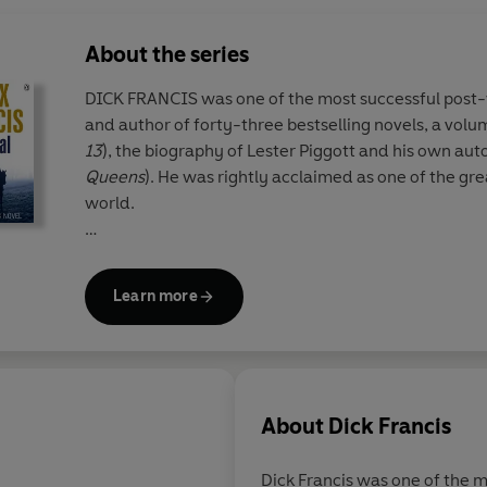
About the series
DICK FRANCIS was one of the most successful post-
and author of forty-three bestselling novels, a volum
13
), the biography of Lester Piggott and his own aut
Queens
). He was rightly acclaimed as one of the grea
world.
Since his death, his son FELIX FRANCIS has taken ove
his father and Dick's legacy lives on through the Dic
Learn more
Francis flair is clear for all to see in these national tr
readers will appreciate the sporadic reappearance o
characters Sid Halley and Jeff Hinkley.
About
Dick Francis
Dick Francis was one of the 