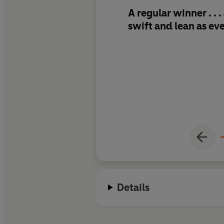
A regular winner . . 
swift and lean as ev
Details