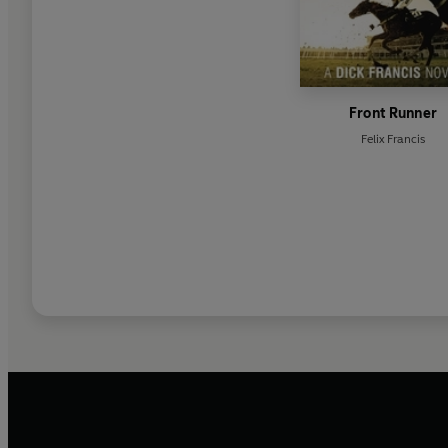
Front Runner
Felix Francis