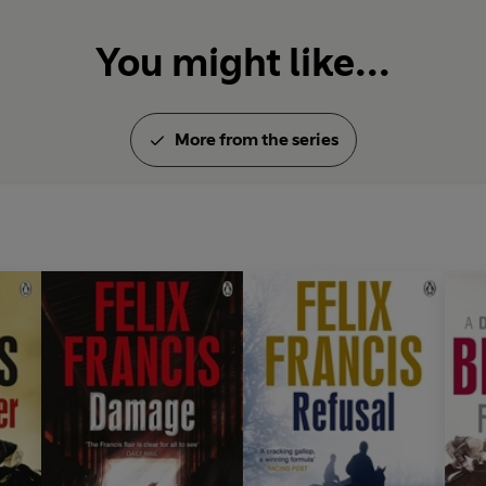
Dick Francis died in February 
You might like...
nine, but he remains one of th
all time.
More from the series