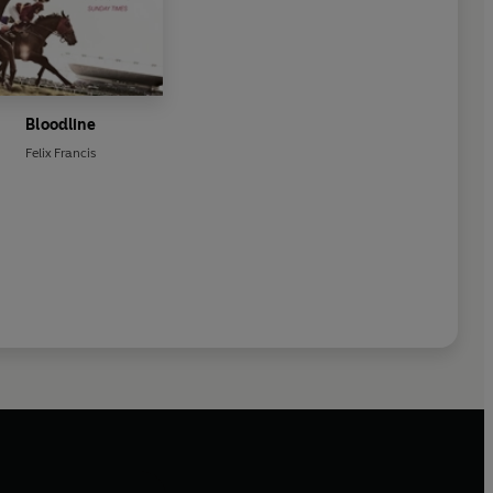
Bloodline
Felix Francis