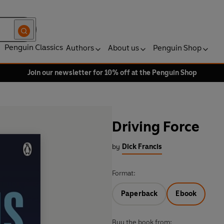
Penguin Classics
Authors
About us
Penguin Shop
Join our newsletter for 10% off at the Penguin Shop
Driving Force
by
Dick Francis
Format:
Paperback
Ebook
Buy the book from: