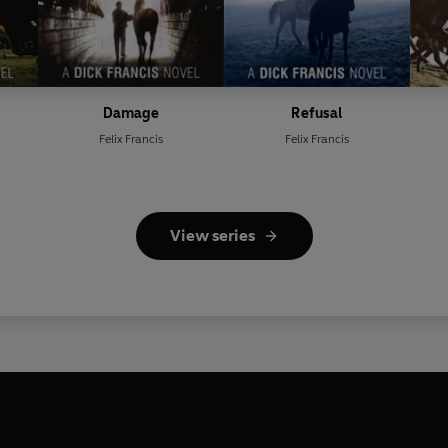
Damage
Refusal
Felix Francis
Felix Francis
View series