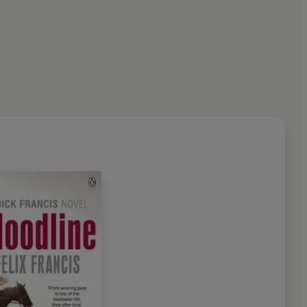
2010, at the age of eighty-
e greatest thriller writers of