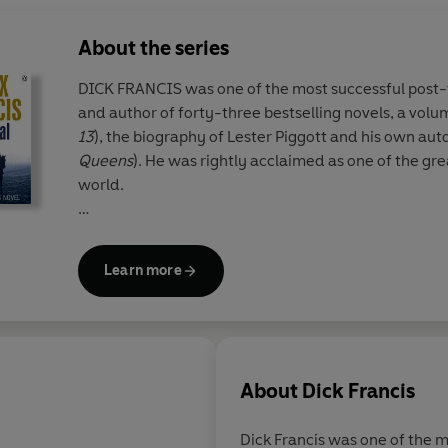
About the series
DICK FRANCIS was one of the most successful post-
and author of forty-three bestselling novels, a volum
13
), the biography of Lester Piggott and his own aut
Queens
). He was rightly acclaimed as one of the grea
world.
Since his death, his son FELIX FRANCIS has taken ove
his father and Dick's legacy lives on through the Dic
Learn more
Francis flair is clear for all to see in these national tr
readers will appreciate the sporadic reappearance o
characters Sid Halley and Jeff Hinkley.
About
Dick Francis
Dick Francis was one of the 