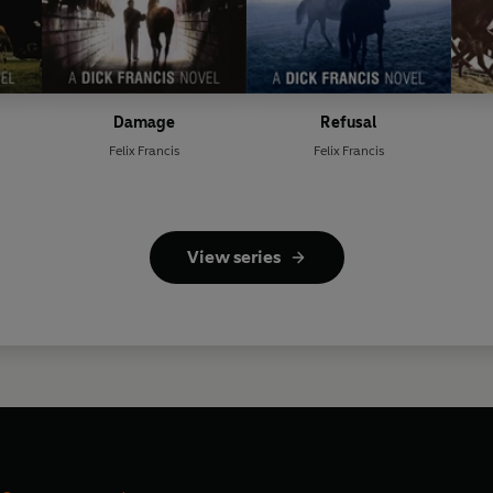
Damage
Refusal
Felix Francis
Felix Francis
View series