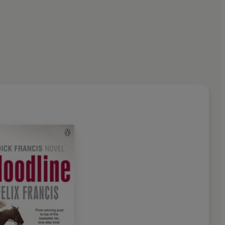
2010, at the age of eighty-
e greatest thriller writers of