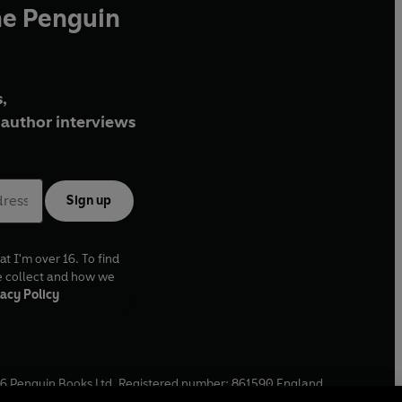
he Penguin
,
author interviews
Sign up
at I'm over 16. To find
e collect and how we
acy Policy
6
Penguin Books Ltd. Registered number: 861590 England.
ffice: One Embassy Gardens, 8 Viaduct Gardens, London, SW11