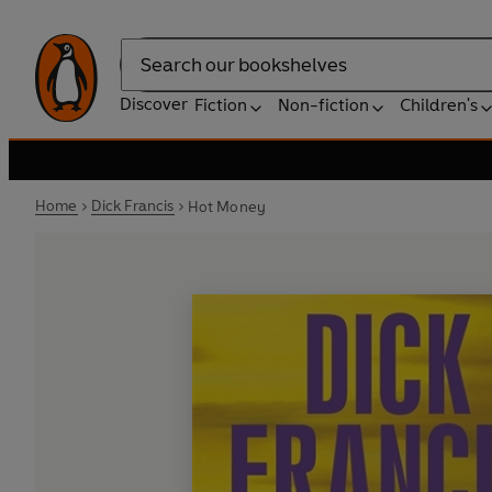
Search
Discover
Fiction
Non-fiction
Children's
Home
Dick Francis
Hot Money