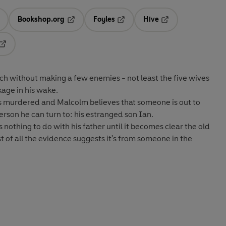
Bookshop.org
Foyles
Hive
ens in a new tab
Opens in a new tab
Opens in a new tab
Opens in a new tab
Opens in a new tab
ch without making a few enemies - not least the five wives
kage in his wake.
 is murdered and Malcolm believes that someone is out to
erson he can turn to: his estranged son Ian.
nothing to do with his father until it becomes clear the old
st of all the evidence suggests it's from someone in the