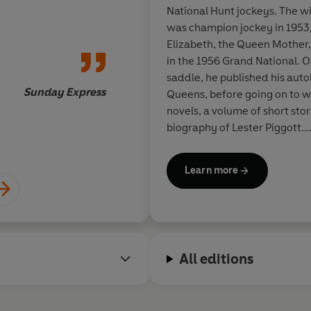
National Hunt jockeys. The wi
As a jockey, Dick Fra
was champion jockey in 195
unbeatable when he g
Elizabeth, the Queen Mother
stride. The same is tr
in the 1956 Grand National. O
writing
saddle, he published his aut
Sunday Express
Queens, before going on to wr
novels, a volume of short stori
biography of Lester Piggott.
During his lifetime Dick Fra
Learn more
amongst them the prestigious
Cartier Diamond Dagger for h
the genre, and three 'best no
from The Mystery Writers of 
named by them as Grand Maste
All editions
achievement. In 1998 he was 
Society of Literature, and w
Queen's Birthday Honours Lis