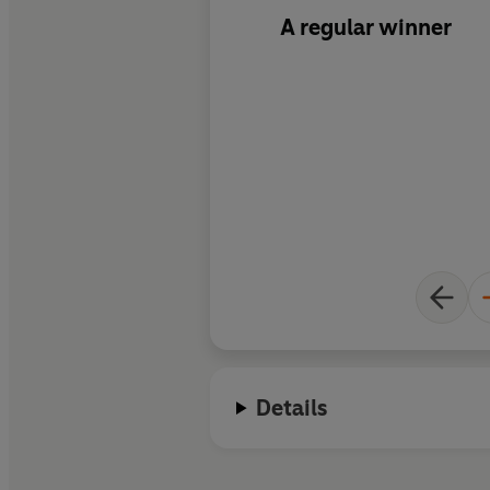
A regular winner
Details