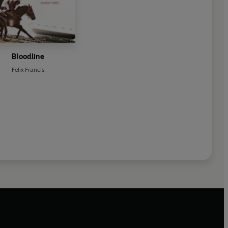
Bloodline
Felix Francis