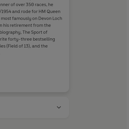
nner of over 350 races, he
ncis was
3/1954 and rode for HM Queen
ot into his
, most famously on Devon Loch
ue of his crime
n his retirement from the
obiography, The Sport of
ite forty-three bestselling
es (Field of 13), and the
Daily Mirror
ncis received many awards,
 Crime Writers' Association's
is outstanding contribution to
vel' Edgar Allan Poe awards
America. In 1996 he was
r for a lifetime's
elected a fellow of the Royal
as awarded a CBE in the
t of 2000.