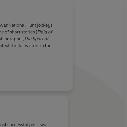
war National Hunt jockeys
e of short stories (
Field of
obiography (
The
Sport of
test thriller writers in the
r the literary reigns from
k Francis novels. The
easure thrillers, and
f beloved series
most successful post-war