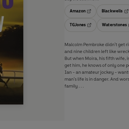
Amazon
Blackwells
Opens in a new tab
Op
TGJones
Waterstones
Opens in a new tab
Malcolm Pembroke didn't get ri
and nine children left like wrec
But when Moira, his fifth wife,
get him, he knows of only one p
Ian - an amateur jockey - wants 
man's life is in danger. And wor
family . . .