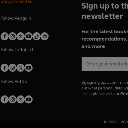
Stay connected
Sign up to t
newsletter
Follow
Penguin
For the latest books
recommendations, 
and more
Follow
Ladybird
Follow
Puffin
By signing up, I confirm th
out what personal data w
use it, please visit our
Priv
© 1995 –
202
Registered o