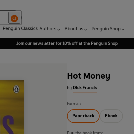
Penguin Classics
Authors
About us
Penguin Shop
Join our newsletter for 10% off at the Penguin Shop
Hot Money
by
Dick Francis
Format:
Paperback
Ebook
Buy the book from: