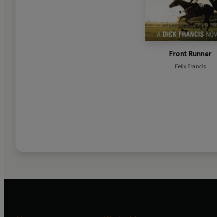
Front Runner
Felix Francis