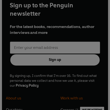
Sign up to the Penguin
newsletter
For the latest books, recommendations, author
interviews and more
Sign up
By signing up, I confirm that I'm over 16. To find out what
personal data we collect and how we use it, please visit
our
Privacy Policy
About us
Work with us
Our story
Careers