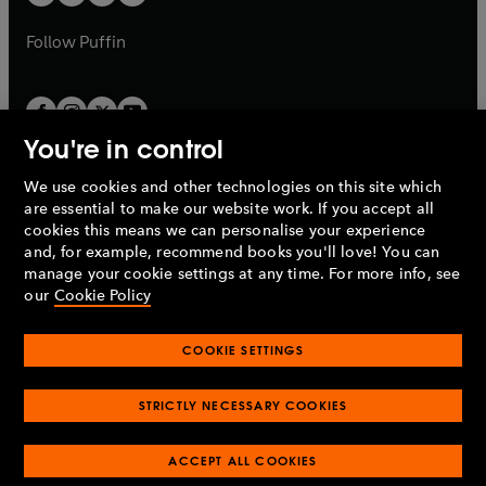
b
b
a
a
b
b
Follow
Puffin
You're in control
We use cookies and other technologies on this site which
Penguin Books Limited
are essential to make our website work. If you accept all
A
Penguin Random House
Company.
cookies this means we can personalise your experience
© 1995 –
2026
Penguin Books Ltd. Registered number: 861590
and, for example, recommend books you'll love! You can
England.
Registered office: One Embassy Gardens, 8 Viaduct
manage your cookie settings at any time. For more info, see
Gardens, London, SW11 7BW, UK.
our
Cookie Policy
COOKIE SETTINGS
Privacy policy
Cookies policy
Cookie settings
O
O
Opens
p
p
STRICTLY NECESSARY COOKIES
in
Modern slavery statement
Accessibility
Product recalls
O
O
O
e
e
a
Terms & conditions
Pay gap reports
p
p
p
n
n
O
O
new
ACCEPT ALL COOKIES
e
e
e
s
s
Industry commitment to professional behaviour
p
p
tab
O
n
n
n