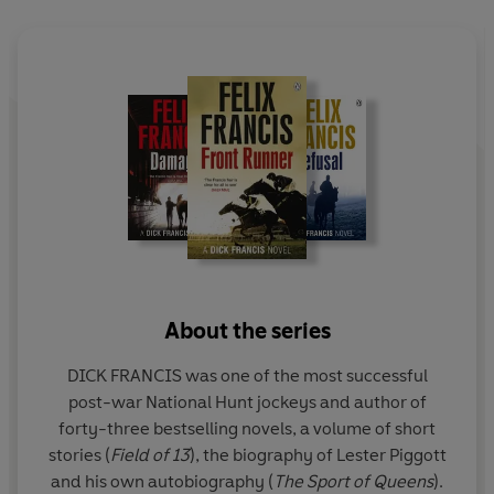
About the series
DICK FRANCIS was one of the most successful
post-war National Hunt jockeys and author of
forty-three bestselling novels, a volume of short
stories (
Field of 13
), the biography of Lester Piggott
and his own autobiography (
The
Sport of Queens
).