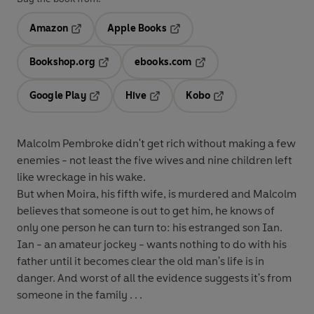
Amazon
Apple Books
Opens in a new tab
Opens in a new tab
Bookshop.org
ebooks.com
Opens in a new tab
Opens in a new tab
Google Play
Hive
Kobo
Opens in a new tab
Opens in a new tab
Opens in a new tab
Malcolm Pembroke didn't get rich without making a few
enemies - not least the five wives and nine children left
like wreckage in his wake.
But when Moira, his fifth wife, is murdered and Malcolm
believes that someone is out to get him, he knows of
only one person he can turn to: his estranged son Ian.
Ian - an amateur jockey - wants nothing to do with his
father until it becomes clear the old man's life is in
danger. And worst of all the evidence suggests it's from
someone in the family . . .