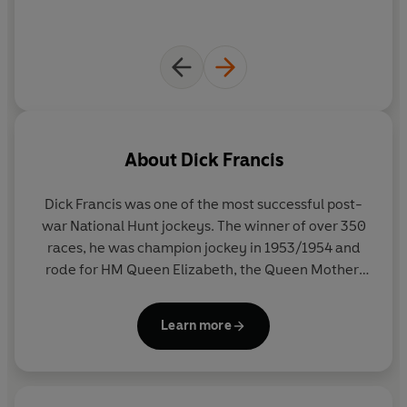
About
Dick Francis
Dick Francis was one of the most successful post-
war National Hunt jockeys. The winner of over 350
races, he was champion jockey in 1953/1954 and
rode for HM Queen Elizabeth, the Queen Mother,
most famously on Devon Loch in the 1956 Grand
National. On his retirement from the saddle, he
Learn more
published his autobiography, The Sport of Queens,
before going on to write forty-three bestselling
novels, a volume of short stories (Field of 13), and
the biography of Lester Piggott.