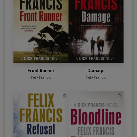
Front Runner
Damage
Felix Francis
Felix Francis