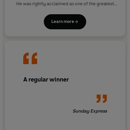
He was rightly acclaimed as one of the greatest
thriller writers in the world.
Learn more
Since his death, his son FELIX FRANCIS has taken
over the literary reigns from his father and Dick's
legacy lives on through the Dick Francis novels. The
Francis flair is clear for all to see in these national
treasure thrillers, and readers will appreciate the
sporadic reappearance of beloved series
characters Sid Halley and Jeff Hinkley.
A regular winner
Sunday Express