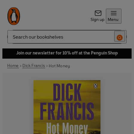
Sign up
Menu
Search
Join our newsletter for 10% off at the Penguin Shop
Home
Dick Francis
Hot Money