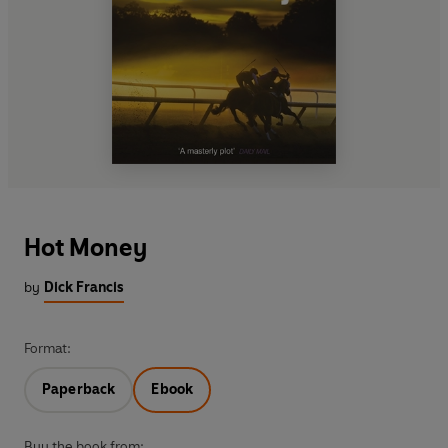
Hot Money
by
Dick Francis
Format:
Paperback
Ebook
Buy the book from: