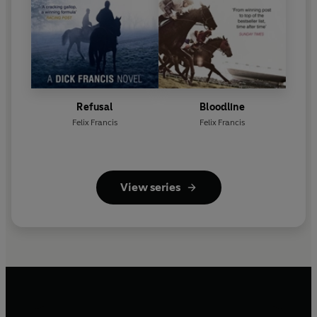
Refusal
Bloodline
Felix Francis
Felix Francis
View series