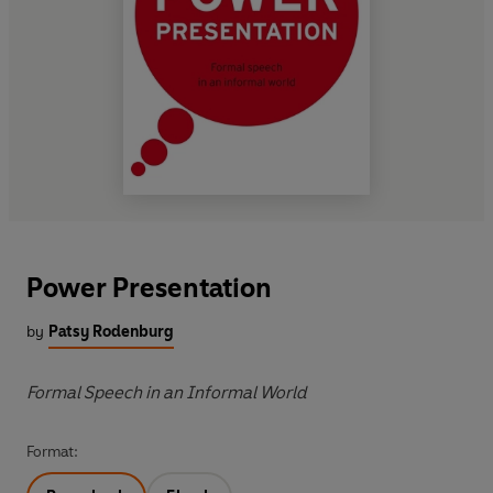
Power Presentation
by
Patsy Rodenburg
Formal Speech in an Informal World
Format: