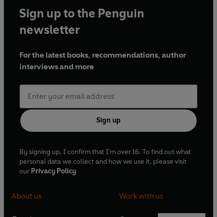
Sign up to the Penguin
newsletter
For the latest books, recommendations, author
interviews and more
Sign up
By signing up, I confirm that I'm over 16. To find out what
personal data we collect and how we use it, please visit
our
Privacy Policy
About us
Work with us