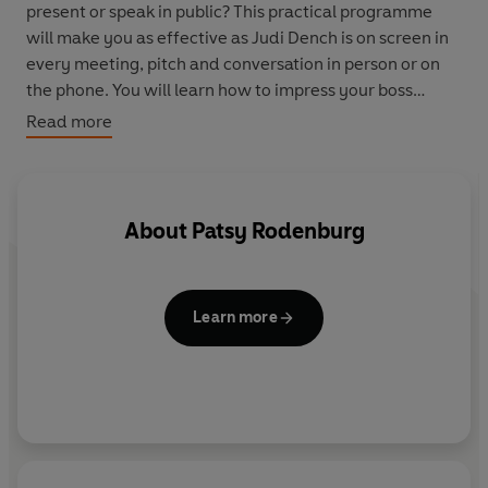
present or speak in public? This practical programme
will make you as effective as Judi Dench is on screen in
every meeting, pitch and conversation in person or on
the phone. You will learn how to impress your boss
without being overbearing, connect with people if you
Read more
are introvert and you will have true confidence in all
your communication. There are practical exercises and
example throughout and Patsy's results are amazing.
About
Patsy Rodenburg
Learn more