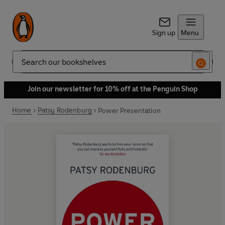
Sign up
Menu
Search
Join our newsletter for 10% off at the Penguin Shop
Home
Patsy Rodenburg
Power Presentation