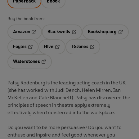
Paperback
Ebook
Buy the book from:
Amazon
Blackwells
Bookshop.org
Opens in a new tab
Opens in a new tab
Opens in 
Foyles
Hive
TGJones
Opens in a new tab
Opens in a new tab
Opens in a new tab
Waterstones
Opens in a new tab
Patsy Rodenburg is the leading acting coach in the UK
(she has worked with Judi Dench, Helen Mirren, Ian
McKellen and Cate Blanchett). Patsy has discovered the
principles of speech in theatre apply extremely
effectively when transferred into the workplace.
Do you want to be more persuasive? Do you want to
enthuse and inpsire and feel good whenever you