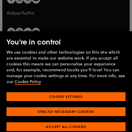
b
b
a
a
b
b
Follow
Puffin
You're in control
We use cookies and other technologies on this site which
Penguin Books Limited
are essential to make our website work. If you accept all
A
Penguin Random House
Company.
cookies this means we can personalise your experience
© 1995 –
2026
Penguin Books Ltd. Registered number: 861590
and, for example, recommend books you'll love! You can
England.
Registered office: One Embassy Gardens, 8 Viaduct
manage your cookie settings at any time. For more info, see
Gardens, London, SW11 7BW, UK.
our
Cookie Policy
COOKIE SETTINGS
Privacy policy
Cookies policy
Cookie settings
O
O
Opens
p
p
STRICTLY NECESSARY COOKIES
in
Modern slavery statement
Accessibility
Product recalls
O
O
O
e
e
a
Terms & conditions
Pay gap reports
p
p
p
n
n
O
O
new
ACCEPT ALL COOKIES
e
e
e
s
s
Industry commitment to professional behaviour
p
p
tab
O