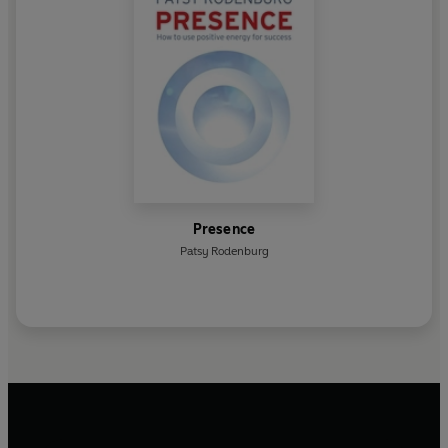
Presence
Patsy Rodenburg