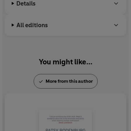
Details
All editions
You might like...
More from this author