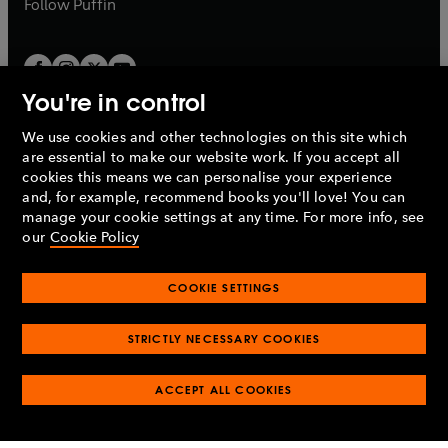
b
Follow
Puffin
You're in control
We use cookies and other technologies on this site which
Penguin Books Limited
are essential to make our website work. If you accept all
A
Penguin Random House
Company.
cookies this means we can personalise your experience
© 1995 –
2026
Penguin Books Ltd. Registered number: 861590
and, for example, recommend books you'll love! You can
England.
Registered office: One Embassy Gardens, 8 Viaduct
manage your cookie settings at any time. For more info, see
Gardens, London, SW11 7BW, UK.
our
Cookie Policy
COOKIE SETTINGS
Privacy policy
Cookies policy
Cookie settings
O
O
Opens
p
p
STRICTLY NECESSARY COOKIES
in
Modern slavery statement
Accessibility
Product recalls
O
O
O
e
e
a
Terms & conditions
Pay gap reports
p
p
p
n
n
O
O
new
ACCEPT ALL COOKIES
e
e
e
s
s
Industry commitment to professional behaviour
p
p
tab
O
n
n
n
i
i
e
e
p
s
s
s
n
n
n
n
e