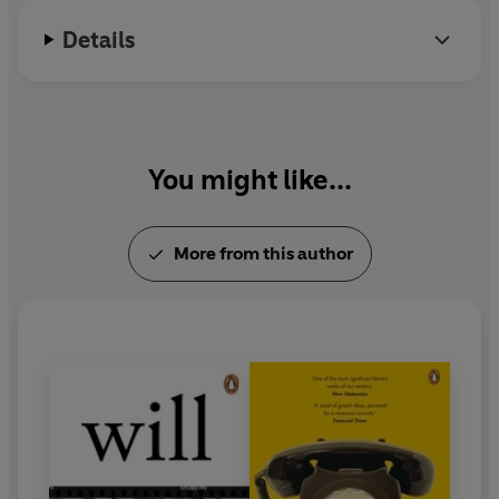
Details
You might like...
More from this author