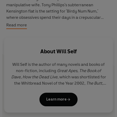
manipulative wife. Tony Phillips's subterranean
Kensington flat is the setting for 'Birdy Num Num,'
where obsessives spend their days in a crepuscular
realm of cocaine and heroin. Finally, in 'Leberknodel', a
Read more
terminal liver cancer patient travels to Zurich to commit
assisted suicide. When she arrives, however, the cancer
mysteriously goes into remission.
About
Will Self
Will Self
is the author of many novels and books of
non-fiction, including
Great Apes
,
The Book of
Dave
,
How the Dead Live
, which was shortlisted for
the Whitbread Novel of the Year 2002,
The Butt
,
winner of the Bollinger Everyman Wodehouse Prize
for Comic Fiction 2008,
Umbrella
, which was
Learn more
shortlisted for the Booker Prize 2012, and
Shark
. His
most recent novel,
Phone
, was shortlisted for the
Goldsmiths Prize. He lives in south London.