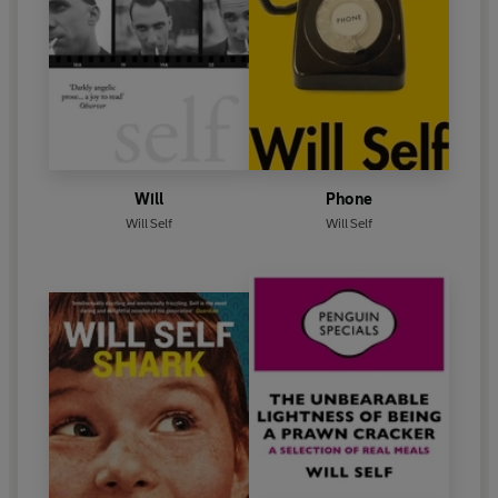
Will
Phone
Will Self
Will Self