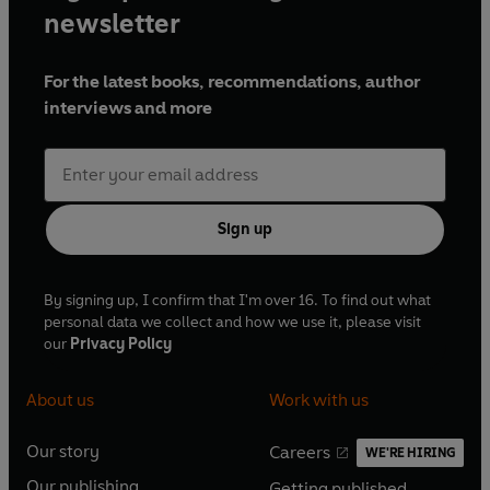
newsletter
For the latest books, recommendations, author
interviews and more
Sign up
By signing up, I confirm that I'm over 16. To find out what
personal data we collect and how we use it, please visit
our
Privacy Policy
About us
Work with us
Our story
Careers
WE'RE HIRING
O
O
Our publishing
Getting published
p
p