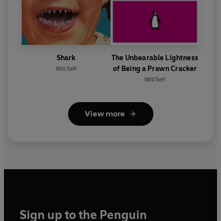
Shark
The Unbearable Lightness
of Being a Prawn Cracker
Will Self
Will Self
View more
Sign up to the Penguin