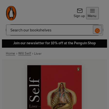
Sign up
Menu
Search
Join our newsletter for 10% off at the Penguin Shop
Home
Will Self
Liver