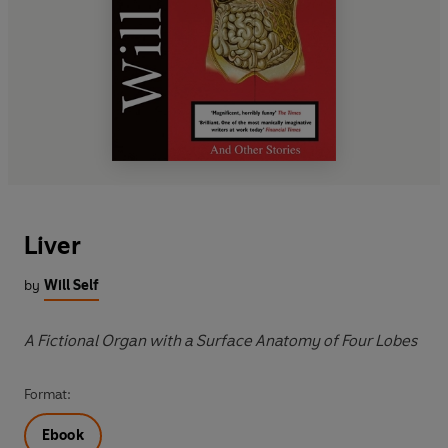
Liver
by
Will Self
A Fictional Organ with a Surface Anatomy of Four Lobes
Format:
Ebook