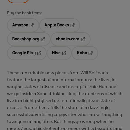
Buy the book from:
Amazon
Apple Books
Opens in a new tab
Opens in a new tab
Bookshop.org
ebooks.com
Opens in a new tab
Opens in a new tab
Google Play
Hive
Kobo
Opens in a new tab
Opens in a new tab
Opens in a new tab
These remarkable new pieces from Will Self each
feature the largest of our internal organs: the liver, in
varying states of disease and decay. In 'Foie Humane'
we go inside a Soho drinking club, the denizens of which
live in a highly stylised yet emotionally dead state of
excess. 'Prometheus' tells the story of a dazzlingly
successful advertising copywriter who can sell anything
to anyone at any time. But things go wrong when he
meets Zeus, a bigshot entrepreneur with a beautiful and