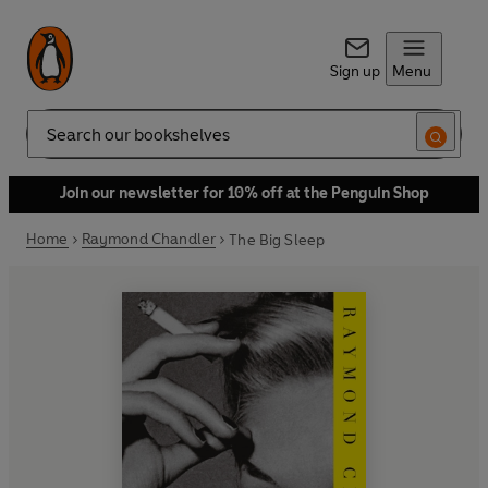
Sign up
Menu
Search
Join our newsletter for 10% off at the Penguin Shop
Home
Raymond Chandler
The Big Sleep