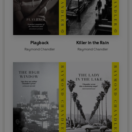
Playback
Killer in the Rain
Raymond Chandler
Raymond Chandler