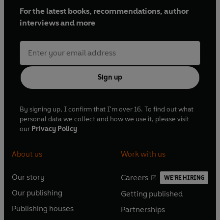
For the latest books, recommendations, author
interviews and more
Sign up
By signing up, I confirm that I'm over 16. To find out what
personal data we collect and how we use it, please visit
our
Privacy Policy
About us
Work with us
Our story
Careers
WE'RE HIRING
O
O
Our publishing
Getting published
p
p
O
O
e
e
Publishing houses
Partnerships
p
p
O
O
n
n