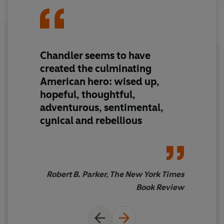
Chandler seems to have
created the culminating
American hero: wised up,
hopeful, thoughtful,
adventurous, sentimental,
cynical and rebellious
Robert B. Parker, The New York Times
Book Review