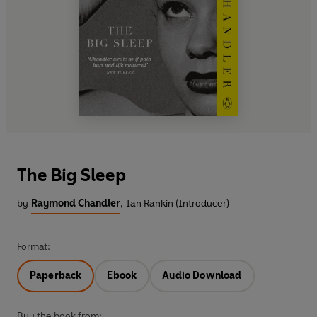
The Big Sleep
by
Raymond Chandler
,
Ian Rankin (Introducer)
Format:
Paperback
Ebook
Audio Download
Buy the book from: