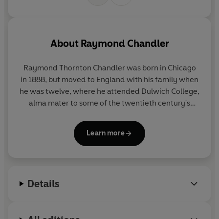
About
Raymond Chandler
Raymond Thornton Chandler was born in Chicago
in 1888, but moved to England with his family when
he was twelve, where he attended Dulwich College,
alma mater to some of the twentieth century's
most renowned writers. Returning to America in
1912, he settled in California, worked in a number of
Learn more
jobs, and later married. It was during the
Depression era that he seriously turned his hand to
writing, and his first published story appeared in
the pulp magazine
Black Mask
in 1933, followed six
Details
years later, when he was fifty, by his first novel,
The
Big Sleep
. Chandler died in 1959, having established
himself as the finest crime writer in America.