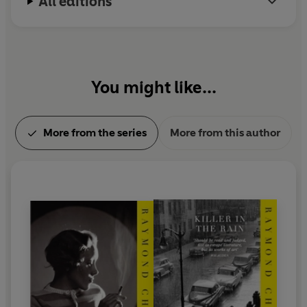
All editions
You might like...
More from the series
More from this author