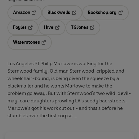
Amazon
Blackwells
Bookshop.org
Opens in a new tab
Opens in a new tab
Opens in 
Foyles
Hive
TGJones
Opens in a new tab
Opens in a new tab
Opens in a new tab
Waterstones
Opens in a new tab
Los Angeles PI Philip Marlowe is working for the
Sternwood family. Old man Sternwood, crippled and
wheelchair-bound, is being given the squeeze by a
blackmailer and he wants Marlowe to make the
problem go away. But with Sternwood's two wild, devil-
may-care daughters prowling LA's seedy backstreets,
Marlowe's got his work cut out - and that's before he
stumbles over the first corpse ...