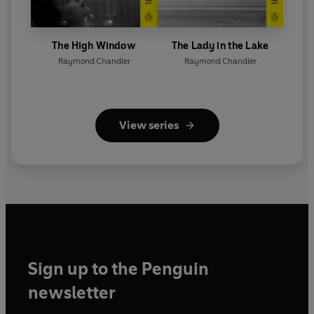
The High Window
The Lady in the Lake
Raymond Chandler
Raymond Chandler
View series
Sign up to the Penguin
newsletter